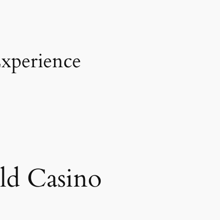
xperience
ld Casino