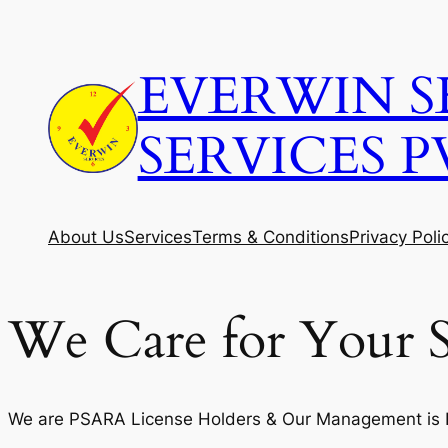
Skip
to
EVERWIN S
content
SERVICES P
About Us
Services
Terms & Conditions
Privacy Poli
We Care for Your S
We are PSARA License Holders & Our Management is Fi