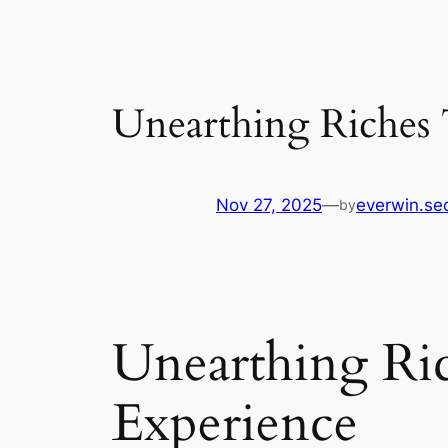
Unearthing Riches
Nov 27, 2025
—
everwin.se
by
Unearthing Ri
Experience