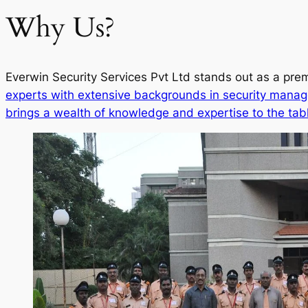
Why Us?
Everwin Security Services Pvt Ltd stands out as a prem
experts with extensive backgrounds in security manag
brings a wealth of knowledge and expertise to the tab