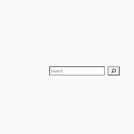
Search