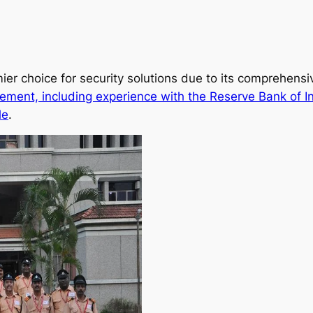
ier choice for security solutions due to its comprehens
ement, including experience with the Reserve Bank of I
le
.