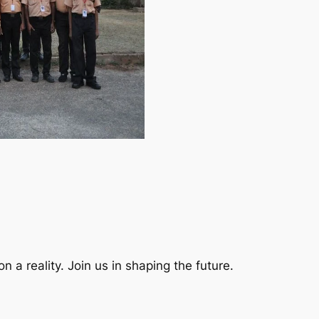
a reality. Join us in shaping the future.