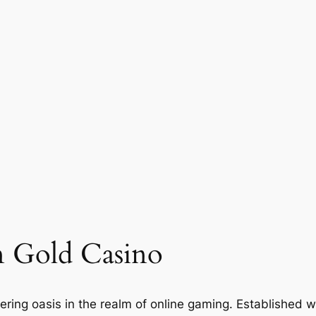
 Gold Casino
ering oasis in the realm of online gaming. Established w