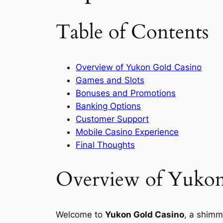
Table of Contents
Overview of Yukon Gold Casino
Games and Slots
Bonuses and Promotions
Banking Options
Customer Support
Mobile Casino Experience
Final Thoughts
Overview of Yukon
Welcome to
Yukon Gold Casino
, a shimm