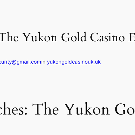
 The Yukon Gold Casino E
curity@gmail.com
in
yukongoldcasinouk.uk
ches: The Yukon Go