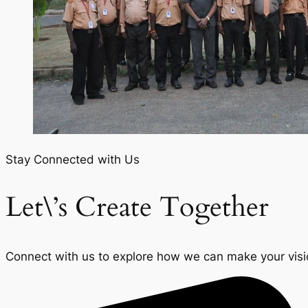
Stay Connected with Us
Let\’s Create Together
Connect with us to explore how we can make your vision 