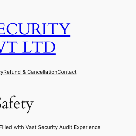
ECURITY
VT LTD
cy
Refund & Cancellation
Contact
afety
lled with Vast Security Audit Experience