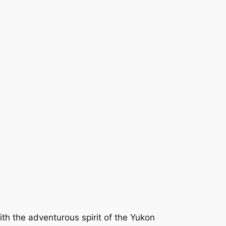
ith the adventurous spirit of the Yukon