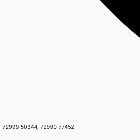
72999 50344, 72990 77452