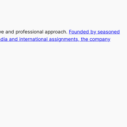
ive and professional approach.
Founded by seasoned
ndia and international assignments, the company