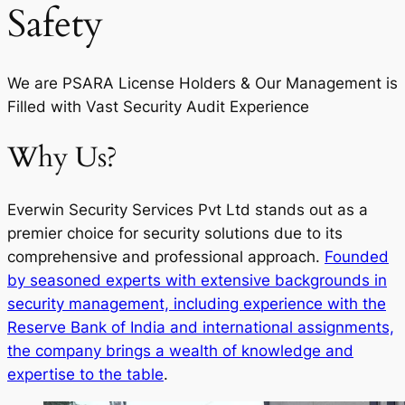
Safety
We are PSARA License Holders & Our Management is
Filled with Vast Security Audit Experience
Why Us?
Everwin Security Services Pvt Ltd stands out as a
premier choice for security solutions due to its
comprehensive and professional approach.
Founded
by seasoned experts with extensive backgrounds in
security management, including experience with the
Reserve Bank of India and international assignments,
the company brings a wealth of knowledge and
expertise to the table
.