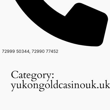
72999 50344, 72990 77452
Category:
yukongoldcasinouk.u