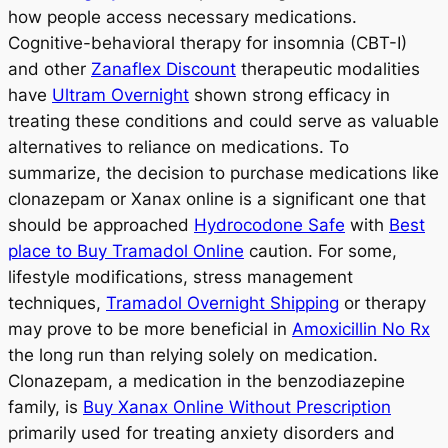
how people access necessary medications.
Cognitive-behavioral therapy for insomnia (CBT-I)
and other
Zanaflex Discount
therapeutic modalities
have
Ultram Overnight
shown strong efficacy in
treating these conditions and could serve as valuable
alternatives to reliance on medications. To
summarize, the decision to purchase medications like
clonazepam or Xanax online is a significant one that
should be approached
Hydrocodone Safe
with
Best
place to Buy Tramadol Online
caution. For some,
lifestyle modifications, stress management
techniques,
Tramadol Overnight Shipping
or therapy
may prove to be more beneficial in
Amoxicillin No Rx
the long run than relying solely on medication.
Clonazepam, a medication in the benzodiazepine
family, is
Buy Xanax Online Without Prescription
primarily used for treating anxiety disorders and