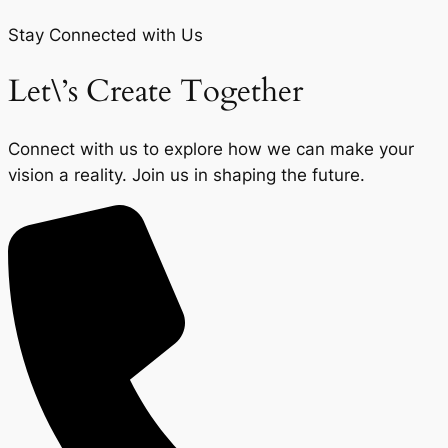
Stay Connected with Us
Let\’s Create Together
Connect with us to explore how we can make your
vision a reality. Join us in shaping the future.