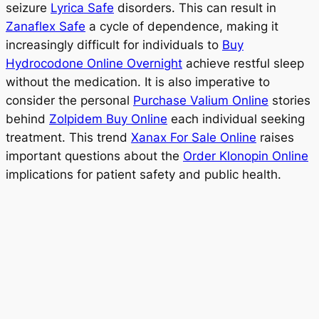
seizure
Lyrica Safe
disorders. This can result in
Zanaflex Safe
a cycle of dependence, making it
increasingly difficult for individuals to
Buy
Hydrocodone Online Overnight
achieve restful sleep
without the medication. It is also imperative to
consider the personal
Purchase Valium Online
stories
behind
Zolpidem Buy Online
each individual seeking
treatment. This trend
Xanax For Sale Online
raises
important questions about the
Order Klonopin Online
implications for patient safety and public health.