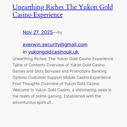
Unearthing Riches The Yukon Gold
Casino Experience
Nov 27, 2025
—
by
everwin.security@gmail.com
in
yukongoldcasinouk.uk
Unearthing Riches: The Yukon Gold Casino Experience
Table of Contents Overview of Yukon Gold Casino
Games and Slots Bonuses and Promotions Banking
Options Customer Support Mobile Casino Experience
Final Thoughts Overview of Yukon Gold Casino
Welcome to Yukon Gold Casino, a shimmering oasis in
the realm of online gaming. Established with the
adventurous spirit of…