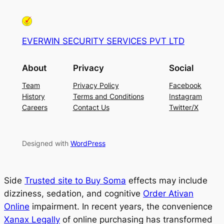
EVERWIN SECURITY SERVICES PVT LTD
About
Privacy
Social
Team
Privacy Policy
Facebook
History
Terms and Conditions
Instagram
Careers
Contact Us
Twitter/X
Designed with
WordPress
Side
Trusted site to Buy Soma
effects may include
dizziness, sedation, and cognitive
Order Ativan
Online
impairment. In recent years, the convenience
Xanax Legally
of online purchasing has transformed