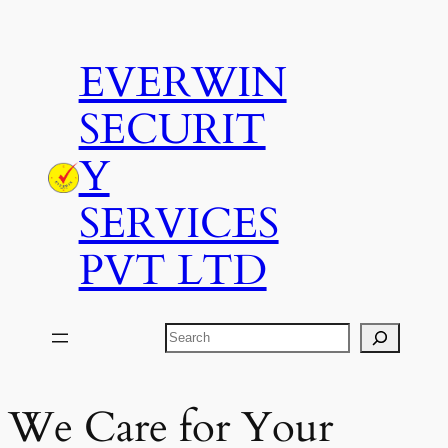
Skip
to
EVERWIN
content
SECURIT
Y
SERVICES
PVT LTD
Search
We Care for Your