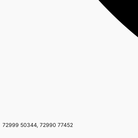
72999 50344, 72990 77452