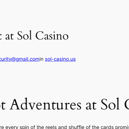
 at Sol Casino
curity@gmail.com
in
sol-casino.us
t Adventures at Sol 
re every spin of the reels and shuffle of the cards promis