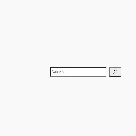
Search