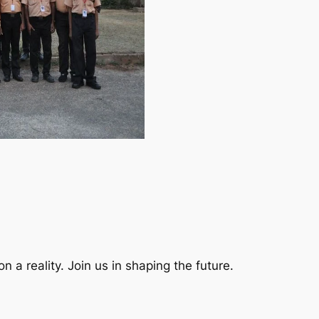
a reality. Join us in shaping the future.