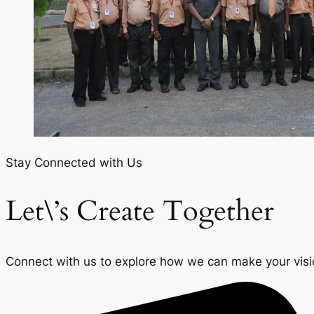
Stay Connected with Us
Let\’s Create Together
Connect with us to explore how we can make your vision 