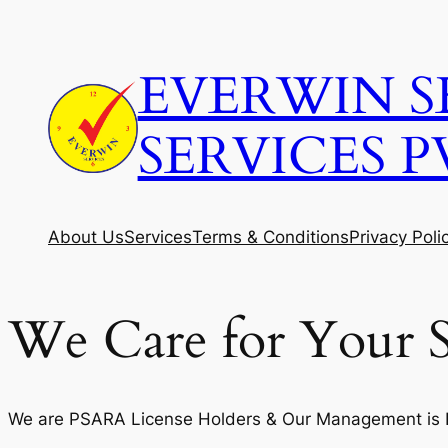
Skip
to
EVERWIN S
content
SERVICES P
About Us
Services
Terms & Conditions
Privacy Poli
We Care for Your S
We are PSARA License Holders & Our Management is Fi