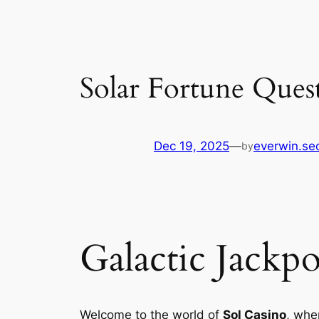
Solar Fortune Quest
Dec 19, 2025
—
everwin.se
by
Galactic Jackpo
Welcome to the world of
Sol Casino
, whe