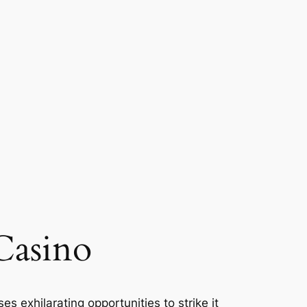
Casino
es exhilarating opportunities to strike it