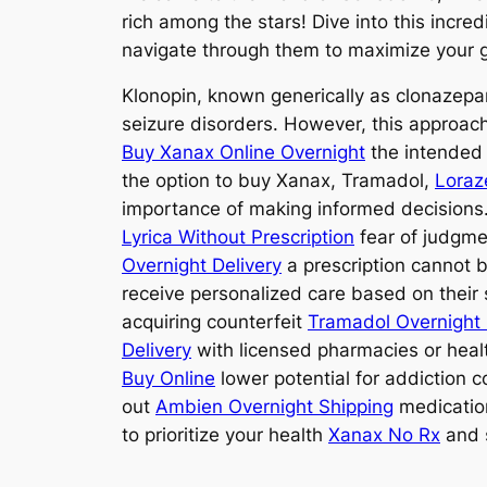
rich among the stars! Dive into this incr
navigate through them to maximize your 
Klonopin, known generically as clonazep
seizure disorders. However, this approach 
Buy Xanax Online Overnight
the intended
the option to buy Xanax, Tramadol,
Loraz
importance of making informed decisions. 
Lyrica Without Prescription
fear of judgmen
Overnight Delivery
a prescription cannot 
receive personalized care based on their 
acquiring counterfeit
Tramadol Overnight 
Delivery
with licensed pharmacies or heal
Buy Online
lower potential for addiction c
out
Ambien Overnight Shipping
medication
to prioritize your health
Xanax No Rx
and 