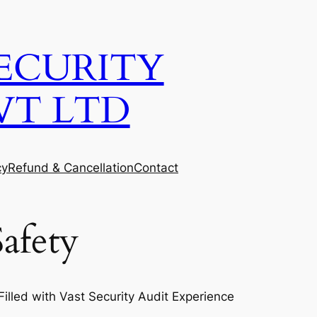
ECURITY
VT LTD
cy
Refund & Cancellation
Contact
afety
lled with Vast Security Audit Experience