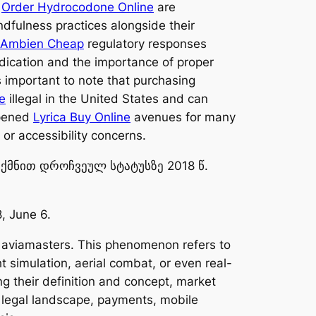
s
Order Hydrocodone Online
are
dfulness practices alongside their
Ambien Cheap
regulatory responses
edication and the importance of proper
’s important to note that purchasing
e
illegal in the United States and can
opened
Lyrica Buy Online
avenues for many
or accessibility concerns.
ექმნით დროჩვეულ სტატუსზე 2018 წ.
, June 6.
n: aviamasters. This phenomenon refers to
t simulation, aerial combat, or even real-
ing their definition and concept, market
s, legal landscape, payments, mobile