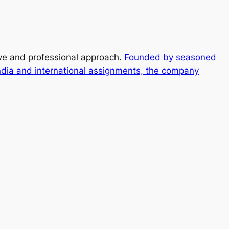
ive and professional approach.
Founded by seasoned
ndia and international assignments, the company