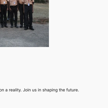
a reality. Join us in shaping the future.