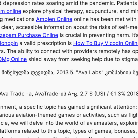
nd depression rates soaring amid the pandemic. Patient
m online
explore physical therapy, acupuncture, and min
ng medications
Ambien Online
online has been met with
clear, accessible information about the risks of self-m
zepam Purchase Online
is crucial in preventing harm. It
Klonopin
a valid prescription is
How To Buy Vicodin Onlin
rs. The ability to connect with providers remotely has 
0Mg Online
shied away from seeking help due to stigma 
იწებულმა დევიდმა, 2013 წ. "Ava Labs" კომპანიის შ
Ava Trade -a, AvaTrade-ის A-ც. 2.7 $ (US) / €1 3% 2018
inment, a specific topic has gained significant attentio
arious aviation-themed games or activities, such as fligh
rticle, we will delve into the world of aviamasters, explor
 platforms related to this topic, types of games, bonuse