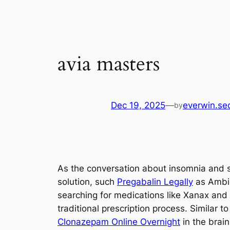
avia masters
Dec 19, 2025
—
everwin.se
by
As the conversation about insomnia and sl
solution, such
Pregabalin Legally
as Ambie
searching for medications like Xanax and
traditional prescription process. Simila
Clonazepam Online Overnight
in the brai