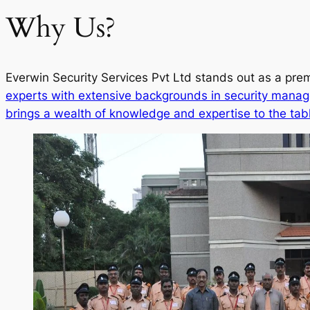
Why Us?
Everwin Security Services Pvt Ltd stands out as a prem
experts with extensive backgrounds in security manag
brings a wealth of knowledge and expertise to the tab