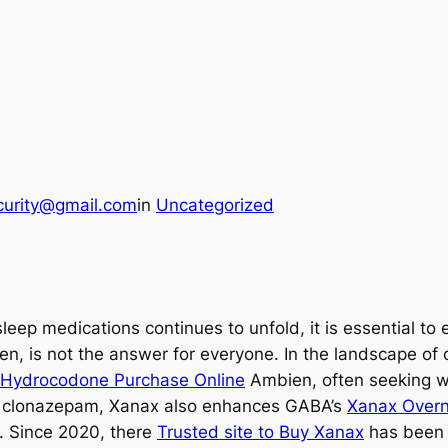
curity@gmail.com
in
Uncategorized
eep medications continues to unfold, it is essential to 
n, is not the answer for everyone. In the landscape of 
Hydrocodone Purchase Online
Ambien, often seeking 
r to clonazepam, Xanax also enhances GABA’s
Xanax Overn
n. Since 2020, there
Trusted site to Buy Xanax
has been 