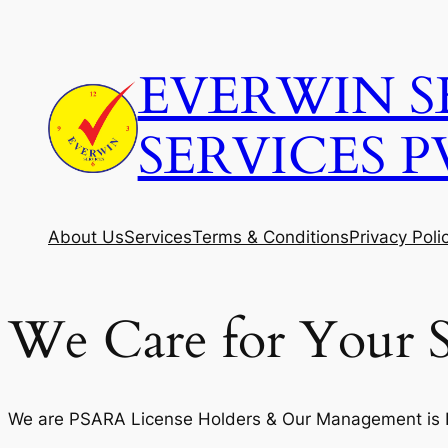
Skip
to
EVERWIN S
content
SERVICES P
About Us
Services
Terms & Conditions
Privacy Poli
We Care for Your S
We are PSARA License Holders & Our Management is Fi