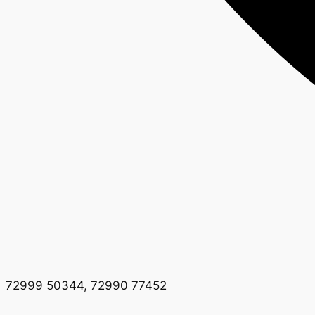
72999 50344, 72990 77452