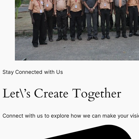
Stay Connected with Us
Let\’s Create Together
Connect with us to explore how we can make your vision 