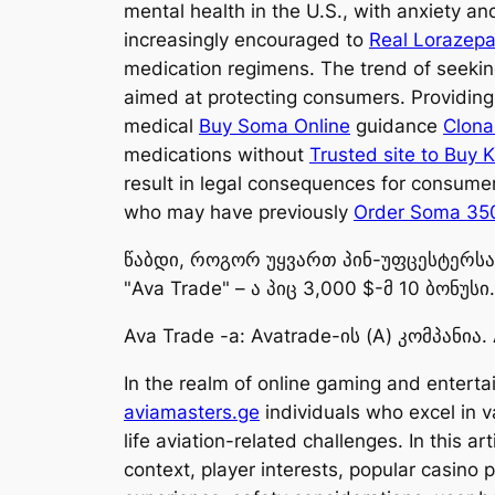
mental health in the U.S., with anxiety a
increasingly encouraged to
Real Lorazepa
medication regimens. The trend of seeki
aimed at protecting consumers. Providing 
medical
Buy Soma Online
guidance
Clona
medications without
Trusted site to Buy 
result in legal consequences for consume
who may have previously
Order Soma 35
წაბდი, როგორ უყვართ პინ-უფცესტერსა მ
"Ava Trade" – ა პიც 3,000 $-მ 10 ბონუსი.
Ava Trade -a: Avatrade-ის (A) კომპანია. 
In the realm of online gaming and enterta
aviamasters.ge
individuals who excel in v
life aviation-related challenges. In this a
context, player interests, popular casino