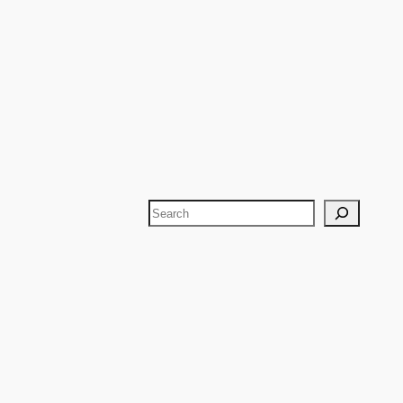
Search