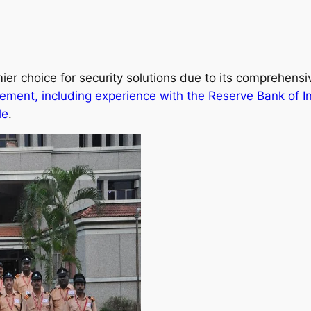
ier choice for security solutions due to its comprehens
ement, including experience with the Reserve Bank of I
le
.