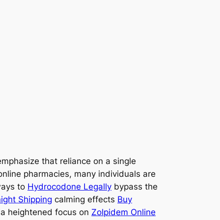
emphasize that reliance on a single
online pharmacies, many individuals are
ways to
Hydrocodone Legally
bypass the
ight Shipping
calming effects
Buy
a heightened focus on
Zolpidem Online