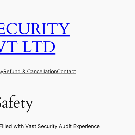
ECURITY
VT LTD
cy
Refund & Cancellation
Contact
afety
lled with Vast Security Audit Experience