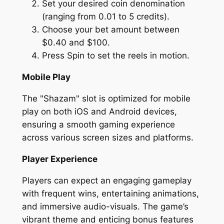
Set your desired coin denomination
(ranging from 0.01 to 5 credits).
Choose your bet amount between
$0.40 and $100.
Press Spin to set the reels in motion.
Mobile Play
The "Shazam" slot is optimized for mobile
play on both iOS and Android devices,
ensuring a smooth gaming experience
across various screen sizes and platforms.
Player Experience
Players can expect an engaging gameplay
with frequent wins, entertaining animations,
and immersive audio-visuals. The game’s
vibrant theme and enticing bonus features