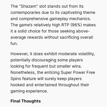
The "Shazam" slot stands out from its
contemporaries due to its captivating theme
and comprehensive gameplay mechanics.
The game’s relatively high RTP (96%) makes
it a solid choice for those seeking above-
average rewards without sacrificing overall
fun.
However, it does exhibit moderate volatility,
potentially discouraging some players
looking for frequent but smaller wins.
Nonetheless, the enticing Super Power Free
Spins feature will surely keep players
hooked and entertained throughout their
gaming experience.
Final Thoughts