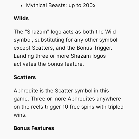
Mythical Beasts: up to 200x
Wilds
The "Shazam" logo acts as both the Wild
symbol, substituting for any other symbol
except Scatters, and the Bonus Trigger.
Landing three or more Shazam logos
activates the bonus feature.
Scatters
Aphrodite is the Scatter symbol in this
game. Three or more Aphrodites anywhere
on the reels trigger 10 free spins with tripled
wins.
Bonus Features