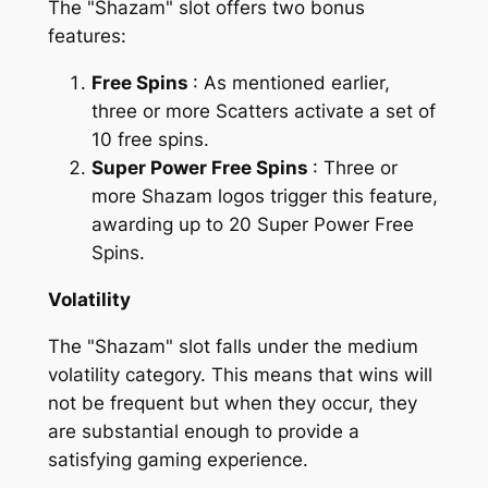
The "Shazam" slot offers two bonus
features:
Free Spins
: As mentioned earlier,
three or more Scatters activate a set of
10 free spins.
Super Power Free Spins
: Three or
more Shazam logos trigger this feature,
awarding up to 20 Super Power Free
Spins.
Volatility
The "Shazam" slot falls under the medium
volatility category. This means that wins will
not be frequent but when they occur, they
are substantial enough to provide a
satisfying gaming experience.