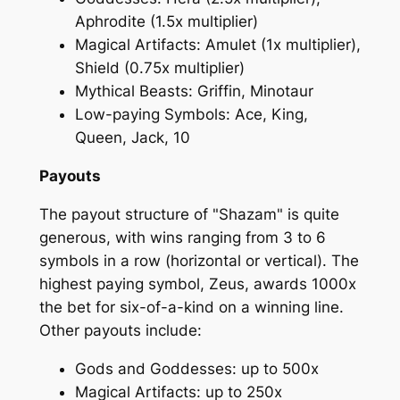
Aphrodite (1.5x multiplier)
Magical Artifacts: Amulet (1x multiplier),
Shield (0.75x multiplier)
Mythical Beasts: Griffin, Minotaur
Low-paying Symbols: Ace, King,
Queen, Jack, 10
Payouts
The payout structure of "Shazam" is quite
generous, with wins ranging from 3 to 6
symbols in a row (horizontal or vertical). The
highest paying symbol, Zeus, awards 1000x
the bet for six-of-a-kind on a winning line.
Other payouts include:
Gods and Goddesses: up to 500x
Magical Artifacts: up to 250x