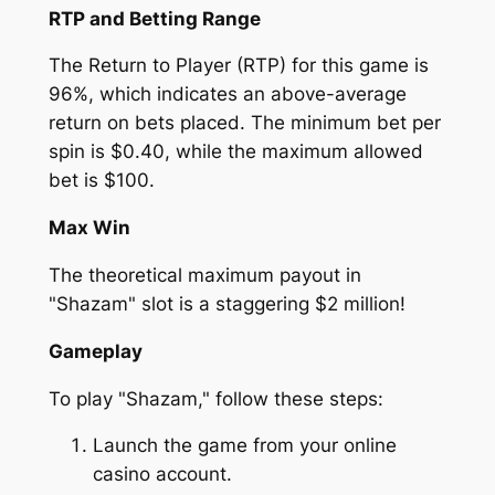
RTP and Betting Range
The Return to Player (RTP) for this game is
96%, which indicates an above-average
return on bets placed. The minimum bet per
spin is $0.40, while the maximum allowed
bet is $100.
Max Win
The theoretical maximum payout in
"Shazam" slot is a staggering $2 million!
Gameplay
To play "Shazam," follow these steps:
Launch the game from your online
casino account.