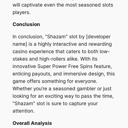
will captivate even the most seasoned slots
players.
Conclusion
In conclusion, "Shazam" slot by [developer
name] is a highly interactive and rewarding
casino experience that caters to both low-
stakes and high-rollers alike. With its
innovative Super Power Free Spins feature,
enticing payouts, and immersive design, this
game offers something for everyone.
Whether you’re a seasoned gambler or just
looking for an exciting way to pass the time,
"Shazam" slot is sure to capture your
attention.
Overall Analysis