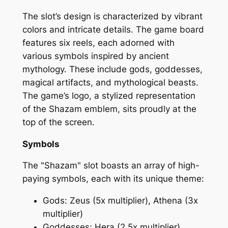
The slot’s design is characterized by vibrant
colors and intricate details. The game board
features six reels, each adorned with
various symbols inspired by ancient
mythology. These include gods, goddesses,
magical artifacts, and mythological beasts.
The game’s logo, a stylized representation
of the Shazam emblem, sits proudly at the
top of the screen.
Symbols
The "Shazam" slot boasts an array of high-
paying symbols, each with its unique theme:
Gods: Zeus (5x multiplier), Athena (3x
multiplier)
Goddesses: Hera (2.5x multiplier),