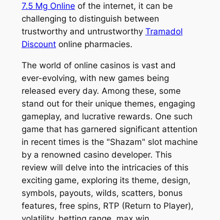
7.5 Mg Online
of the internet, it can be
challenging to distinguish between
trustworthy and untrustworthy
Tramadol
Discount
online pharmacies.
The world of online casinos is vast and
ever-evolving, with new games being
released every day. Among these, some
stand out for their unique themes, engaging
gameplay, and lucrative rewards. One such
game that has garnered significant attention
in recent times is the "Shazam" slot machine
by a renowned casino developer. This
review will delve into the intricacies of this
exciting game, exploring its theme, design,
symbols, payouts, wilds, scatters, bonus
features, free spins, RTP (Return to Player),
volatility, betting range, max win,