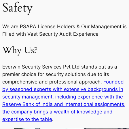
Safety
We are PSARA License Holders & Our Management is
Filled with Vast Security Audit Experience
Why Us?
Everwin Security Services Pvt Ltd stands out as a
premier choice for security solutions due to its
comprehensive and professional approach.
Founded
by seasoned experts with extensive backgrounds in
security management, including experience with the
Reserve Bank of India and international assignments,
the company brings a wealth of knowledge and
expertise to the table
.