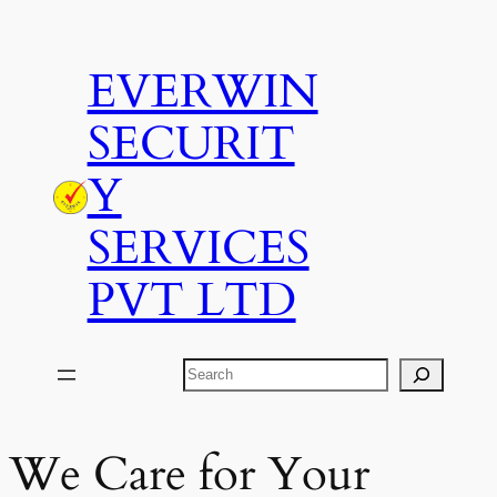
Skip
to
EVERWIN
content
SECURIT
Y
SERVICES
PVT LTD
Search
We Care for Your