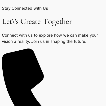
Stay Connected with Us
Let\’s Create Together
Connect with us to explore how we can make your
vision a reality. Join us in shaping the future.