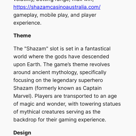
https://shazamcasinoaustralia.com/
gameplay, mobile play, and player
experience.
Theme
The "Shazam" slot is set in a fantastical
world where the gods have descended
upon Earth. The game’s theme revolves
around ancient mythology, specifically
focusing on the legendary superhero
Shazam (formerly known as Captain
Marvel). Players are transported to an age
of magic and wonder, with towering statues
of mythical creatures serving as the
backdrop for their gaming experience.
Design