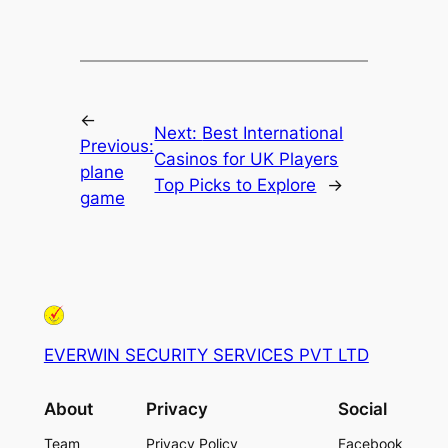
←
Next:
Best International
Previous:
Casinos for UK Players
plane
Top Picks to Explore
→
game
EVERWIN SECURITY SERVICES PVT LTD
About
Privacy
Social
Team
Privacy Policy
Facebook