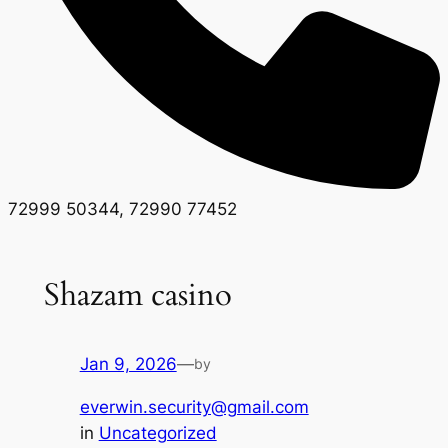
72999 50344, 72990 77452
Shazam casino
Jan 9, 2026
—
by
everwin.security@gmail.com
in
Uncategorized