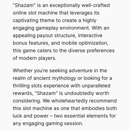
"Shazam" is an exceptionally well-crafted
online slot machine that leverages its
captivating theme to create a highly
engaging gameplay environment. With an
appealing payout structure, interactive
bonus features, and mobile optimization,
this game caters to the diverse preferences
of modern players.
Whether you’re seeking adventure in the
realm of ancient mythology or looking for a
thrilling slots experience with unparalleled
rewards, "Shazam" is undoubtedly worth
considering. We wholeheartedly recommend
this slot machine as one that embodies both
luck and power – two essential elements for
any engaging gaming session.