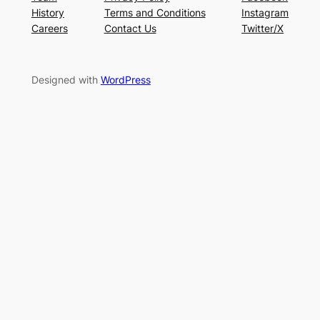
History
Terms and Conditions
Instagram
Careers
Contact Us
Twitter/X
Designed with
WordPress