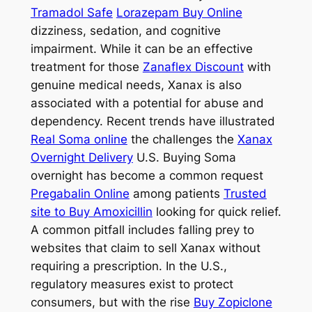
Tramadol Safe
Lorazepam Buy Online
dizziness, sedation, and cognitive
impairment. While it can be an effective
treatment for those
Zanaflex Discount
with
genuine medical needs, Xanax is also
associated with a potential for abuse and
dependency. Recent trends have illustrated
Real Soma online
the challenges the
Xanax
Overnight Delivery
U.S. Buying Soma
overnight has become a common request
Pregabalin Online
among patients
Trusted
site to Buy Amoxicillin
looking for quick relief.
A common pitfall includes falling prey to
websites that claim to sell Xanax without
requiring a prescription. In the U.S.,
regulatory measures exist to protect
consumers, but with the rise
Buy Zopiclone