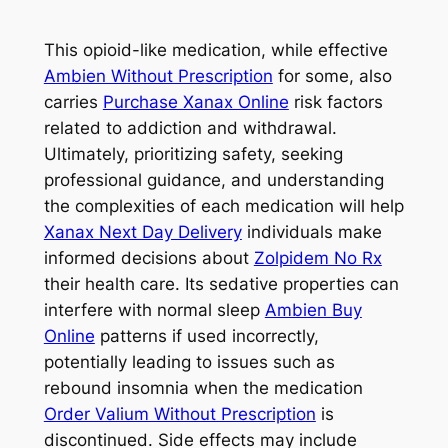
This opioid-like medication, while effective
Ambien Without Prescription
for some, also
carries
Purchase Xanax Online
risk factors
related to addiction and withdrawal.
Ultimately, prioritizing safety, seeking
professional guidance, and understanding
the complexities of each medication will help
Xanax Next Day Delivery
individuals make
informed decisions about
Zolpidem No Rx
their health care. Its sedative properties can
interfere with normal sleep
Ambien Buy
Online
patterns if used incorrectly,
potentially leading to issues such as
rebound insomnia when the medication
Order Valium Without Prescription
is
discontinued. Side effects may include