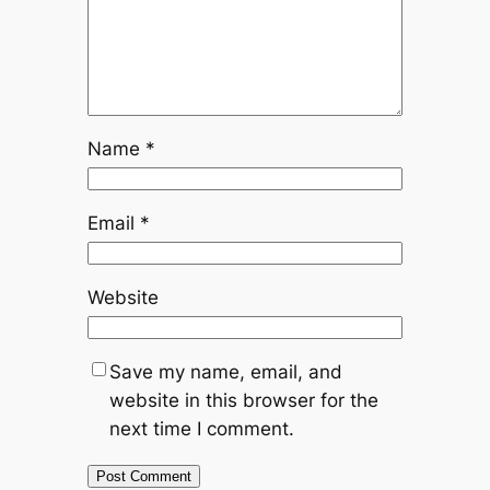
Name
*
Email
*
Website
Save my name, email, and
website in this browser for the
next time I comment.