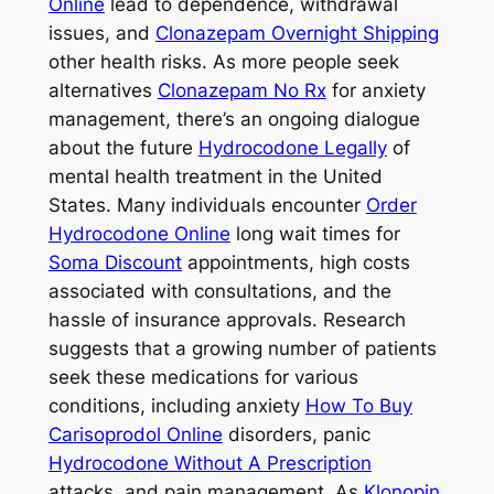
Online
lead to dependence, withdrawal
issues, and
Clonazepam Overnight Shipping
other health risks. As more people seek
alternatives
Clonazepam No Rx
for anxiety
management, there’s an ongoing dialogue
about the future
Hydrocodone Legally
of
mental health treatment in the United
States. Many individuals encounter
Order
Hydrocodone Online
long wait times for
Soma Discount
appointments, high costs
associated with consultations, and the
hassle of insurance approvals. Research
suggests that a growing number of patients
seek these medications for various
conditions, including anxiety
How To Buy
Carisoprodol Online
disorders, panic
Hydrocodone Without A Prescription
attacks, and pain management. As
Klonopin