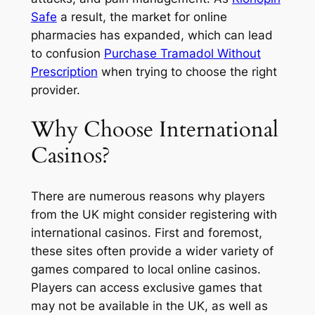
Safe
a result, the market for online
pharmacies has expanded, which can lead
to confusion
Purchase Tramadol Without
Prescription
when trying to choose the right
provider.
Why Choose International
Casinos?
There are numerous reasons why players
from the UK might consider registering with
international casinos. First and foremost,
these sites often provide a wider variety of
games compared to local online casinos.
Players can access exclusive games that
may not be available in the UK, as well as