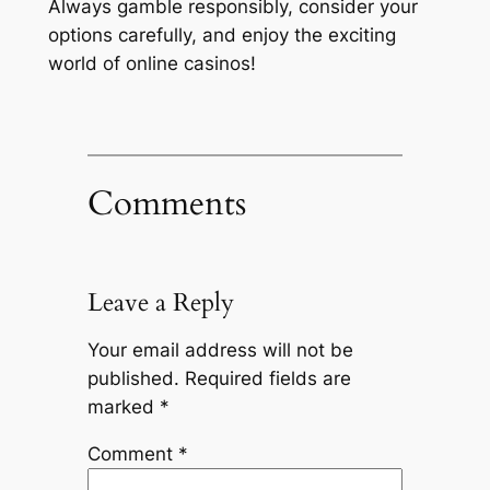
Always gamble responsibly, consider your
options carefully, and enjoy the exciting
world of online casinos!
Comments
Leave a Reply
Your email address will not be
published.
Required fields are
marked
*
Comment
*