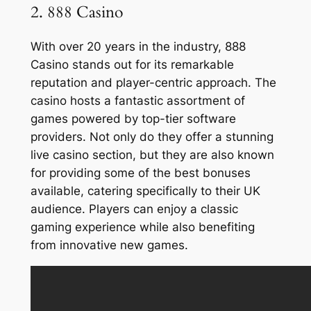
2. 888 Casino
With over 20 years in the industry, 888
Casino stands out for its remarkable
reputation and player-centric approach. The
casino hosts a fantastic assortment of
games powered by top-tier software
providers. Not only do they offer a stunning
live casino section, but they are also known
for providing some of the best bonuses
available, catering specifically to their UK
audience. Players can enjoy a classic
gaming experience while also benefiting
from innovative new games.