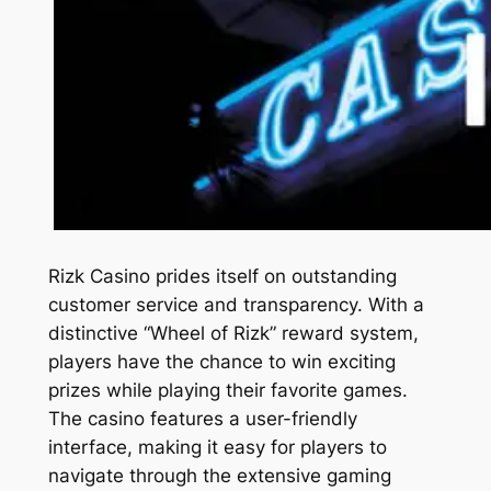
Rizk Casino prides itself on outstanding
customer service and transparency. With a
distinctive “Wheel of Rizk” reward system,
players have the chance to win exciting
prizes while playing their favorite games.
The casino features a user-friendly
interface, making it easy for players to
navigate through the extensive gaming