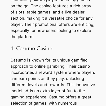
on the go. The casino features a rich array
of slots, table games, and a live dealer
section, making it a versatile choice for any
player. Their promotional offers are enticing,
especially for new users looking to explore
the platform.
4. Casumo Casino
Casumo is known for its unique gamified
approach to online gambling. Their casino
incorporates a reward system where players
can earn points as they play, unlocking
different levels and rewards. This innovative
model adds an extra layer of fun to the
gaming experience. Casumo offers a great
selection of games, with numerous