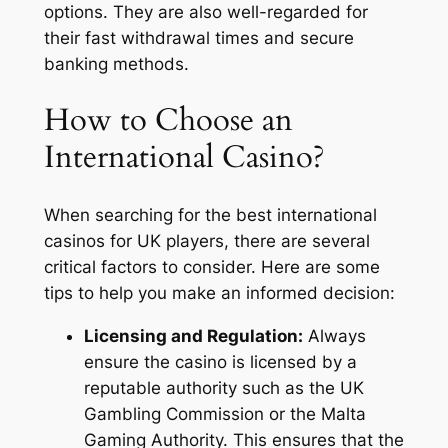
options. They are also well-regarded for
their fast withdrawal times and secure
banking methods.
How to Choose an
International Casino?
When searching for the best international
casinos for UK players, there are several
critical factors to consider. Here are some
tips to help you make an informed decision:
Licensing and Regulation:
Always
ensure the casino is licensed by a
reputable authority such as the UK
Gambling Commission or the Malta
Gaming Authority. This ensures that the