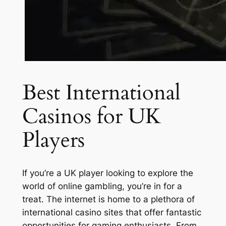
Best International
Casinos for UK
Players
If you’re a UK player looking to explore the
world of online gambling, you’re in for a
treat. The internet is home to a plethora of
international casino sites that offer fantastic
opportunities for gaming enthusiasts. From