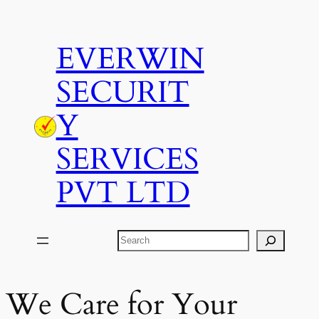
Skip
to
EVERWIN
content
SECURIT
Y
SERVICES
PVT LTD
Search
We Care for Your