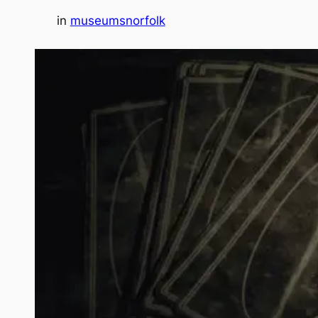
in
museumsnorfolk