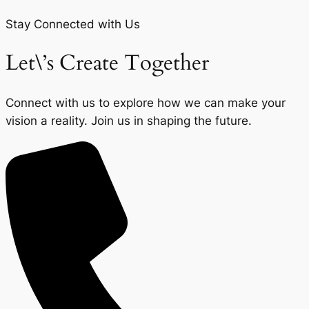
Stay Connected with Us
Let\’s Create Together
Connect with us to explore how we can make your
vision a reality. Join us in shaping the future.