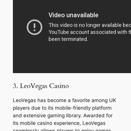
3. LeoVegas Casino
LeoVegas has become a favorite among UK
players due to its mobile-friendly platform
and extensive gaming library. Awarded for
its mobile casino experience, LeoVegas
seamlessly allows players to enjoy games