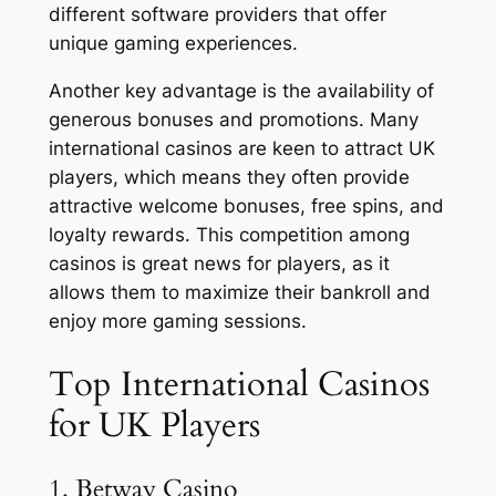
different software providers that offer
unique gaming experiences.
Another key advantage is the availability of
generous bonuses and promotions. Many
international casinos are keen to attract UK
players, which means they often provide
attractive welcome bonuses, free spins, and
loyalty rewards. This competition among
casinos is great news for players, as it
allows them to maximize their bankroll and
enjoy more gaming sessions.
Top International Casinos
for UK Players
1. Betway Casino