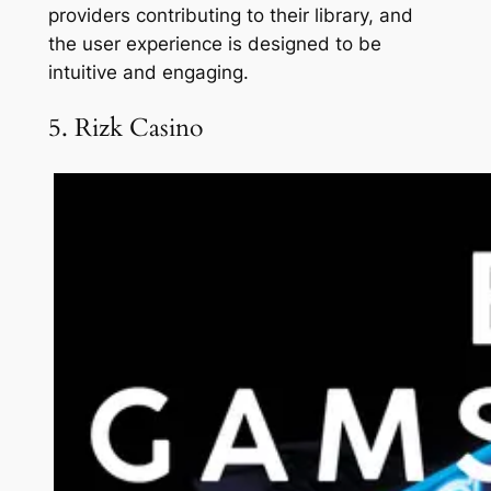
providers contributing to their library, and
the user experience is designed to be
intuitive and engaging.
5. Rizk Casino