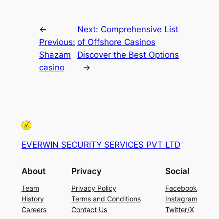
←
Next:
Comprehensive List
Previous:
of Offshore Casinos
Shazam
Discover the Best Options
casino
→
EVERWIN SECURITY SERVICES PVT LTD
About
Privacy
Social
Team
Privacy Policy
Facebook
History
Terms and Conditions
Instagram
Careers
Contact Us
Twitter/X