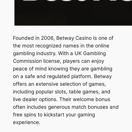
Founded in 2006, Betway Casino is one of
the most recognized names in the online
gambling industry. With a UK Gambling
Commission license, players can enjoy
peace of mind knowing they are gambling
on a safe and regulated platform. Betway
offers an extensive selection of games,
including popular slots, table games, and
live dealer options. Their welcome bonus
often includes generous match bonuses and
free spins to kickstart your gaming
experience.