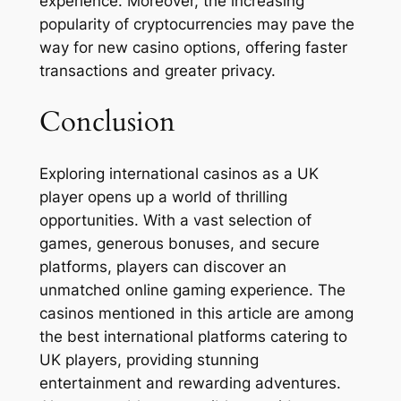
experience. Moreover, the increasing
popularity of cryptocurrencies may pave the
way for new casino options, offering faster
transactions and greater privacy.
Conclusion
Exploring international casinos as a UK
player opens up a world of thrilling
opportunities. With a vast selection of
games, generous bonuses, and secure
platforms, players can discover an
unmatched online gaming experience. The
casinos mentioned in this article are among
the best international platforms catering to
UK players, providing stunning
entertainment and rewarding adventures.