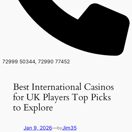
72999 50344, 72990 77452
Best International Casinos
for UK Players Top Picks
to Explore
Jan 9, 2026
—
Jim35
by