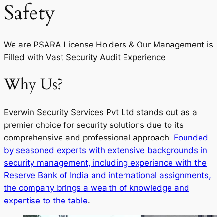
Safety
We are PSARA License Holders & Our Management is
Filled with Vast Security Audit Experience
Why Us?
Everwin Security Services Pvt Ltd stands out as a
premier choice for security solutions due to its
comprehensive and professional approach.
Founded
by seasoned experts with extensive backgrounds in
security management, including experience with the
Reserve Bank of India and international assignments,
the company brings a wealth of knowledge and
expertise to the table
.