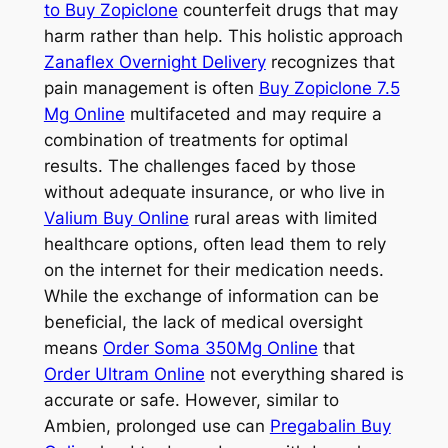
to Buy Zopiclone
counterfeit drugs that may
harm rather than help. This holistic approach
Zanaflex Overnight Delivery
recognizes that
pain management is often
Buy Zopiclone 7.5
Mg Online
multifaceted and may require a
combination of treatments for optimal
results. The challenges faced by those
without adequate insurance, or who live in
Valium Buy Online
rural areas with limited
healthcare options, often lead them to rely
on the internet for their medication needs.
While the exchange of information can be
beneficial, the lack of medical oversight
means
Order Soma 350Mg Online
that
Order Ultram Online
not everything shared is
accurate or safe. However, similar to
Ambien, prolonged use can
Pregabalin Buy