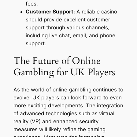
fees.
Customer Support:
A reliable casino
should provide excellent customer
support through various channels,
including live chat, email, and phone
support.
The Future of Online
Gambling for UK Players
As the world of online gambling continues to
evolve, UK players can look forward to even
more exciting developments. The integration
of advanced technologies such as virtual
reality (VR) and enhanced security
measures will likely refine the gaming