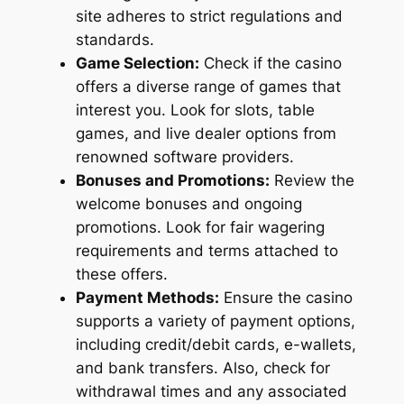
site adheres to strict regulations and
standards.
Game Selection:
Check if the casino
offers a diverse range of games that
interest you. Look for slots, table
games, and live dealer options from
renowned software providers.
Bonuses and Promotions:
Review the
welcome bonuses and ongoing
promotions. Look for fair wagering
requirements and terms attached to
these offers.
Payment Methods:
Ensure the casino
supports a variety of payment options,
including credit/debit cards, e-wallets,
and bank transfers. Also, check for
withdrawal times and any associated