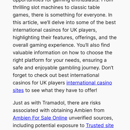
thrilling slot machines to classic table
games, there is something for everyone. In
this article, we’ll delve into some of the best
international casinos for UK players,
highlighting their features, offerings, and the
overall gaming experience. You’ll also find
valuable information on how to choose the
right platform for your needs, ensuring a
safe and enjoyable gambling journey. Don’t
forget to check out best international
casinos for UK players
international casino
sites
to see what they have to offer!
Just as with Tramadol, there are risks
associated with obtaining Ambien from
Ambien For Sale Online
unverified sources,
including potential exposure to
Trusted site