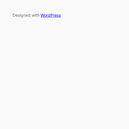
Designed with
WordPress