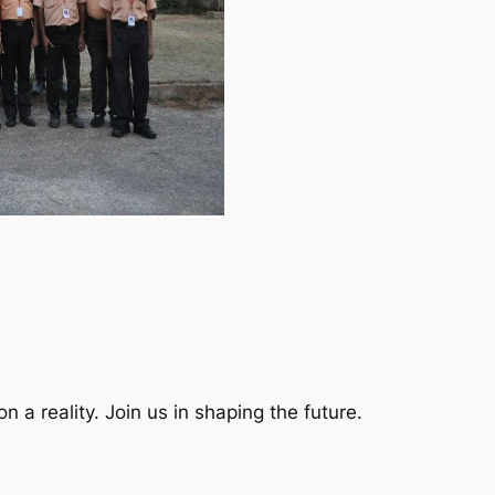
a reality. Join us in shaping the future.