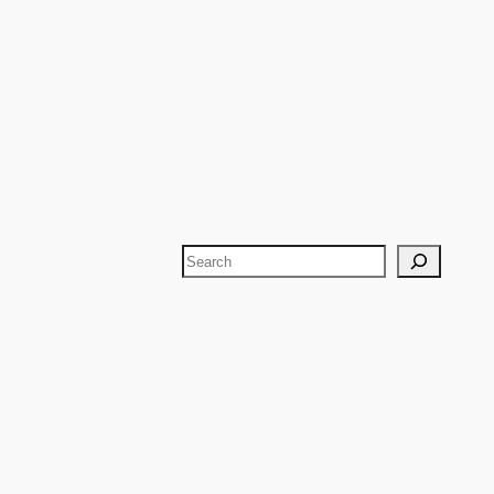
Search