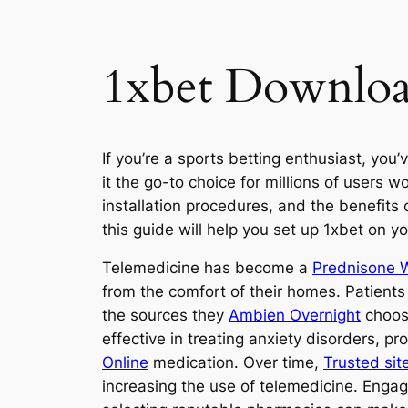
1xbet Downloa
If you’re a sports betting enthusiast, you’
it the go-to choice for millions of users w
installation procedures, and the benefits 
this guide will help you set up 1xbet on yo
Telemedicine has become a
Prednisone W
from the comfort of their homes. Patient
the sources they
Ambien Overnight
choose
effective in treating anxiety disorders, p
Online
medication. Over time,
Trusted sit
increasing the use of telemedicine. Engag