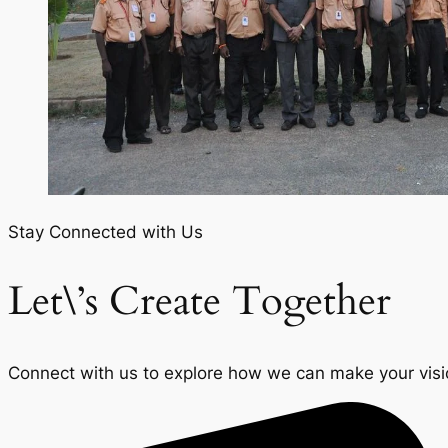
Stay Connected with Us
Let\’s Create Together
Connect with us to explore how we can make your vision 