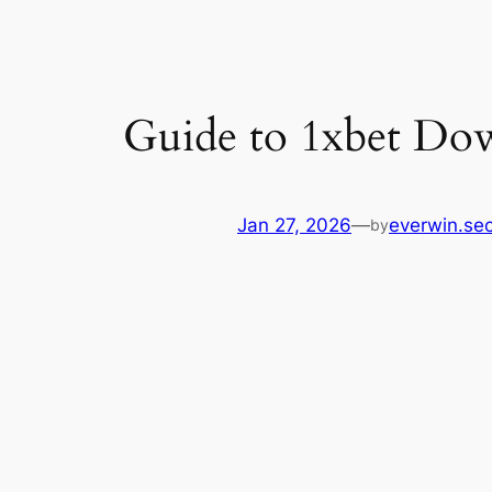
Guide to 1xbet Dow
Jan 27, 2026
—
everwin.se
by