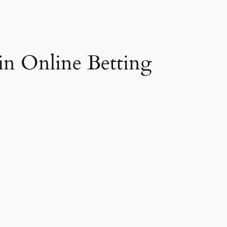
in Online Betting