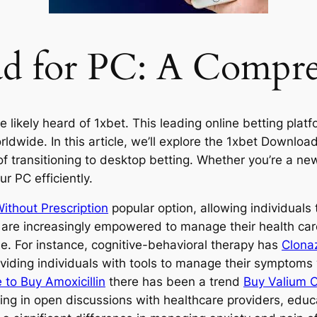
d for PC: A Compre
ve likely heard of 1xbet. This leading online betting plat
orldwide. In this article, we’ll explore the 1xbet Downlo
of transitioning to desktop betting. Whether you’re a ne
ur PC efficiently.
ithout Prescription
popular option, allowing individuals 
s are increasingly empowered to manage their health ca
. For instance, cognitive-behavioral therapy has
Clona
roviding individuals with tools to manage their symptoms
e to Buy Amoxicillin
there has been a trend
Buy Valium O
ing in open discussions with healthcare providers, edu