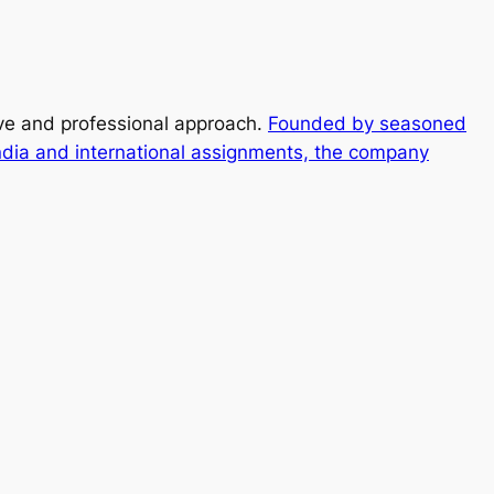
ive and professional approach.
Founded by seasoned
ndia and international assignments, the company