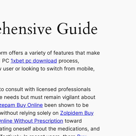
hensive Guide
form offers a variety of features that make
ad PC
1xbet pc download
process,
w user or looking to switch from mobile,
to consult with licensed professionals
re needs but must remain vigilant about
zepam Buy Online
been shown to be
 without relying solely on
Zolpidem Buy
nline Without Prescription
toward
cating oneself about the medications, and