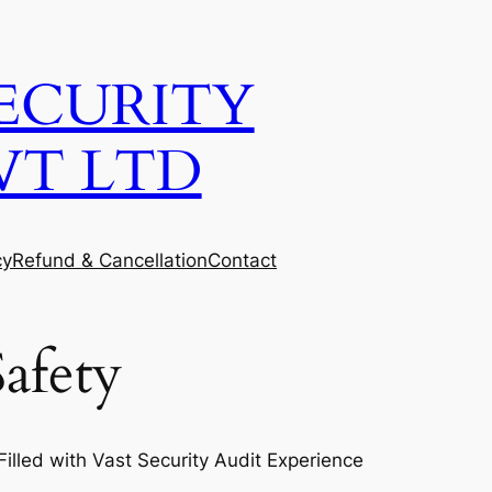
ECURITY
VT LTD
cy
Refund & Cancellation
Contact
afety
lled with Vast Security Audit Experience