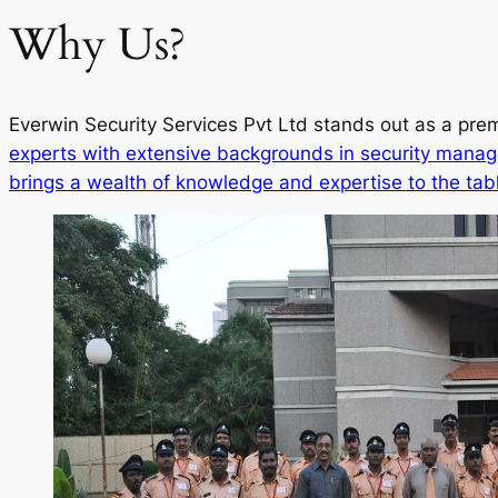
Why Us?
Everwin Security Services Pvt Ltd stands out as a prem
experts with extensive backgrounds in security manag
brings a wealth of knowledge and expertise to the tab