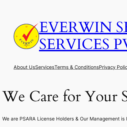
Skip
to
EVERWIN S
content
SERVICES P
About Us
Services
Terms & Conditions
Privacy Poli
We Care for Your S
We are PSARA License Holders & Our Management is Fi