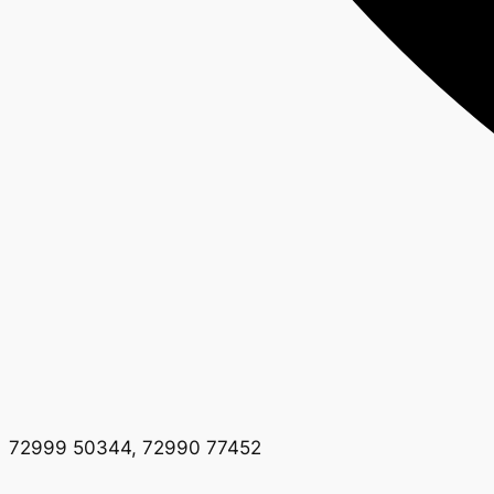
72999 50344, 72990 77452