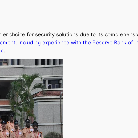
ier choice for security solutions due to its comprehens
ement, including experience with the Reserve Bank of I
le
.