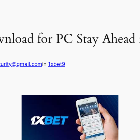
nload for PC Stay Ahead 
curity@gmail.com
in
1xbet9