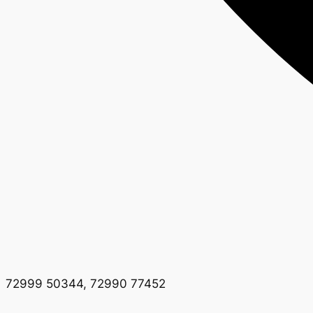
72999 50344, 72990 77452