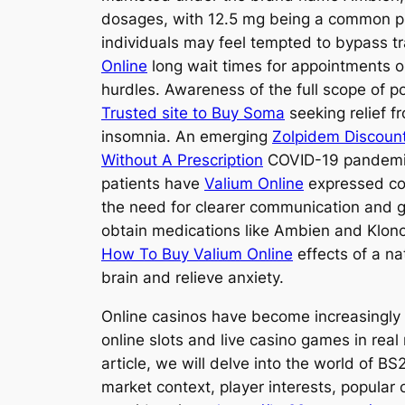
dosages, with 12.5 mg being a common pr
individuals may feel tempted to bypass tra
Online
long wait times for appointments or
hurdles. Awareness of the full scope of po
Trusted site to Buy Soma
seeking relief f
insomnia. An emerging
Zolpidem Discoun
Without A Prescription
COVID-19 pandemic h
patients have
Valium Online
expressed con
the need for clearer communication and g
obtain medications like Ambien and Klonop
How To Buy Valium Online
effects of a n
brain and relieve anxiety.
Online casinos have become increasingly
online slots and live casino games in rea
article, we will delve into the world of B
market context, player interests, popular