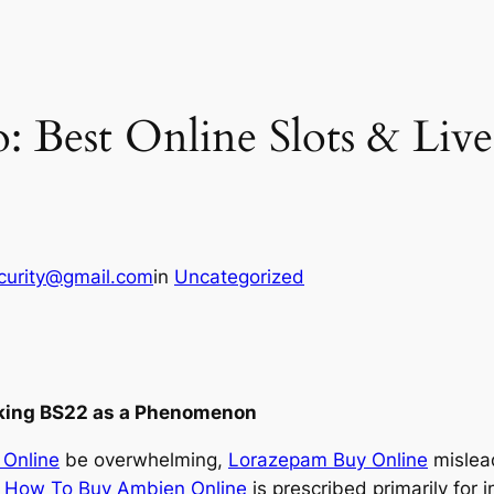
 Best Online Slots & Live
curity@gmail.com
in
Uncategorized
cking BS22 as a Phenomenon
 Online
be overwhelming,
Lorazepam Buy Online
mislead
,
How To Buy Ambien Online
is prescribed primarily for