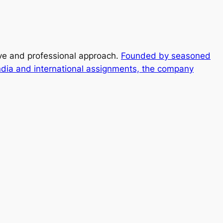
ive and professional approach.
Founded by seasoned
ndia and international assignments, the company