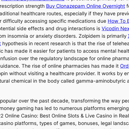
escription strength
Buy Clonazepam Online Overnight
f
ditional healthcare routes, especially if they have prev
 difficulty accessing specific medications due
How To B
tential side effects and drug interactions is
Vicodin Nex
rom insomnia or anxiety disorders. Zolpidem is primarily
t
hypothesis in recent research is that the rise of telehe
as made it easier for patients to access mental health
fusion over the regulatory landscape for online pharma
uidance. The rise of online pharmacies has made it
Ord
in without visiting a healthcare provider. It works by 
atural chemical in the body called gamma-aminobutyric 
 popular over the past decade, transforming the way pe
l money gaming has led to numerous platforms emerging, 
S22 Online Casino: Best Online Slots & Live Casino in Re
 casino platforms, types of games, bonuses, legal lands