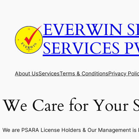
Skip
to
EVERWIN S
content
SERVICES P
About Us
Services
Terms & Conditions
Privacy Poli
We Care for Your S
We are PSARA License Holders & Our Management is Fi