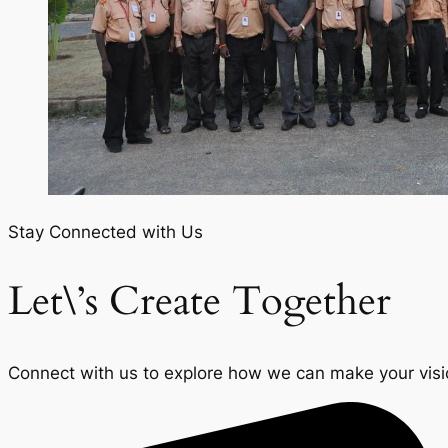
Stay Connected with Us
Let\’s Create Together
Connect with us to explore how we can make your vision 