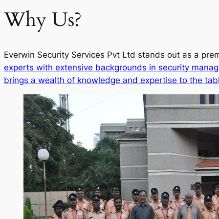
Why Us?
Everwin Security Services Pvt Ltd stands out as a prem
experts with extensive backgrounds in security manag
brings a wealth of knowledge and expertise to the tab