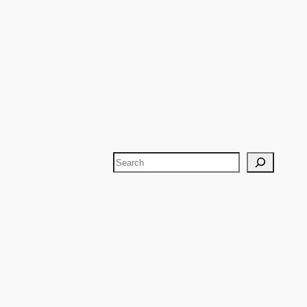
Search