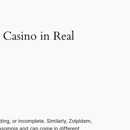
 Casino in Real
ing, or incomplete. Similarly, Zolpidem,
 insomnia and can come in different