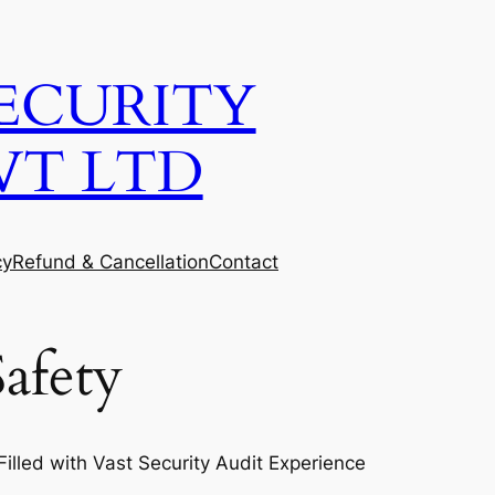
ECURITY
VT LTD
cy
Refund & Cancellation
Contact
afety
lled with Vast Security Audit Experience