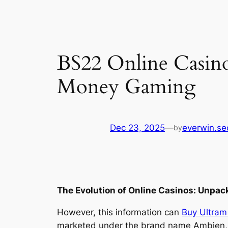
BS22 Online Casino:
Money Gaming
Dec 23, 2025
—
everwin.se
by
The Evolution of Online Casinos: Unpa
However, this information can
Buy Ultram
marketed under the brand name Ambien