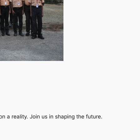
a reality. Join us in shaping the future.