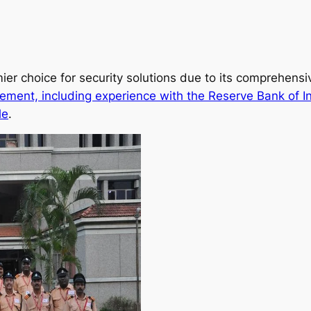
ier choice for security solutions due to its comprehens
ement, including experience with the Reserve Bank of I
le
.