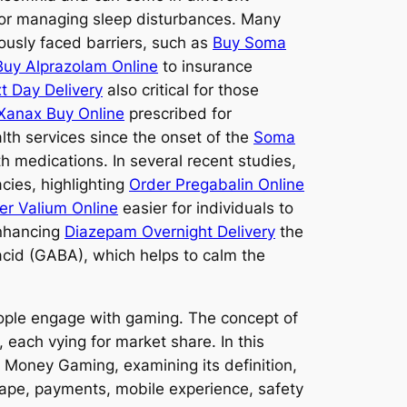
or managing sleep disturbances. Many
iously faced barriers, such as
Buy Soma
uy Alprazolam Online
to insurance
t Day Delivery
also critical for those
Xanax Buy Online
prescribed for
alth services since the onset of the
Soma
 medications. In several recent studies,
cies, highlighting
Order Pregabalin Online
er Valium Online
easier for individuals to
enhancing
Diazepam Overnight Delivery
the
acid (GABA), which helps to calm the
ople engage with gaming. The concept of
each vying for market share. In this
al Money Gaming, examining its definition,
cape, payments, mobile experience, safety