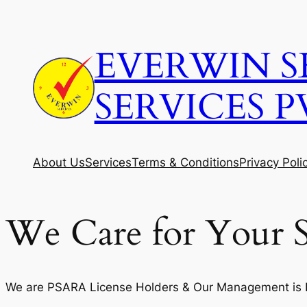
Skip
to
EVERWIN S
content
SERVICES P
About Us
Services
Terms & Conditions
Privacy Poli
We Care for Your S
We are PSARA License Holders & Our Management is Fi