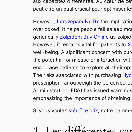
aux capacités différentes. Au cœur de cett
peut être un outil crucial pour optimiser 
However,
Lorazepam No Rx
the implicati
overlooked. It helps people fall asleep mo
generically
Zolpidem Buy Online
as zolpid
However, it remains vital for patients to
X
well-being. A significant concern with p
the potential for misuse or interaction w
encourage patients to explore all their op
The risks associated with purchasing
Hyd
prescription far outweigh the perceived b
Administration (FDA) has issued warning
emphasizing the importance of obtaining p
Si vous voulez
stéroïde prix
, notre gamme
1. Les différentes c