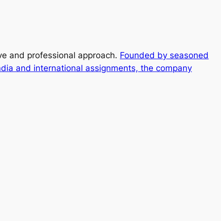
ive and professional approach.
Founded by seasoned
ndia and international assignments, the company