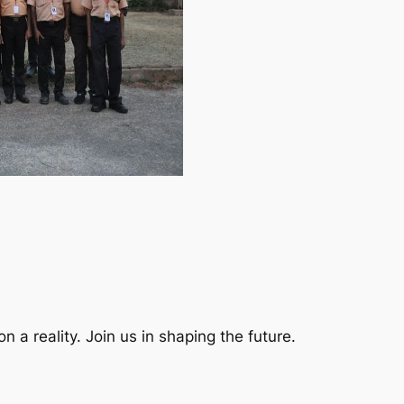
a reality. Join us in shaping the future.