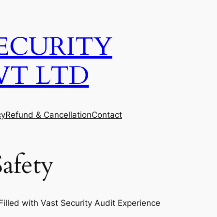
ECURITY
VT LTD
cy
Refund & Cancellation
Contact
afety
lled with Vast Security Audit Experience