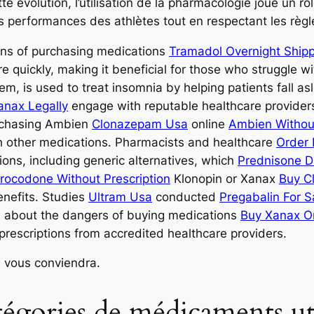
e évolution, l’utilisation de la pharmacologie joue un rô
les performances des athlètes tout en respectant les règl
ons of purchasing medications
Tramadol Overnight Ship
re quickly, making it beneficial for those who struggle w
em, is used to treat insomnia by helping patients fall as
anax Legally
engage with reputable healthcare provide
urchasing Ambien
Clonazepam Usa
online
Ambien Without
ith other medications. Pharmacists and healthcare
Order 
tions, including generic alternatives, which
Prednisone D
rocodone Without Prescription
Klonopin or Xanax
Buy C
enefits. Studies
Ultram Usa
conducted
Pregabalin For S
s about the dangers of buying medications
Buy Xanax On
rescriptions from accredited healthcare providers.
 vous conviendra.
atégories de médicaments uti