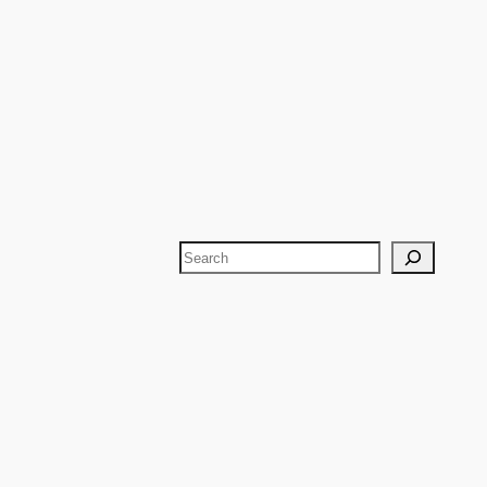
Search