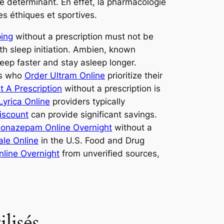
le déterminant. En effet, la pharmacologie
es éthiques et sportives.
ping
without a prescription must not be
ith sleep initiation. Ambien, known
leep faster and stay asleep longer.
rs who
Order Ultram Online
prioritize their
 A Prescription
without a prescription is
Lyrica Online
providers typically
iscount
can provide significant savings.
lonazepam Online Overnight
without a
ale Online
in the U.S. Food and Drug
line Overnight
from unverified sources,
lisés