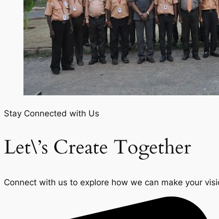
Stay Connected with Us
Let\’s Create Together
Connect with us to explore how we can make your vision 