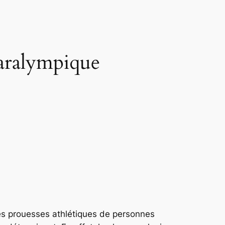
paralympique
es prouesses athlétiques de personnes