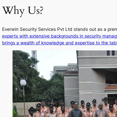
Why Us?
Everwin Security Services Pvt Ltd stands out as a prem
experts with extensive backgrounds in security manag
brings a wealth of knowledge and expertise to the tab