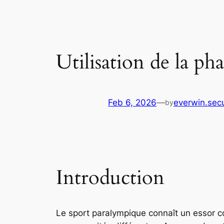
Utilisation de la p
Feb 6, 2026
—
everwin.sec
by
Introduction
Le sport paralympique connaît un essor c