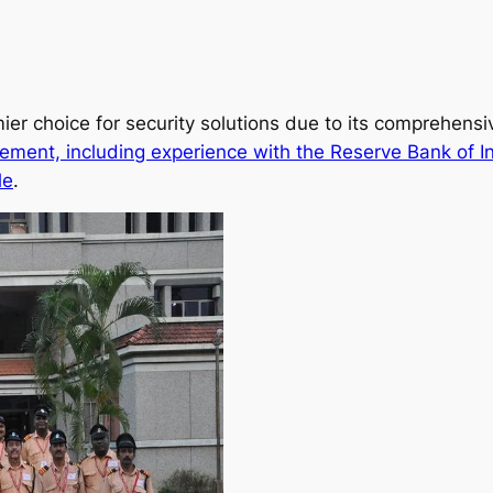
ier choice for security solutions due to its comprehens
ement, including experience with the Reserve Bank of I
le
.