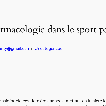
harmacologie dans le sport 
urity@gmail.com
in
Uncategorized
onsidérable ces dernières années, mettant en lumière l