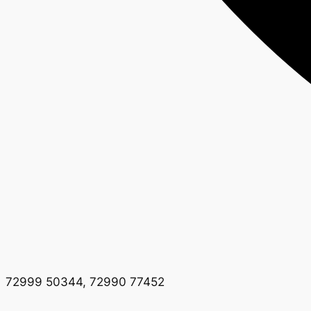
72999 50344, 72990 77452