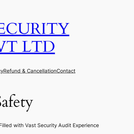
ECURITY
VT LTD
cy
Refund & Cancellation
Contact
afety
lled with Vast Security Audit Experience