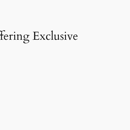
fering Exclusive