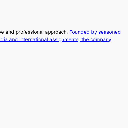
ive and professional approach.
Founded by seasoned
ndia and international assignments, the company