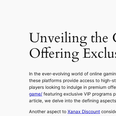
Unveiling the 
Offering Exclu
In the ever-evolving world of online gamin
these platforms provide access to high-s
players looking to indulge in premium of
game/
featuring exclusive VIP programs pr
article, we delve into the defining aspec
Another aspect to
Xanax Discount
conside