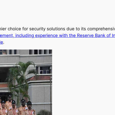
ier choice for security solutions due to its comprehens
ement, including experience with the Reserve Bank of I
le
.