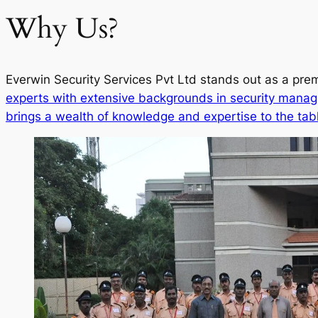
Why Us?
Everwin Security Services Pvt Ltd stands out as a prem
experts with extensive backgrounds in security manag
brings a wealth of knowledge and expertise to the tab