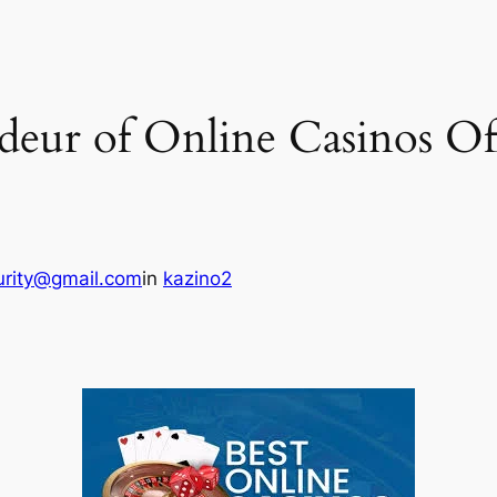
deur of Online Casinos Of
urity@gmail.com
in
kazino2