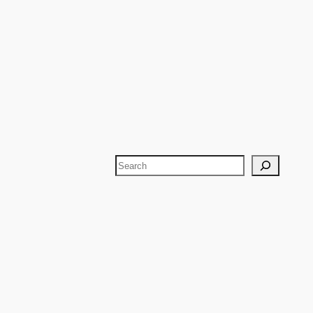
Search