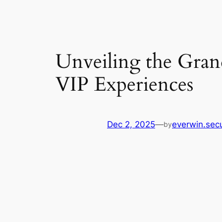
Unveiling the Gran
VIP Experiences
Dec 2, 2025
—
everwin.sec
by