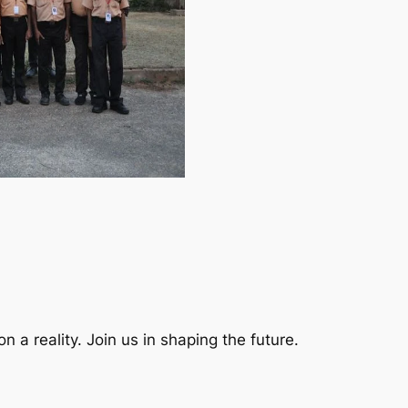
a reality. Join us in shaping the future.