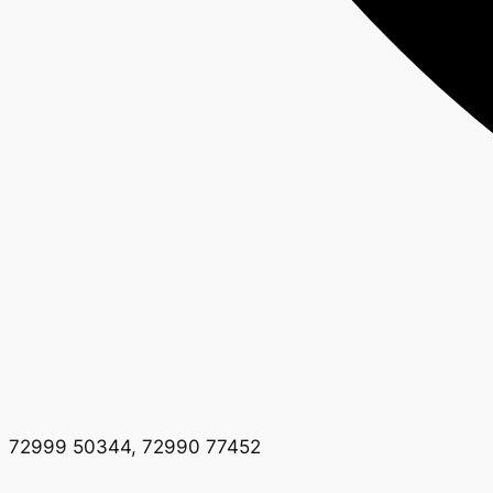
72999 50344, 72990 77452