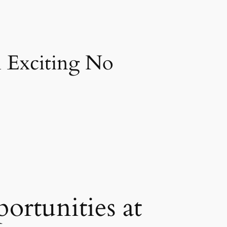
n Exciting No
rtunities at