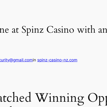
e at Spinz Casino with a
curity@gmail.com
in
spinz-casino-nz.com
tched Winning Oppo