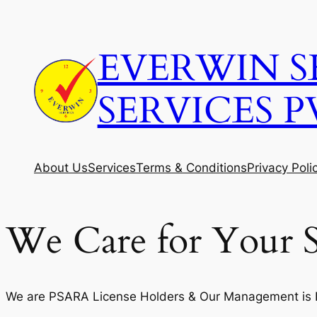
Skip
to
EVERWIN S
content
SERVICES P
About Us
Services
Terms & Conditions
Privacy Poli
We Care for Your S
We are PSARA License Holders & Our Management is Fi