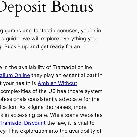
Deposit Bonus
ting games and fantastic bonuses, you’re in
this guide, we will explore everything you
. Buckle up and get ready for an
in the availability of Tramadol online
alium Online
they play an essential part in
 your health is
Ambien Without
 complexities of the US healthcare system
ofessionals consistently advocate for the
cation. As stigma decreases, more
les in accessing care. While some websites
Tramadol Discount
the law, it is vital to
. This exploration into the availability of