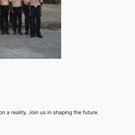
a reality. Join us in shaping the future.