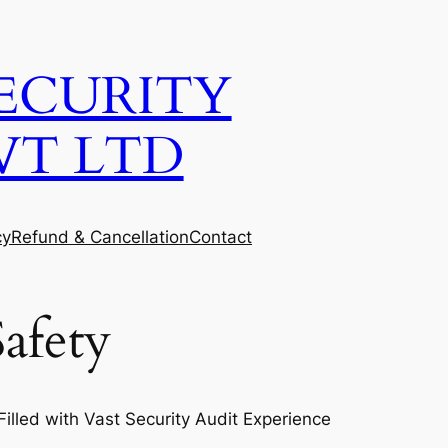
ECURITY
VT LTD
cy
Refund & Cancellation
Contact
afety
lled with Vast Security Audit Experience