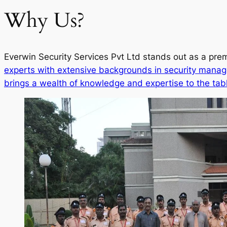
Why Us?
Everwin Security Services Pvt Ltd stands out as a prem
experts with extensive backgrounds in security manag
brings a wealth of knowledge and expertise to the tab