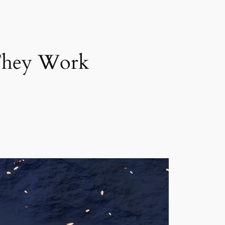
They Work