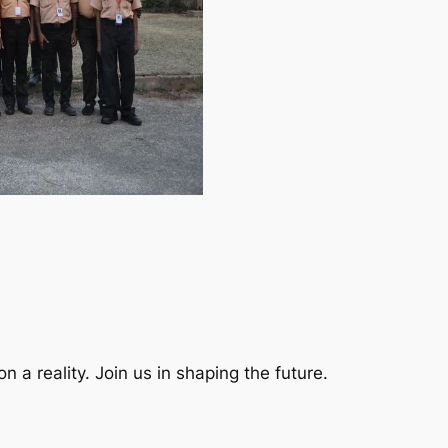
a reality. Join us in shaping the future.