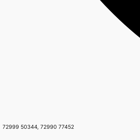
72999 50344, 72990 77452