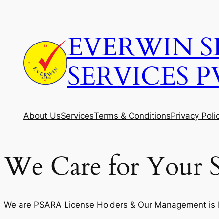
Skip
to
EVERWIN S
content
SERVICES P
About Us
Services
Terms & Conditions
Privacy Poli
We Care for Your S
We are PSARA License Holders & Our Management is Fi