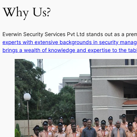
Why Us?
Everwin Security Services Pvt Ltd stands out as a prem
experts with extensive backgrounds in security manag
brings a wealth of knowledge and expertise to the tab