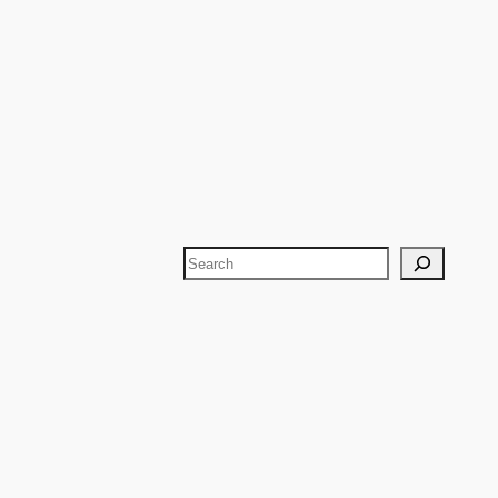
Search