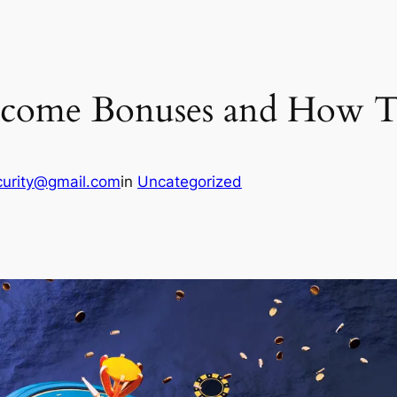
lcome Bonuses and How 
curity@gmail.com
in
Uncategorized