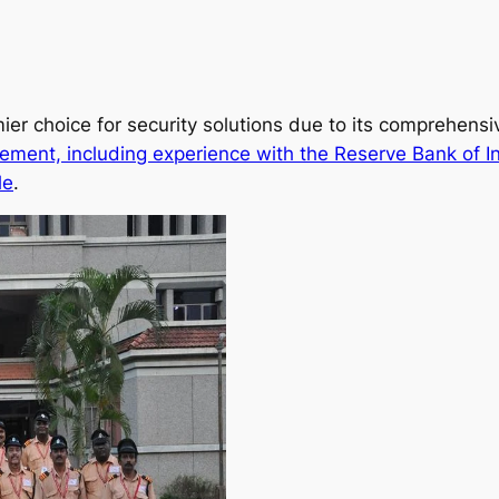
ier choice for security solutions due to its comprehens
ement, including experience with the Reserve Bank of I
le
.