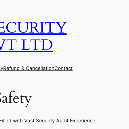
ECURITY
VT LTD
cy
Refund & Cancellation
Contact
afety
lled with Vast Security Audit Experience