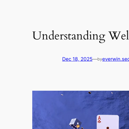
Understanding We
Dec 18, 2025
—
everwin.se
by