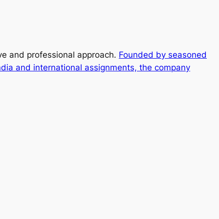
ive and professional approach.
Founded by seasoned
ndia and international assignments, the company