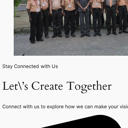
Stay Connected with Us
Let\’s Create Together
Connect with us to explore how we can make your vision 