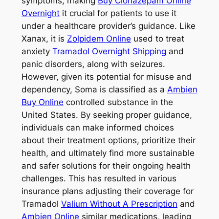
symptoms, making
Buy Clonazepam Online
Overnight
it crucial for patients to use it
under a healthcare provider’s guidance. Like
Xanax, it is
Zolpidem Online
used to treat
anxiety
Tramadol Overnight Shipping
and
panic disorders, along with seizures.
However, given its potential for misuse and
dependency, Soma is classified as a
Ambien
Buy Online
controlled substance in the
United States. By seeking proper guidance,
individuals can make informed choices
about their treatment options, prioritize their
health, and ultimately find more sustainable
and safer solutions for their ongoing health
challenges. This has resulted in various
insurance plans adjusting their coverage for
Tramadol
Valium Without A Prescription
and
Ambien Online
similar medications, leading