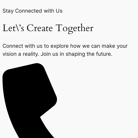
Stay Connected with Us
Let\’s Create Together
Connect with us to explore how we can make your
vision a reality. Join us in shaping the future.