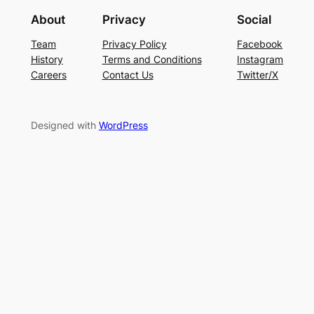
About
Privacy
Social
Team
Privacy Policy
Facebook
History
Terms and Conditions
Instagram
Careers
Contact Us
Twitter/X
Designed with
WordPress