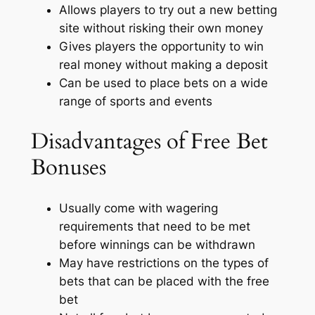
Allows players to try out a new betting
site without risking their own money
Gives players the opportunity to win
real money without making a deposit
Can be used to place bets on a wide
range of sports and events
Disadvantages of Free Bet
Bonuses
Usually come with wagering
requirements that need to be met
before winnings can be withdrawn
May have restrictions on the types of
bets that can be placed with the free
bet