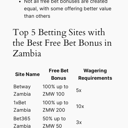
Not all free bet bonuses are created
equal, with some offering better value
than others
Top 5 Betting Sites with
the Best Free Bet Bonus in
Zambia
Free Bet
Wagering
Site Name
Bonus
Requirements
Betway
100% up to
5x
Zambia
ZMW 100
1xBet
100% up to
10x
Zambia
ZMW 200
Bet365
50% up to
3x
Zambia
ZMW 50