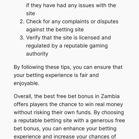
if they have had any issues with the
site
Check for any complaints or disputes
against the betting site
Verify that the site is licensed and
regulated by a reputable gaming
authority
By following these tips, you can ensure that
your betting experience is fair and
enjoyable.
Overall, the best free bet bonus in Zambia
offers players the chance to win real money
without risking their own funds. By choosing
a reputable betting site with a generous free
bet bonus, you can enhance your betting
experience and increase your chances of