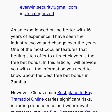
everwin.security@gmail.com
in
Uncategorized
As an experienced online bettor with 16
years of experience, I have seen the
industry evolve and change over the years.
One of the most popular features that
betting sites offer to attract players is the
free bet bonus. In this article, I will provide
you with all the information you need to
know about the best free bet bonus in
Zambia.
However, Clonazepam
Best place to Buy
Tramadol Online
carries significant risks,
including dependence and withdrawal