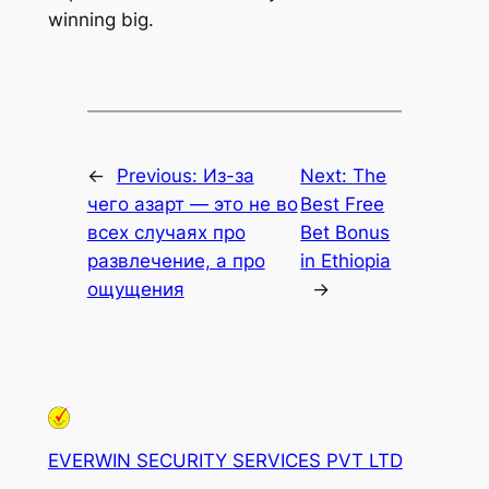
winning big.
←
Previous:
Из-за
Next:
The
чего азарт — это не во
Best Free
всех случаях про
Bet Bonus
развлечение, а про
in Ethiopia
ощущения
→
EVERWIN SECURITY SERVICES PVT LTD