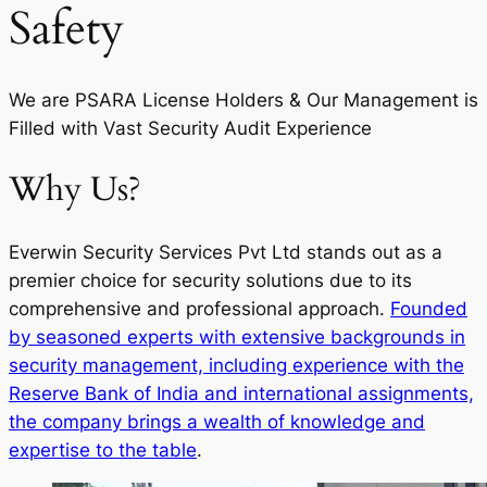
Safety
We are PSARA License Holders & Our Management is
Filled with Vast Security Audit Experience
Why Us?
Everwin Security Services Pvt Ltd stands out as a
premier choice for security solutions due to its
comprehensive and professional approach.
Founded
by seasoned experts with extensive backgrounds in
security management, including experience with the
Reserve Bank of India and international assignments,
the company brings a wealth of knowledge and
expertise to the table
.