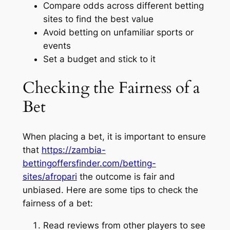
Compare odds across different betting
sites to find the best value
Avoid betting on unfamiliar sports or
events
Set a budget and stick to it
Checking the Fairness of a
Bet
When placing a bet, it is important to ensure
that
https://zambia-
bettingoffersfinder.com/betting-
sites/afropari
the outcome is fair and
unbiased. Here are some tips to check the
fairness of a bet:
Read reviews from other players to see