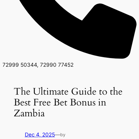
72999 50344, 72990 77452
The Ultimate Guide to the
Best Free Bet Bonus in
Zambia
Dec 4, 2025
—
by