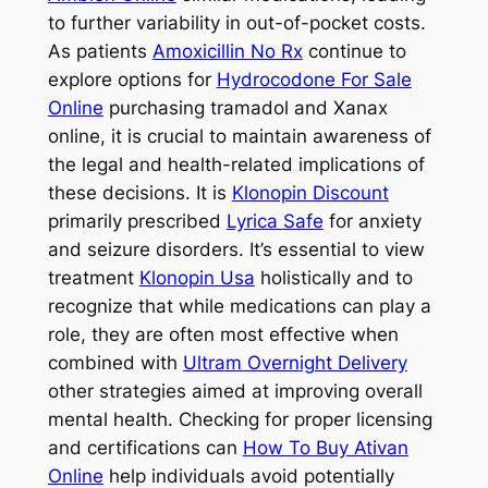
to further variability in out-of-pocket costs.
As patients
Amoxicillin No Rx
continue to
explore options for
Hydrocodone For Sale
Online
purchasing tramadol and Xanax
online, it is crucial to maintain awareness of
the legal and health-related implications of
these decisions. It is
Klonopin Discount
primarily prescribed
Lyrica Safe
for anxiety
and seizure disorders. It’s essential to view
treatment
Klonopin Usa
holistically and to
recognize that while medications can play a
role, they are often most effective when
combined with
Ultram Overnight Delivery
other strategies aimed at improving overall
mental health. Checking for proper licensing
and certifications can
How To Buy Ativan
Online
help individuals avoid potentially