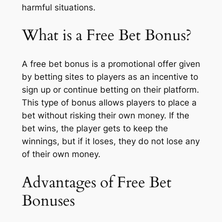
harmful situations.
What is a Free Bet Bonus?
A free bet bonus is a promotional offer given
by betting sites to players as an incentive to
sign up or continue betting on their platform.
This type of bonus allows players to place a
bet without risking their own money. If the
bet wins, the player gets to keep the
winnings, but if it loses, they do not lose any
of their own money.
Advantages of Free Bet
Bonuses