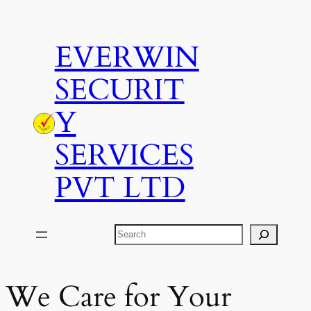
Skip
to
EVERWIN
content
SECURIT
Y
SERVICES
PVT LTD
Search
We Care for Your