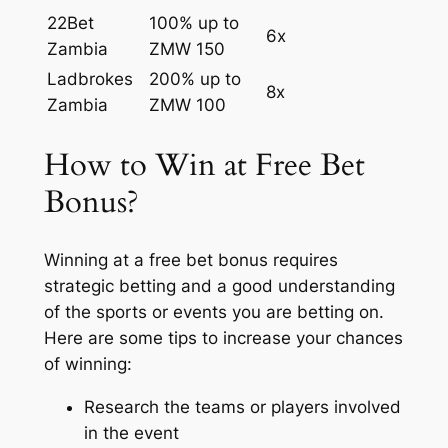
22Bet
100% up to
6x
Zambia
ZMW 150
Ladbrokes
200% up to
8x
Zambia
ZMW 100
How to Win at Free Bet
Bonus?
Winning at a free bet bonus requires
strategic betting and a good understanding
of the sports or events you are betting on.
Here are some tips to increase your chances
of winning:
Research the teams or players involved
in the event