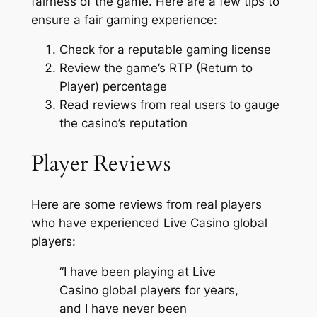
fairness of the game. Here are a few tips to
ensure a fair gaming experience:
Check for a reputable gaming license
Review the game’s RTP (Return to
Player) percentage
Read reviews from real users to gauge
the casino’s reputation
Player Reviews
Here are some reviews from real players
who have experienced Live Casino global
players:
“I have been playing at Live
Casino global players for years,
and I have never been