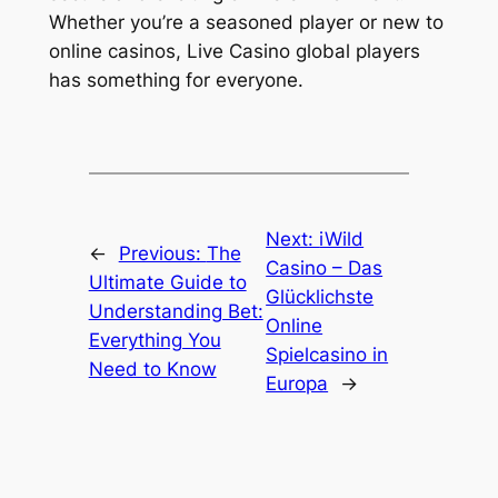
Whether you’re a seasoned player or new to
online casinos, Live Casino global players
has something for everyone.
Next:
iWild
←
Previous:
The
Casino – Das
Ultimate Guide to
Glücklichste
Understanding Bet:
Online
Everything You
Spielcasino in
Need to Know
Europa
→