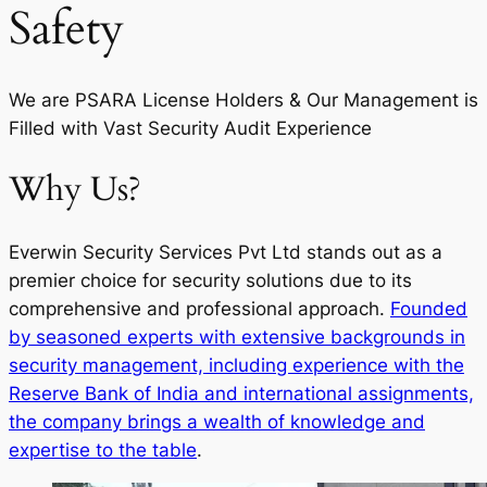
Safety
We are PSARA License Holders & Our Management is
Filled with Vast Security Audit Experience
Why Us?
Everwin Security Services Pvt Ltd stands out as a
premier choice for security solutions due to its
comprehensive and professional approach.
Founded
by seasoned experts with extensive backgrounds in
security management, including experience with the
Reserve Bank of India and international assignments,
the company brings a wealth of knowledge and
expertise to the table
.