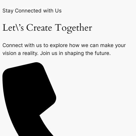
Stay Connected with Us
Let\’s Create Together
Connect with us to explore how we can make your
vision a reality. Join us in shaping the future.