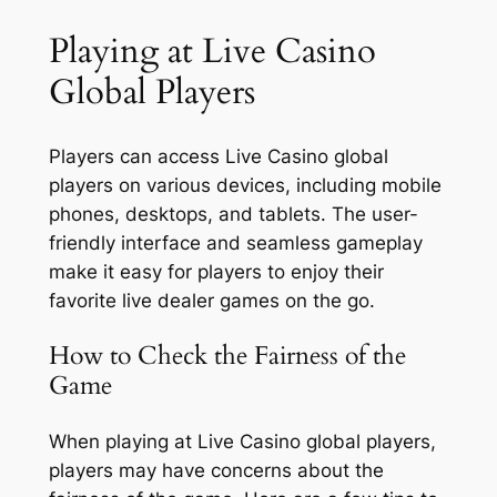
Playing at Live Casino
Global Players
Players can access Live Casino global
players on various devices, including mobile
phones, desktops, and tablets. The user-
friendly interface and seamless gameplay
make it easy for players to enjoy their
favorite live dealer games on the go.
How to Check the Fairness of the
Game
When playing at Live Casino global players,
players may have concerns about the