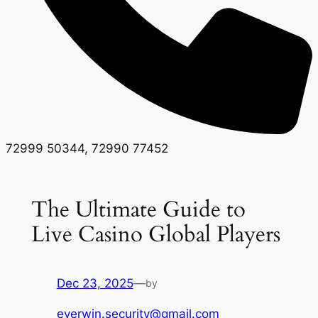
72999 50344, 72990 77452
The Ultimate Guide to
Live Casino Global Players
Dec 23, 2025
—
by
everwin.security@gmail.com