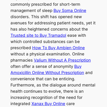
commonly prescribed for short-term
management of sleep
Buy Soma Online
disorders. This shift has opened new
avenues for addressing patient needs, yet it
has also heightened concerns about the
Trusted site to Buy Tramadol
ease with
which controlled substances can be
prescribed
How To Buy Ambien Online
without a physical examination. Online
pharmacies
Valium Without A Prescription
often offer a sense of anonymity
Buy
Amoxicillin Online Without Prescription
and
convenience that can be enticing.
Furthermore, as the dialogue around mental
health continues to evolve, there is an
increasing recognition of the need for
integrated
Xanax Buy Online
care