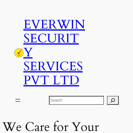
Skip
to
EVERWIN
content
SECURIT
Y
SERVICES
PVT LTD
Search
We Care for Your