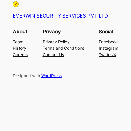
EVERWIN SECURITY SERVICES PVT LTD
About
Privacy
Social
Team
Privacy Policy
Facebook
History
Terms and Conditions
Instagram
Careers
Contact Us
Twitter/X
Designed with
WordPress