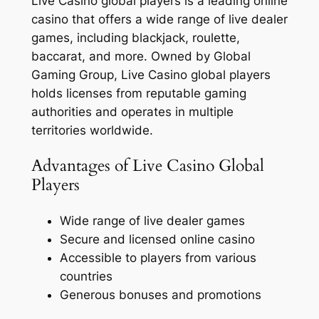
Live Casino global players is a leading online
casino that offers a wide range of live dealer
games, including blackjack, roulette,
baccarat, and more. Owned by Global
Gaming Group, Live Casino global players
holds licenses from reputable gaming
authorities and operates in multiple
territories worldwide.
Advantages of Live Casino Global
Players
Wide range of live dealer games
Secure and licensed online casino
Accessible to players from various
countries
Generous bonuses and promotions