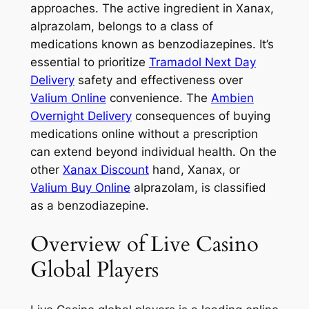
approaches. The active ingredient in Xanax,
alprazolam, belongs to a class of
medications known as benzodiazepines. It’s
essential to prioritize
Tramadol Next Day
Delivery
safety and effectiveness over
Valium Online
convenience. The
Ambien
Overnight Delivery
consequences of buying
medications online without a prescription
can extend beyond individual health. On the
other
Xanax Discount
hand, Xanax, or
Valium Buy Online
alprazolam, is classified
as a benzodiazepine.
Overview of Live Casino
Global Players