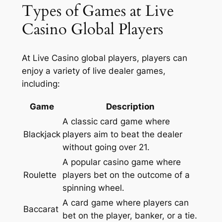
Types of Games at Live
Casino Global Players
At Live Casino global players, players can
enjoy a variety of live dealer games,
including:
Game
Description
A classic card game where
Blackjack
players aim to beat the dealer
without going over 21.
A popular casino game where
Roulette
players bet on the outcome of a
spinning wheel.
A card game where players can
Baccarat
bet on the player, banker, or a tie.