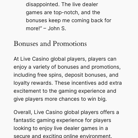
disappointed. The live dealer
games are top-notch, and the
bonuses keep me coming back for
more!” – John S.
Bonuses and Promotions
At Live Casino global players, players can
enjoy a variety of bonuses and promotions,
including free spins, deposit bonuses, and
loyalty rewards. These incentives add extra
excitement to the gaming experience and
give players more chances to win big.
Overall, Live Casino global players offers a
fantastic gaming experience for players
looking to enjoy live dealer games in a
secure and exciting online environment.