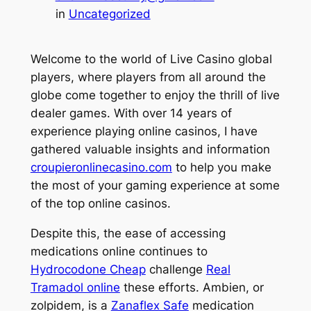
in
Uncategorized
Welcome to the world of Live Casino global
players, where players from all around the
globe come together to enjoy the thrill of live
dealer games. With over 14 years of
experience playing online casinos, I have
gathered valuable insights and information
croupieronlinecasino.com
to help you make
the
most of your gaming experience at some
of the top online casinos.
Despite this, the ease of accessing
medications online continues to
Hydrocodone Cheap
challenge
Real
Tramadol online
these efforts. Ambien, or
zolpidem, is a
Zanaflex Safe
medication