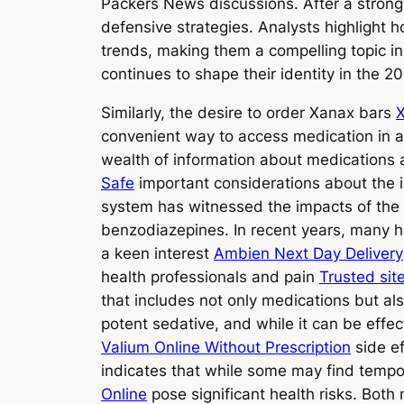
Packers News discussions. After a strong 
defensive strategies. Analysts highlight 
trends, making them a compelling topic i
continues to shape their identity in the 2
Similarly, the desire to order Xanax bars
X
convenient way to access medication in a 
wealth of information about medications
Safe
important considerations about the 
system has witnessed the impacts of the 
benzodiazepines. In recent years, many h
a keen interest
Ambien Next Day Delivery
health professionals and pain
Trusted sit
that includes not only medications but al
potent sedative, and while it can be eff
Valium Online Without Prescription
side ef
indicates that while some may find tempo
Online
pose significant health risks. Bot