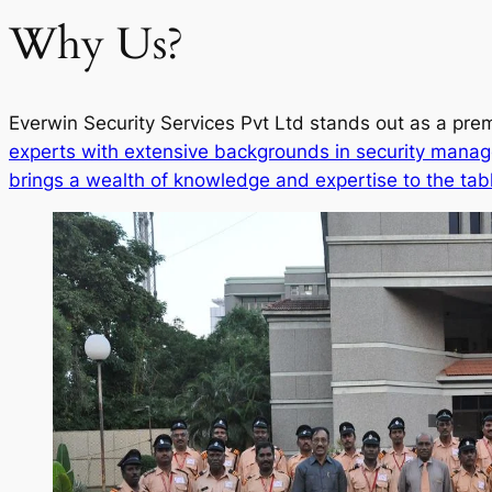
Why Us?
Everwin Security Services Pvt Ltd stands out as a prem
experts with extensive backgrounds in security manag
brings a wealth of knowledge and expertise to the tab