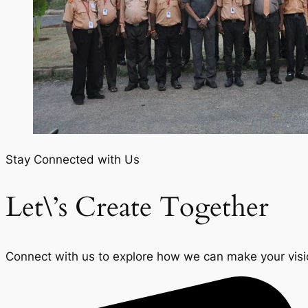
Stay Connected with Us
Let\’s Create Together
Connect with us to explore how we can make your vision 