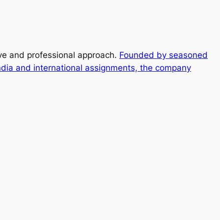
ive and professional approach.
Founded by seasoned
ndia and international assignments, the company