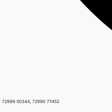
72999 50344, 72990 77452