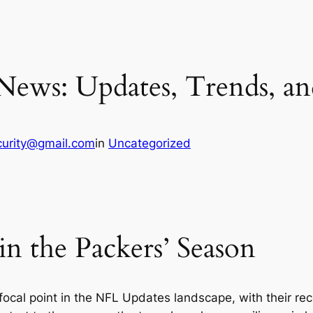
News: Updates, Trends, and
curity@gmail.com
in
Uncategorized
n the Packers’ Season
ocal point in the NFL Updates landscape, with their r