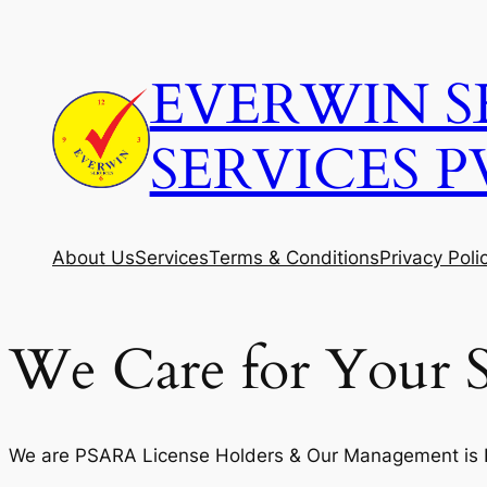
Skip
to
EVERWIN S
content
SERVICES P
About Us
Services
Terms & Conditions
Privacy Poli
We Care for Your S
We are PSARA License Holders & Our Management is Fi