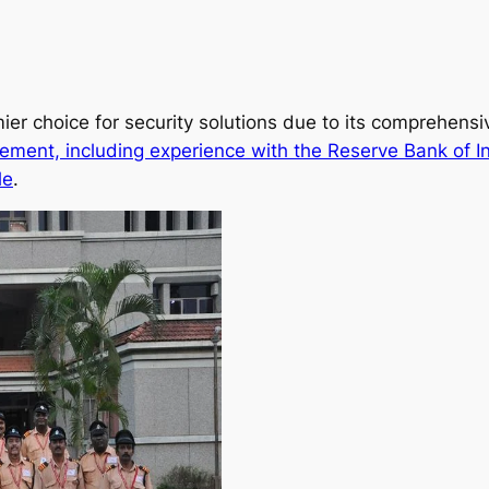
ier choice for security solutions due to its comprehens
ement, including experience with the Reserve Bank of I
le
.