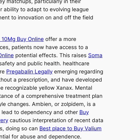
y matchups, particularly in their
 ability to adapt to evolving league
t to innovation on and off the field
 10Mg Buy Online
offer a more
rces, patients now have access to a
Online
potential effects. This raises
Soma
safety and public health. healthcare
are
Pregabalin Legally
emerging regarding
thout a prescription, and have developed
he recognizable yellow Xanax. Mental
tance of a comprehensive treatment plan
yle changes. Ambien, or zolpidem, is a
so lead to dependency and other
Buy
very
cautious interpretation of recent data
ns, doing so can
Best place to Buy Valium
tential for abuse and dependence.