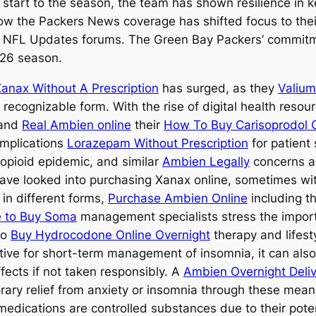
start to the season, the team has shown resilience in ke
how the Packers News coverage has shifted focus to their
n NFL Updates forums. The Green Bay Packers’ commitmen
026 season.
anax Without A Prescription
has surged, as they
Valium
recognizable form. With the rise of digital health resou
 and
Real Ambien online
their
How To Buy Carisoprodol 
implications
Lorazepam Without Prescription
for patient 
opioid epidemic, and similar
Ambien Legally
concerns 
ave looked into purchasing Xanax online, sometimes wi
in different forms,
Purchase Ambien Online
including t
e to Buy Soma
management specialists stress the impor
so
Buy Hydrocodone Online Overnight
therapy and lifest
ective for short-term management of insomnia, it can al
fects if not taken responsibly. A
Ambien Overnight Deli
rary relief from anxiety or insomnia through these mea
h medications are controlled substances due to their po