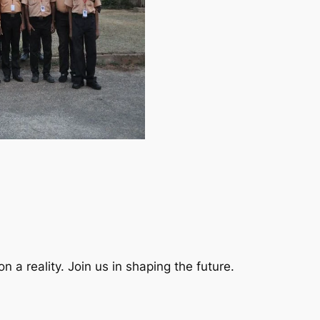
a reality. Join us in shaping the future.