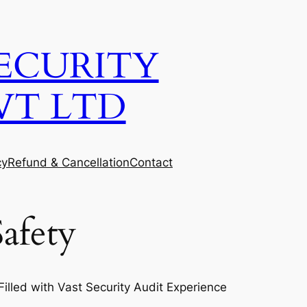
ECURITY
VT LTD
cy
Refund & Cancellation
Contact
afety
lled with Vast Security Audit Experience