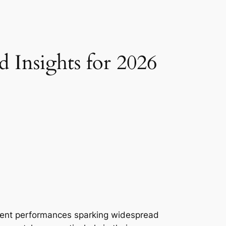
 Insights for 2026
ecent performances sparking widespread