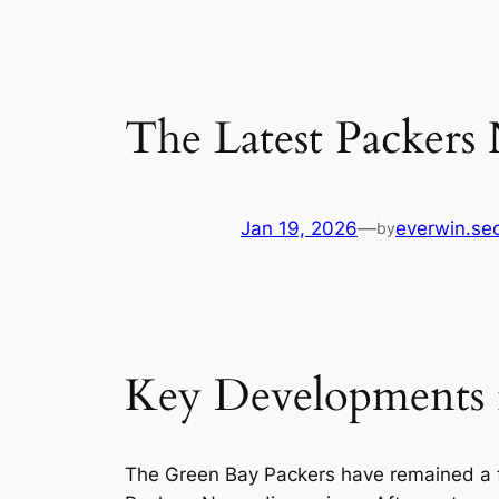
The Latest Packers 
Jan 19, 2026
—
everwin.se
by
Key Developments i
The Green Bay Packers have remained a f