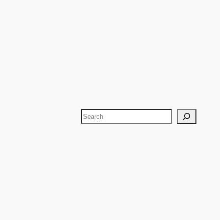
Search