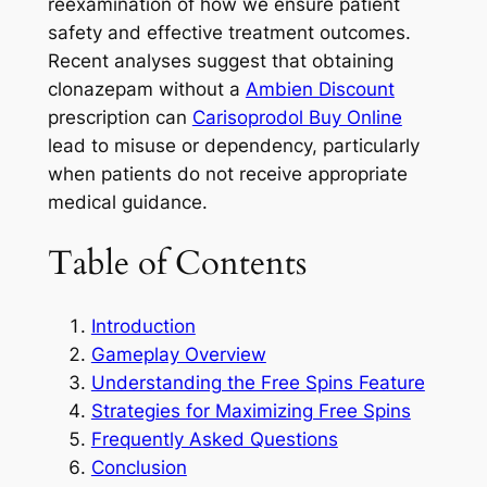
reexamination of how we ensure patient
safety and effective treatment outcomes.
Recent analyses suggest that obtaining
clonazepam without a
Ambien Discount
prescription can
Carisoprodol Buy Online
lead to misuse or dependency, particularly
when patients do not receive appropriate
medical guidance.
Table of Contents
Introduction
Gameplay Overview
Understanding the Free Spins Feature
Strategies for Maximizing Free Spins
Frequently Asked Questions
Conclusion