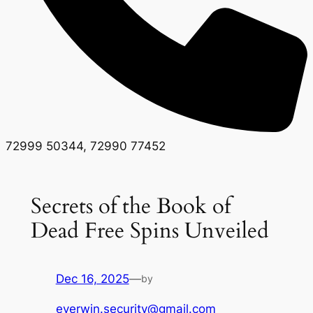
72999 50344, 72990 77452
Secrets of the Book of
Dead Free Spins Unveiled
Dec 16, 2025
—
by
everwin.security@gmail.com