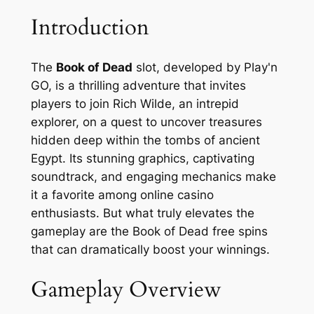
Introduction
The
Book of Dead
slot, developed by Play'n
GO, is a thrilling adventure that invites
players to join Rich Wilde, an intrepid
explorer, on a quest to uncover treasures
hidden deep within the tombs of ancient
Egypt. Its stunning graphics, captivating
soundtrack, and engaging mechanics make
it a favorite among online casino
enthusiasts. But what truly elevates the
gameplay are the
Book of Dead free spins
that can dramatically boost your winnings.
Gameplay Overview