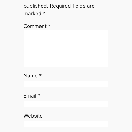
published.
Required fields are
marked
*
Comment
*
Name
*
Email
*
Website