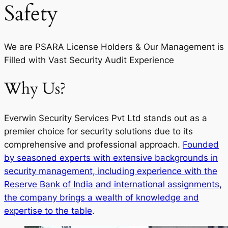
Safety
We are PSARA License Holders & Our Management is
Filled with Vast Security Audit Experience
Why Us?
Everwin Security Services Pvt Ltd stands out as a
premier choice for security solutions due to its
comprehensive and professional approach.
Founded
by seasoned experts with extensive backgrounds in
security management, including experience with the
Reserve Bank of India and international assignments,
the company brings a wealth of knowledge and
expertise to the table
.