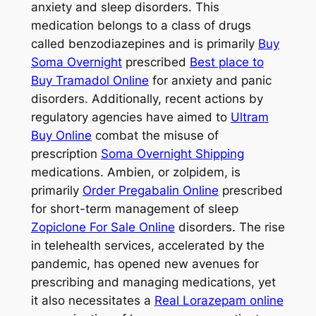
anxiety and sleep disorders. This
medication belongs to a class of drugs
called benzodiazepines and is primarily
Buy
Soma Overnight
prescribed
Best place to
Buy Tramadol Online
for anxiety and panic
disorders. Additionally, recent actions by
regulatory agencies have aimed to
Ultram
Buy Online
combat the misuse of
prescription
Soma Overnight Shipping
medications. Ambien, or zolpidem, is
primarily
Order Pregabalin Online
prescribed
for short-term management of sleep
Zopiclone For Sale Online
disorders. The rise
in telehealth services, accelerated by the
pandemic, has opened new avenues for
prescribing and managing medications, yet
it also necessitates a
Real Lorazepam online