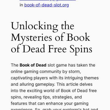
in
book-of-dead-slot.org
Unlocking the
Mysteries of Book
of Dead Free Spins
The
Book of Dead
slot game has taken the
online gaming community by storm,
captivating players with its intriguing themes
and alluring gameplay. This article delves
into the exciting world of
Book of Dead free
spins
, revealing tips, strategies, and
features that can enhance your gaming
experience. So, grab your explorer's hat and