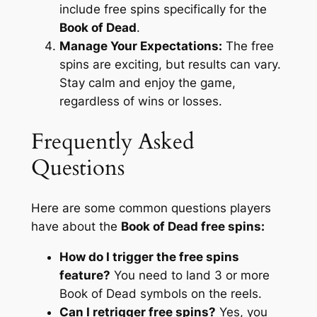
include free spins specifically for the
Book of Dead
.
Manage Your Expectations:
The free
spins are exciting, but results can vary.
Stay calm and enjoy the game,
regardless of wins or losses.
Frequently Asked
Questions
Here are some common questions players
have about the
Book of Dead free spins:
How do I trigger the free spins
feature?
You need to land 3 or more
Book of Dead symbols on the reels.
Can I retrigger free spins?
Yes, you