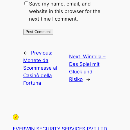
Save my name, email, and
website in this browser for the
next time I comment.
←
Previous:
Next:
Winrolla –
Monete da
Das Spiel mit
Scommesse al
Glück und
Casinò della
Risiko
→
Fortuna
EVERWIN SECURITY SERVICES PVT LTD