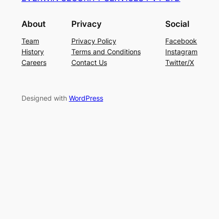
About
Privacy
Social
Team
Privacy Policy
Facebook
History
Terms and Conditions
Instagram
Careers
Contact Us
Twitter/X
Designed with
WordPress