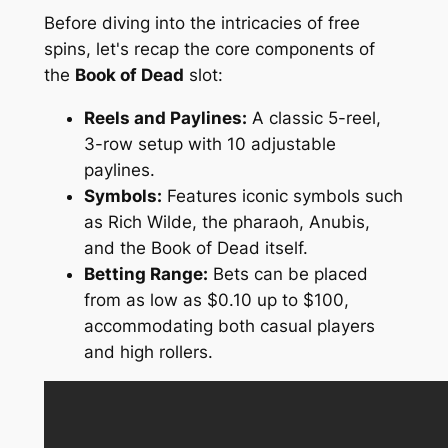
Before diving into the intricacies of free
spins, let's recap the core components of
the
Book of Dead
slot:
Reels and Paylines:
A classic 5-reel,
3-row setup with 10 adjustable
paylines.
Symbols:
Features iconic symbols such
as Rich Wilde, the pharaoh, Anubis,
and the Book of Dead itself.
Betting Range:
Bets can be placed
from as low as $0.10 up to $100,
accommodating both casual players
and high rollers.