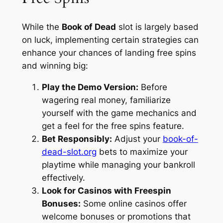
While the
Book of Dead
slot is largely based
on luck, implementing certain strategies can
enhance your chances of landing free spins
and winning big:
Play the Demo Version:
Before
wagering real money, familiarize
yourself with the game mechanics and
get a feel for the free spins feature.
Bet Responsibly:
Adjust your
book-of-
dead-slot.org
bets to maximize your
playtime while managing your bankroll
effectively.
Look for Casinos with Freespin
Bonuses:
Some online casinos offer
welcome bonuses or promotions that