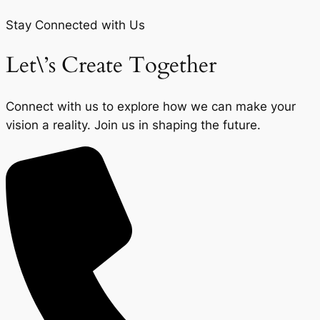
Stay Connected with Us
Let\’s Create Together
Connect with us to explore how we can make your
vision a reality. Join us in shaping the future.