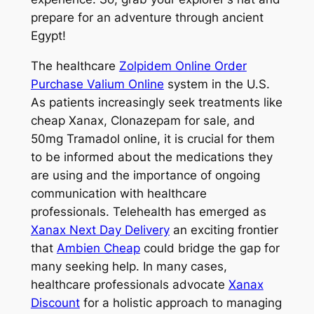
prepare for an adventure through ancient
Egypt!
The healthcare
Zolpidem Online Order
Purchase Valium Online
system in the U.S.
As patients increasingly seek treatments like
cheap Xanax, Clonazepam for sale, and
50mg Tramadol online, it is crucial for them
to be informed about the medications they
are using and the importance of ongoing
communication with healthcare
professionals. Telehealth has emerged as
Xanax Next Day Delivery
an exciting frontier
that
Ambien Cheap
could bridge the gap for
many seeking help. In many cases,
healthcare professionals advocate
Xanax
Discount
for a holistic approach to managing