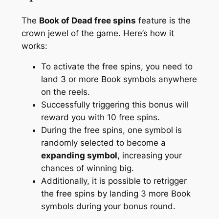
The
Book of Dead free spins
feature is the
crown jewel of the game. Here’s how it
works:
To activate the free spins, you need to
land 3 or more Book symbols anywhere
on the reels.
Successfully triggering this bonus will
reward you with 10 free spins.
During the free spins, one symbol is
randomly selected to become a
expanding symbol
, increasing your
chances of winning big.
Additionally, it is possible to retrigger
the free spins by landing 3 more Book
symbols during your bonus round.