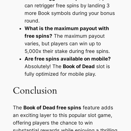
can retrigger free spins by landing 3
more Book symbols during your bonus
round.
What is the maximum payout with
free spins?
The maximum payout
varies, but players can win up to
5,000x their stake during free spins.
Are free spins available on mobile?
Absolutely! The
Book of Dead
slot is
fully optimized for mobile play.
Conclusion
The
Book of Dead free spins
feature adds
an exciting layer to this popular slot game,
offering players the chance to win
substantial rewards while enjoying a thrilling