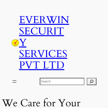
Skip
to
EVERWIN
content
SECURIT
Y
SERVICES
PVT LTD
Search
We Care for Your