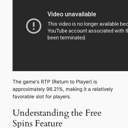
The game's RTP (Return to Player) is
approximately 96.21%, making it a relatively
favorable slot for players.
Understanding the Free
Spins Feature