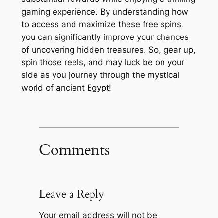
gaming experience. By understanding how
to access and maximize these free spins,
you can significantly improve your chances
of uncovering hidden treasures. So, gear up,
spin those reels, and may luck be on your
side as you journey through the mystical
world of ancient Egypt!
Comments
Leave a Reply
Your email address will not be