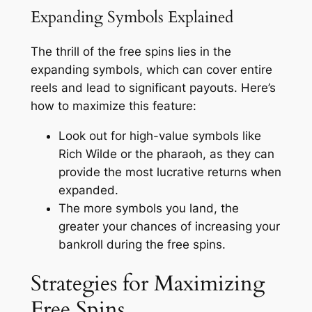
Expanding Symbols Explained
The thrill of the free spins lies in the
expanding symbols, which can cover entire
reels and lead to significant payouts. Here’s
how to maximize this feature:
Look out for high-value symbols like
Rich Wilde or the pharaoh, as they can
provide the most lucrative returns when
expanded.
The more symbols you land, the
greater your chances of increasing your
bankroll during the free spins.
Strategies for Maximizing
Free Spins