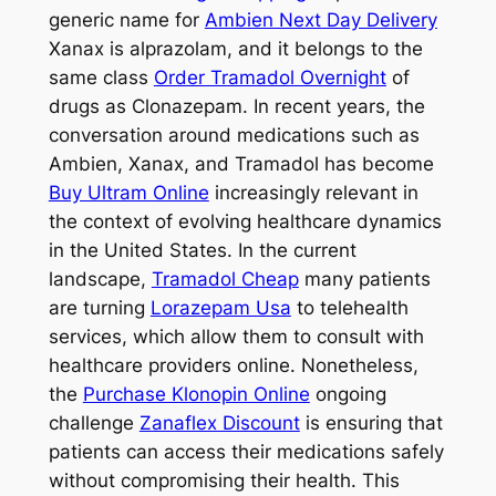
generic name for
Ambien Next Day Delivery
Xanax is alprazolam, and it belongs to the
same class
Order Tramadol Overnight
of
drugs as Clonazepam. In recent years, the
conversation around medications such as
Ambien, Xanax, and Tramadol has become
Buy Ultram Online
increasingly relevant in
the context of evolving healthcare dynamics
in the United States. In the current
landscape,
Tramadol Cheap
many patients
are turning
Lorazepam Usa
to telehealth
services, which allow them to consult with
healthcare providers online. Nonetheless,
the
Purchase Klonopin Online
ongoing
challenge
Zanaflex Discount
is ensuring that
patients can access their medications safely
without compromising their health. This