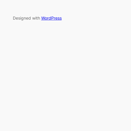
Designed with
WordPress