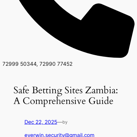
72999 50344, 72990 77452
Safe Betting Sites Zambia:
A Comprehensive Guide
Dec 22, 2025
—
by
everwin.security@gmail.com