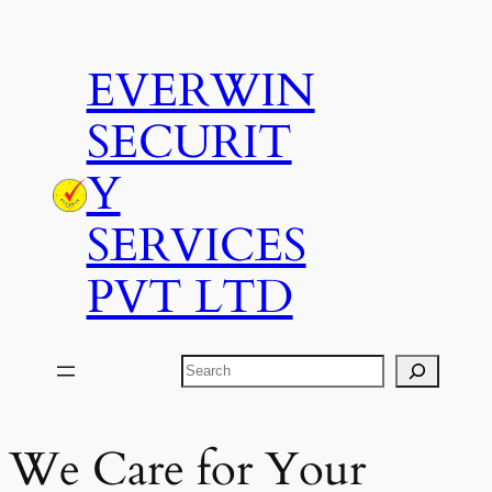
Skip
to
EVERWIN
content
SECURIT
Y
SERVICES
PVT LTD
Search
We Care for Your