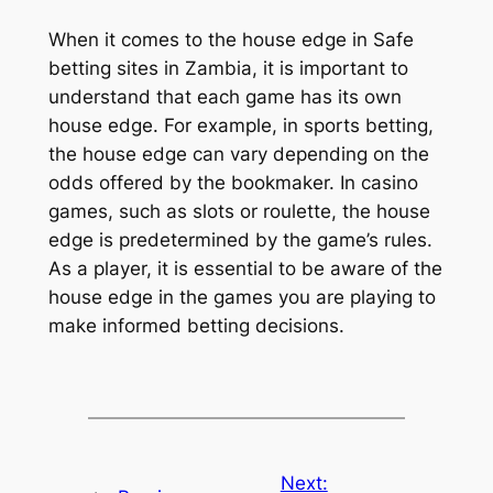
When it comes to the house edge in Safe
betting sites in Zambia, it is important to
understand that each game has its own
house edge. For example, in sports betting,
the house edge can vary depending on the
odds offered by the bookmaker. In casino
games, such as slots or roulette, the house
edge is predetermined by the game’s rules.
As a player, it is essential to be aware of the
house edge in the games you are playing to
make informed betting decisions.
Next: