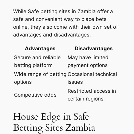
While Safe betting sites in Zambia offer a
safe and convenient way to place bets
online, they also come with their own set of
advantages and disadvantages:
Advantages
Disadvantages
Secure and reliable
May have limited
betting platform
payment options
Wide range of betting
Occasional technical
options
issues
Restricted access in
Competitive odds
certain regions
House Edge in Safe
Betting Sites Zambia