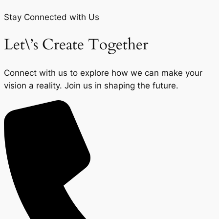
Stay Connected with Us
Let\’s Create Together
Connect with us to explore how we can make your
vision a reality. Join us in shaping the future.