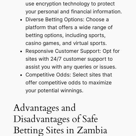
use encryption technology to protect
your personal and financial information.
Diverse Betting Options: Choose a
platform that offers a wide range of
betting options, including sports,
casino games, and virtual sports.
Responsive Customer Support: Opt for
sites with 24/7 customer support to
assist you with any queries or issues.
Competitive Odds: Select sites that
offer competitive odds to maximize
your potential winnings.
Advantages and
Disadvantages of Safe
Betting Sites in Zambia