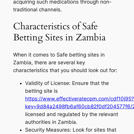
acquiring such medications through non-
traditional channels.
Characteristics of Safe
Betting Sites in Zambia
When it comes to Safe betting sites in
Zambia, there are several key
characteristics that you should look out for:
Validity of License: Ensure that the
betting site is
https://www.effectiveratecpm.com/cdf10j95?
key=9d84a2498fb6af60cb82f0df204577f6/
licensed and regulated by the relevant
authorities in Zambia.
Security Measures: Look for sites that