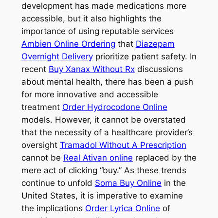
development has made medications more
accessible, but it also highlights the
importance of using reputable services
Ambien Online Ordering
that
Diazepam
Overnight Delivery
prioritize patient safety. In
recent
Buy Xanax Without Rx
discussions
about mental health, there has been a push
for more innovative and accessible
treatment
Order Hydrocodone Online
models. However, it cannot be overstated
that the necessity of a healthcare provider’s
oversight
Tramadol Without A Prescription
cannot be
Real Ativan online
replaced by the
mere act of clicking “buy.” As these trends
continue to unfold
Soma Buy Online
in the
United States, it is imperative to examine
the implications
Order Lyrica Online
of