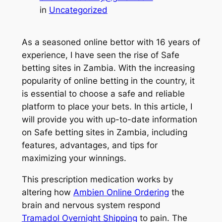
in
Uncategorized
As a seasoned online bettor with 16 years of
experience, I have seen the rise of Safe
betting sites in Zambia. With the increasing
popularity of online betting in the country, it
is essential to choose a safe and reliable
platform to place your bets. In this article, I
will provide you with up-to-date information
on Safe betting sites in Zambia,
including
features, advantages, and tips for
maximizing your winnings.
This prescription medication works by
altering how
Ambien Online Ordering
the
brain and nervous system respond
Tramadol Overnight Shipping
to pain. The