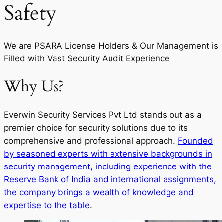
Safety
We are PSARA License Holders & Our Management is
Filled with Vast Security Audit Experience
Why Us?
Everwin Security Services Pvt Ltd stands out as a
premier choice for security solutions due to its
comprehensive and professional approach.
Founded
by seasoned experts with extensive backgrounds in
security management, including experience with the
Reserve Bank of India and international assignments,
the company brings a wealth of knowledge and
expertise to the table
.