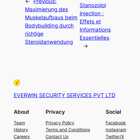
←
Previous:
Stanozolol
Maximierung des
Injection :
Muskelaufbaus beim
Effets et
Bodybuilding durch
Informations
richtige
Essentielles
Steroidanwendung
→
EVERWIN SECURITY SERVICES PVT LTD
About
Privacy
Social
Team
Privacy Policy
Facebook
History
Terms and Conditions
Instagram
Careers
Contact Us
Twitter/X