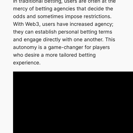
In traditional betting, users are often at the
mercy of betting agencies that decide the
odds and sometimes impose restrictions.
With Web3, users have increased agency;
they can establish personal betting terms
and engage directly with one another. This
autonomy is a game-changer for players
who desire a more tailored betting
experience.