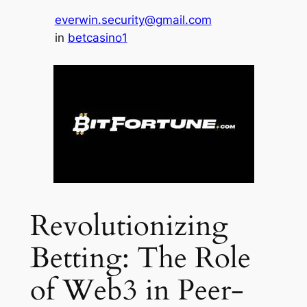
everwin.security@gmail.com
in
betcasino1
Revolutionizing
Betting: The Role
of Web3 in Peer-