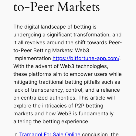
to-Peer Markets
The digital landscape of betting is
undergoing a significant transformation, and
it all revolves around the shift towards Peer-
to-Peer Betting Markets: Web3
Implementation
https://bitfortune-app.com/
.
With the advent of Web3 technologies,
these platforms aim to empower users while
mitigating traditional betting pitfalls such as
lack of transparency, control, and a reliance
on centralized authorities. This article will
explore the intricacies of P2P betting
markets and how Web3 is fundamentally
altering the betting experience.
In
Tramadol For Sale Online
conclusion, the