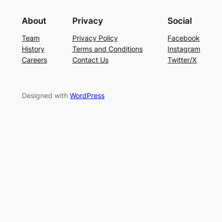
About
Privacy
Social
Team
Privacy Policy
Facebook
History
Terms and Conditions
Instagram
Careers
Contact Us
Twitter/X
Designed with
WordPress