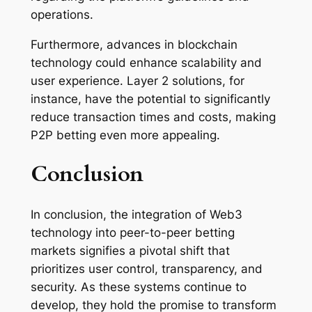
operations.
Furthermore, advances in blockchain
technology could enhance scalability and
user experience. Layer 2 solutions, for
instance, have the potential to significantly
reduce transaction times and costs, making
P2P betting even more appealing.
Conclusion
In conclusion, the integration of Web3
technology into peer-to-peer betting
markets signifies a pivotal shift that
prioritizes user control, transparency, and
security. As these systems continue to
develop, they hold the promise to transform