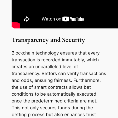
Transparency and Security
Blockchain technology ensures that every
transaction is recorded immutably, which
creates an unparalleled level of
transparency. Bettors can verify transactions
and odds, ensuring fairness. Furthermore,
the use of smart contracts allows bet
conditions to be automatically executed
once the predetermined criteria are met.
This not only secures funds during the
betting process but also enhances trust