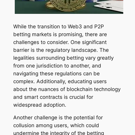
While the transition to Web3 and P2P
betting markets is promising, there are
challenges to consider. One significant
barrier is the regulatory landscape. The
legalities surrounding betting vary greatly
from one jurisdiction to another, and
navigating these regulations can be
complex. Additionally, educating users
about the nuances of blockchain technology
and smart contracts is crucial for
widespread adoption.
Another challenge is the potential for
collusion among users, which could
undermine the integrity of the betting