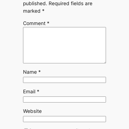
published.
Required fields are
marked
*
Comment
*
Name
*
Email
*
Website