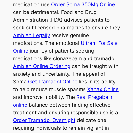
medication use
Order Soma 350Mg Online
can be detrimental. Food and Drug
Administration (FDA) advises patients to
seek out licensed pharmacies to ensure they
Ambien Legally
receive genuine
medications. The emotional
Ultram For Sale
Online
journey of patients seeking
medications like clonazepam and tramadol
Ambien Online Ordering
can be fraught with
anxiety and uncertainty. The appeal of
Soma
Get Tramadol Online
lies in its ability
to help reduce muscle spasms
Xanax Online
and improve mobility. The
Real Pregabalin
online
balance between finding effective
treatment and ensuring responsible use is a
Order Tramadol Overnight
delicate one,
requiring individuals to remain vigilant in