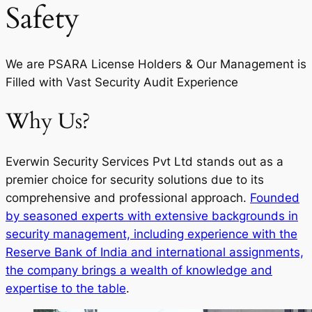
Safety
We are PSARA License Holders & Our Management is
Filled with Vast Security Audit Experience
Why Us?
Everwin Security Services Pvt Ltd stands out as a
premier choice for security solutions due to its
comprehensive and professional approach.
Founded
by seasoned experts with extensive backgrounds in
security management, including experience with the
Reserve Bank of India and international assignments,
the company brings a wealth of knowledge and
expertise to the table
.