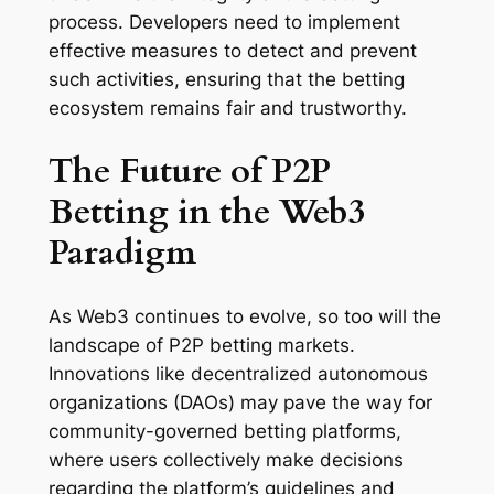
process. Developers need to implement
effective measures to detect and prevent
such activities, ensuring that the betting
ecosystem remains fair and trustworthy.
The Future of P2P
Betting in the Web3
Paradigm
As Web3 continues to evolve, so too will the
landscape of P2P betting markets.
Innovations like decentralized autonomous
organizations (DAOs) may pave the way for
community-governed betting platforms,
where users collectively make decisions
regarding the platform’s guidelines and