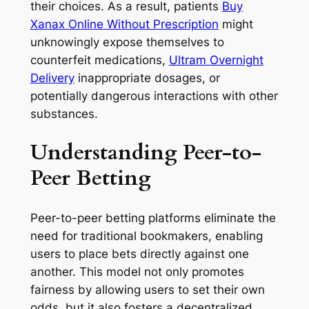
their choices. As a result, patients
Buy
Xanax Online Without Prescription
might
unknowingly expose themselves to
counterfeit medications,
Ultram Overnight
Delivery
inappropriate dosages, or
potentially dangerous interactions with other
substances.
Understanding Peer-to-
Peer Betting
Peer-to-peer betting platforms eliminate the
need for traditional bookmakers, enabling
users to place bets directly against one
another. This model not only promotes
fairness by allowing users to set their own
odds, but it also fosters a decentralized