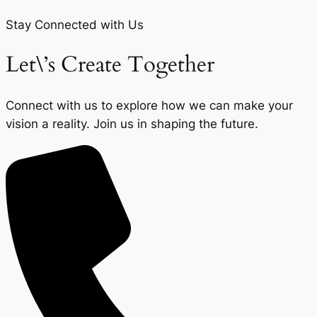
Stay Connected with Us
Let\’s Create Together
Connect with us to explore how we can make your
vision a reality. Join us in shaping the future.