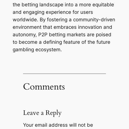
the betting landscape into a more equitable
and engaging experience for users
worldwide. By fostering a community-driven
environment that embraces innovation and
autonomy, P2P betting markets are poised
to become a defining feature of the future
gambling ecosystem.
Comments
Leave a Reply
Your email address will not be