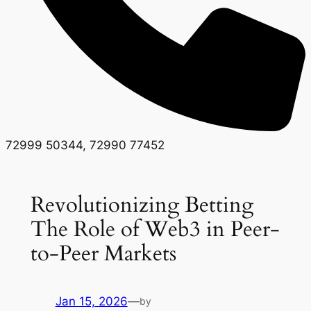
72999 50344, 72990 77452
Revolutionizing Betting
The Role of Web3 in Peer-
to-Peer Markets
Jan 15, 2026
—
by