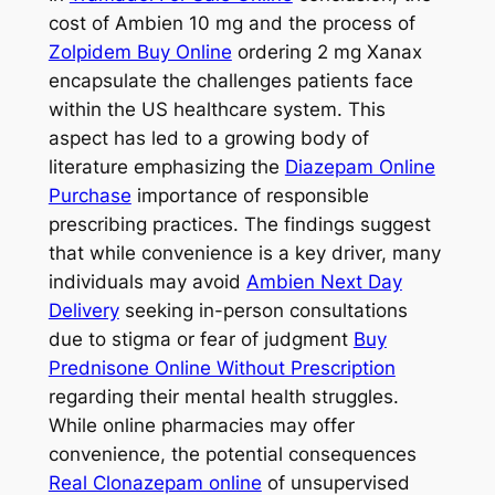
cost of Ambien 10 mg and the process of
Zolpidem Buy Online
ordering 2 mg Xanax
encapsulate the challenges patients face
within the US healthcare system. This
aspect has led to a growing body of
literature emphasizing the
Diazepam Online
Purchase
importance of responsible
prescribing practices. The findings suggest
that while convenience is a key driver, many
individuals may avoid
Ambien Next Day
Delivery
seeking in-person consultations
due to stigma or fear of judgment
Buy
Prednisone Online Without Prescription
regarding their mental health struggles.
While online pharmacies may offer
convenience, the potential consequences
Real Clonazepam online
of unsupervised