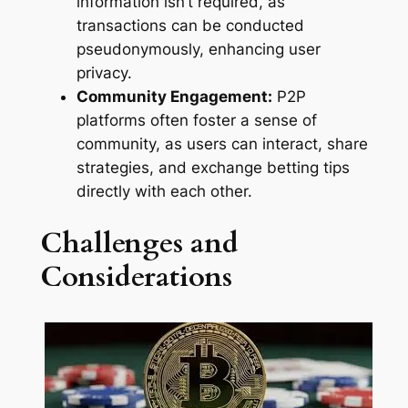
information isn’t required, as
transactions can be conducted
pseudonymously, enhancing user
privacy.
Community Engagement:
P2P
platforms often foster a sense of
community, as users can interact, share
strategies, and exchange betting tips
directly with each other.
Challenges and
Considerations