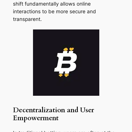
shift fundamentally allows online
interactions to be more secure and
transparent.
Decentralization and User
Empowerment