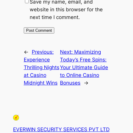
Save my name, email, and
website in this browser for the
next time I comment.
←
Previous:
Next:
Maximizing
Experience
Today’s Free Spins:
Thrilling Nights
Your Ultimate Guide
at Casino
to Online Casino
Midnight Wins
Bonuses
→
EVERWIN SECURITY SERVICES PVT LTD