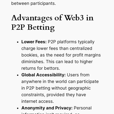
between participants.
Advantages of Web3 in
P2P Betting
Lower Fees:
P2P platforms typically
charge lower fees than centralized
bookies, as the need for profit margins
diminishes. This can lead to higher
returns for bettors.
Global Accessibility:
Users from
anywhere in the world can participate
in P2P betting without geographic
constraints, provided they have
internet access.
Anonymity and Privacy:
Personal