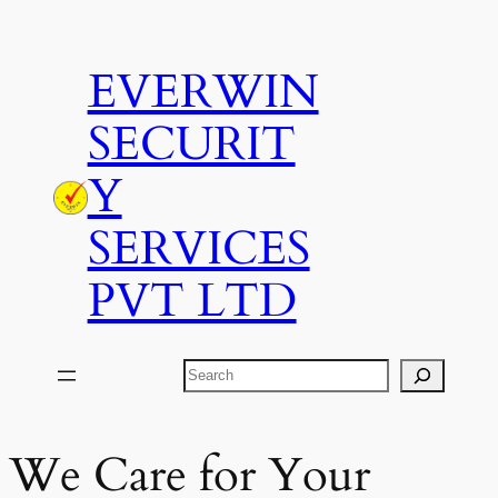
Skip
to
EVERWIN
content
SECURIT
Y
SERVICES
PVT LTD
Search
We Care for Your