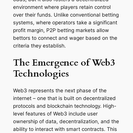
environment where players retain control
over their funds. Unlike conventional betting
systems, where operators take a significant
profit margin, P2P betting markets allow
bettors to connect and wager based on the
criteria they establish.
The Emergence of Web3
Technologies
Web3 represents the next phase of the
internet – one that is built on decentralized
protocols and blockchain technology. High-
level features of Web3 include user
ownership of data, decentralization, and the
ability to interact with smart contracts. This