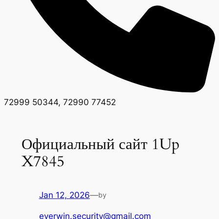
72999 50344, 72990 77452
Официальный сайт 1Up
X7845
Jan 12, 2026
—
by
everwin.security@gmail.com