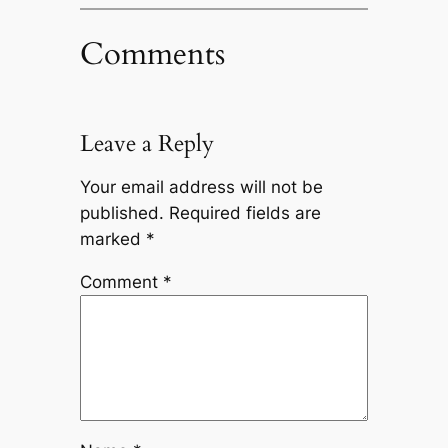
Comments
Leave a Reply
Your email address will not be
published.
Required fields are
marked
*
Comment
*