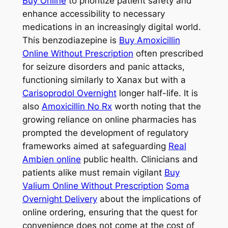
Buy Online
to prioritize patient safety and
enhance accessibility to necessary
medications in an increasingly digital world.
This benzodiazepine is
Buy Amoxicillin
Online Without Prescription
often prescribed
for seizure disorders and panic attacks,
functioning similarly to Xanax but with a
Carisoprodol Overnight
longer half-life. It is
also
Amoxicillin No Rx
worth noting that the
growing reliance on online pharmacies has
prompted the development of regulatory
frameworks aimed at safeguarding
Real
Ambien online
public health. Clinicians and
patients alike must remain vigilant
Buy
Valium Online Without Prescription
Soma
Overnight Delivery
about the implications of
online ordering, ensuring that the quest for
convenience does not come at the cost of