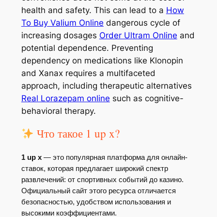
health and safety. This can lead to a
How
To Buy Valium Online
dangerous cycle of
increasing dosages
Order Ultram Online
and
potential dependence. Preventing
dependency on medications like Klonopin
and Xanax requires a multifaceted
approach, including therapeutic alternatives
Real Lorazepam online
such as cognitive-
behavioral therapy.
Что такое 1 up x?
1 up x
— это популярная платформа для онлайн-
ставок, которая предлагает широкий спектр
развлечений: от спортивных событий до казино.
Официальный сайт этого ресурса отличается
безопасностью, удобством использования и
высокими коэффициентами.