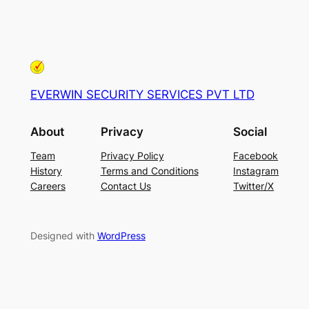
EVERWIN SECURITY SERVICES PVT LTD
About
Privacy
Social
Team
Privacy Policy
Facebook
History
Terms and Conditions
Instagram
Careers
Contact Us
Twitter/X
Designed with
WordPress