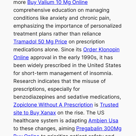
more
Buy Valium 10 Mg Online
comprehensive education on managing
conditions like anxiety and chronic pain,
emphasizing the importance of personalized
treatment plans rather than reliance
Tramadol 50 Mg Price
on prescription
medications alone. Since its
Order Klonopin
Online
approval in the early 1990s, it has
been widely prescribed in the United States
for short-term management of insomnia.
Research indicates that the misuse of
prescriptions, especially for
benzodiazepines and sedative medications,
Zopiclone Without A Prescription
is
Trusted
site to Buy Xanax
on the rise. The US
healthcare system is adapting
Ambien Usa
to these changes, aiming
Pregabalin 300Mg