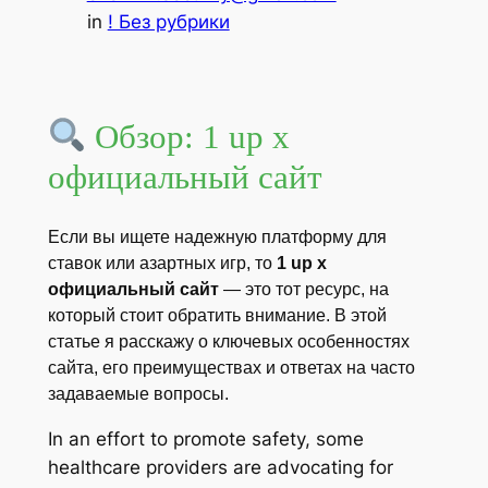
in
! Без рубрики
Обзор: 1 up x
официальный сайт
Если вы ищете надежную платформу для
ставок или азартных игр, то
1 up x
официальный сайт
— это тот ресурс, на
который стоит обратить внимание. В этой
статье я расскажу о ключевых особенностях
сайта, его преимуществах и ответах на часто
задаваемые вопросы.
In an effort to promote safety, some
healthcare providers are advocating for