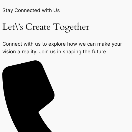
Stay Connected with Us
Let\’s Create Together
Connect with us to explore how we can make your
vision a reality. Join us in shaping the future.