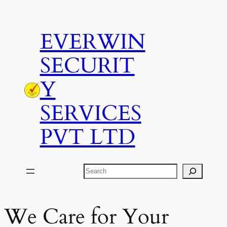
Skip
to
EVERWIN
content
SECURIT
Y
SERVICES
PVT LTD
Search
We Care for Your