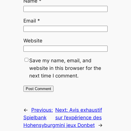
Name
*
Email
*
Website
Save my name, email, and
website in this browser for the
next time I comment.
←
Previous:
Next:
Avis exhaustif
Spielbank
sur l’expérience des
Hohensyburg
mini jeux Donbet
→