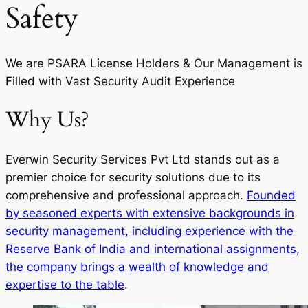
Safety
We are PSARA License Holders & Our Management is
Filled with Vast Security Audit Experience
Why Us?
Everwin Security Services Pvt Ltd stands out as a
premier choice for security solutions due to its
comprehensive and professional approach.
Founded
by seasoned experts with extensive backgrounds in
security management, including experience with the
Reserve Bank of India and international assignments,
the company brings a wealth of knowledge and
expertise to the table
.