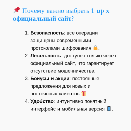
Почему важно выбрать
1 up x
официальный сайт
?
Безопасность
: все операции
защищены современными
протоколами шифрования
.
Легальность
: доступен только через
официальный сайт, что гарантирует
отсутствие мошенничества.
Бонусы и акции
: постоянные
предложения для новых и
постоянных клиентов
.
Удобство
: интуитивно понятный
интерфейс и мобильная версия
.