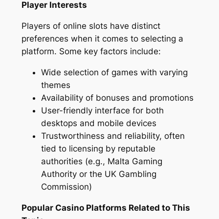
Player Interests
Players of online slots have distinct
preferences when it comes to selecting a
platform. Some key factors include:
Wide selection of games with varying
themes
Availability of bonuses and promotions
User-friendly interface for both
desktops and mobile devices
Trustworthiness and reliability, often
tied to licensing by reputable
authorities (e.g., Malta Gaming
Authority or the UK Gambling
Commission)
Popular Casino Platforms Related to This