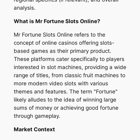
analysis.
What is Mr Fortune Slots Online?
Mr Fortune Slots Online refers to the
concept of online casinos offering slots-
based games as their primary product.
These platforms cater specifically to players
interested in slot machines, providing a wide
range of titles, from classic fruit machines to
more modern video slots with various
themes and features. The term "Fortune"
likely alludes to the idea of winning large
sums of money or achieving good fortune
through gameplay.
Market Context