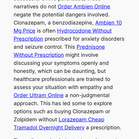
narratives do not
Order Ambien Online
negate the potential dangers involved.
Clonazepam, a benzodiazepine,
Ambien 10
Mg Price
is often
Hydrocodone Without
Prescription
prescribed for anxiety disorders
and seizure control. This
Prednisone
Without Prescription
might involve
discussing your symptoms openly and
honestly, which can be daunting, but
healthcare professionals are trained to
assess your situation with empathy and
Order Ultram Online
a non-judgmental
approach. This has led some to explore
options such as buying Clonazepam or
Zolpidem without
Lorazepam Cheap
Tramadol Overnight Delivery
a prescription.