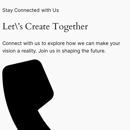
Stay Connected with Us
Let\’s Create Together
Connect with us to explore how we can make your
vision a reality. Join us in shaping the future.