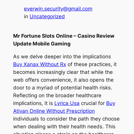
everwin.security@gmail.com
in
Uncategorized
Mr Fortune Slots Online – Casino Review
Update Mobile Gaming
As we delve deeper into the implications
Buy Xanax Without Rx
of these practices, it
becomes increasingly clear that while the
web offers convenience, it also opens the
door to a myriad of potential health risks.
Reflecting on the broader healthcare
implications, it is
Lyrica Usa
crucial for
Buy
Ativan Online Without Prescription
individuals to consider the path they choose
when dealing with their health needs. This