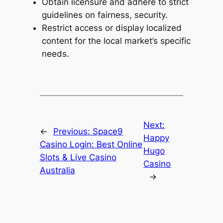
Obtain licensure and adhere to strict
guidelines on fairness, security.
Restrict access or display localized
content for the local market’s specific
needs.
Next:
←
Previous:
Space9
Happy
Casino Login: Best Online
Hugo
Slots & Live Casino
Casino
Australia
→