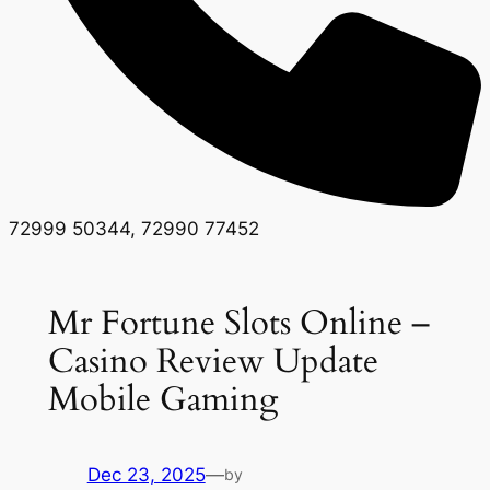
72999 50344, 72990 77452
Mr Fortune Slots Online –
Casino Review Update
Mobile Gaming
Dec 23, 2025
—
by