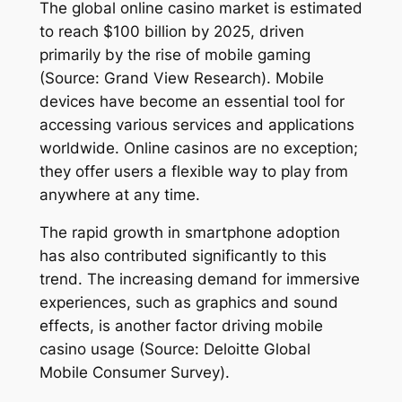
The global online casino market is estimated
to reach $100 billion by 2025, driven
primarily by the rise of mobile gaming
(Source: Grand View Research). Mobile
devices have become an essential tool for
accessing various services and applications
worldwide. Online casinos are no exception;
they offer users a flexible way to play from
anywhere at any time.
The rapid growth in smartphone adoption
has also contributed significantly to this
trend. The increasing demand for immersive
experiences, such as graphics and sound
effects, is another factor driving mobile
casino usage (Source: Deloitte Global
Mobile Consumer Survey).