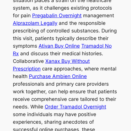
situation places a strain on the healthcare
system, as it challenges existing protocols
for pain
Pregabalin Overnight
management
Alprazolam Legally
and the responsible
prescribing of controlled substances. During
this visit, patients typically describe their
symptoms
Ativan Buy Online
Tramadol No
Rx
and discuss their medical histories.
Collaborative
Xanax Buy Without
Prescription
care approaches, where mental
health
Purchase Ambien Online
professionals and primary care providers
work together, can help ensure that patients
receive comprehensive care tailored to their
needs. While
Order Tramadol Overnight
some individuals may have positive
experiences, sharing anecdotes of
successful online purchases, these