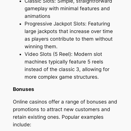
Classic Slots: Simple, straightforward
gameplay with minimal features and
animations
Progressive Jackpot Slots: Featuring
large jackpots that increase over time
as players contribute to them without
winning them.
Video Slots (5 Reel): Modern slot
machines typically feature 5 reels
instead of the classic 3, allowing for
more complex game structures.
Bonuses
Online casinos offer a range of bonuses and
promotions to attract new customers and
retain existing ones. Popular examples
include: