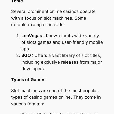
Topic
Several prominent online casinos operate
with a focus on slot machines. Some
notable examples include:
LeoVegas
: Known for its wide variety
of slots games and user-friendly mobile
app.
BGO
: Offers a vast library of slot titles,
including exclusive releases from major
developers.
Types of Games
Slot machines are one of the most popular
types of casino games online. They come in
various formats: