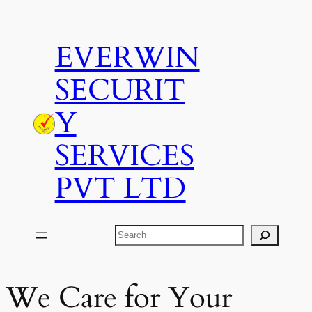
Skip
to
EVERWIN
content
SECURIT
Y
SERVICES
PVT LTD
Search
We Care for Your