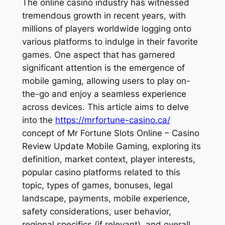
The online casino industry has witnessed
tremendous growth in recent years, with
millions of players worldwide logging onto
various platforms to indulge in their favorite
games. One aspect that has garnered
significant attention is the emergence of
mobile gaming, allowing users to play on-
the-go and enjoy a seamless experience
across devices. This article aims to delve
into the
https://mrfortune-casino.ca/
concept of Mr Fortune Slots Online – Casino
Review Update Mobile Gaming, exploring its
definition, market context, player interests,
popular casino platforms related to this
topic, types of games, bonuses, legal
landscape, payments, mobile experience,
safety considerations, user behavior,
regional specifics (if relevant), and overall