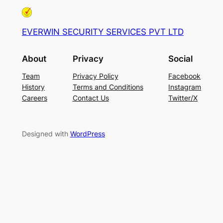
EVERWIN SECURITY SERVICES PVT LTD
About
Privacy
Social
Team
Privacy Policy
Facebook
History
Terms and Conditions
Instagram
Careers
Contact Us
Twitter/X
Designed with
WordPress