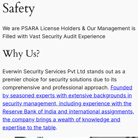
Safety
We are PSARA License Holders & Our Management is
Filled with Vast Security Audit Experience
Why Us?
Everwin Security Services Pvt Ltd stands out as a
premier choice for security solutions due to its
comprehensive and professional approach.
Founded
by seasoned experts with extensive backgrounds in
security management, including experience with the
Reserve Bank of India and international assignments,
the company brings a wealth of knowledge and
expertise to the table
.