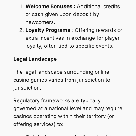
Welcome Bonuses
: Additional credits
or cash given upon deposit by
newcomers.
Loyalty Programs
: Offering rewards or
extra incentives in exchange for player
loyalty, often tied to specific events.
Legal Landscape
The legal landscape surrounding online
casino games varies from jurisdiction to
jurisdiction.
Regulatory frameworks are typically
governed at a national level and may require
casinos operating within their territory (or
offering services) to: