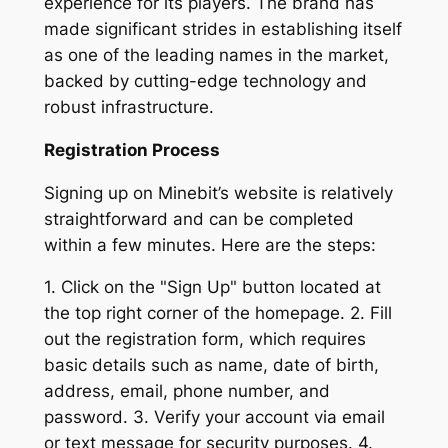
experience for its players. The brand has
made significant strides in establishing itself
as one of the leading names in the market,
backed by cutting-edge technology and
robust infrastructure.
Registration Process
Signing up on Minebit’s website is relatively
straightforward and can be completed
within a few minutes. Here are the steps:
1. Click on the "Sign Up" button located at
the top right corner of the homepage. 2. Fill
out the registration form, which requires
basic details such as name, date of birth,
address, email, phone number, and
password. 3. Verify your account via email
or text message for security purposes. 4.