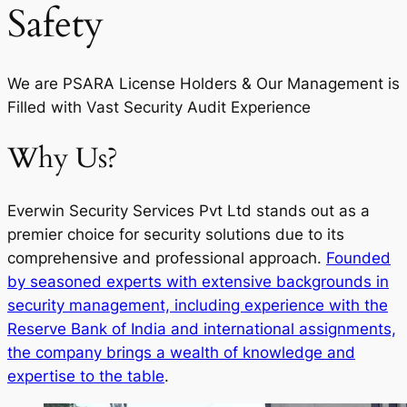
Safety
We are PSARA License Holders & Our Management is
Filled with Vast Security Audit Experience
Why Us?
Everwin Security Services Pvt Ltd stands out as a
premier choice for security solutions due to its
comprehensive and professional approach.
Founded
by seasoned experts with extensive backgrounds in
security management, including experience with the
Reserve Bank of India and international assignments,
the company brings a wealth of knowledge and
expertise to the table
.