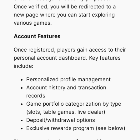
Once verified, you will be redirected to a
new page where you can start exploring
various games.
Account Features
Once registered, players gain access to their
personal account dashboard. Key features
include:
Personalized profile management
Account history and transaction
records
Game portfolio categorization by type
(slots, table games, live dealer)
Deposit/withdrawal options
Exclusive rewards program (see below)