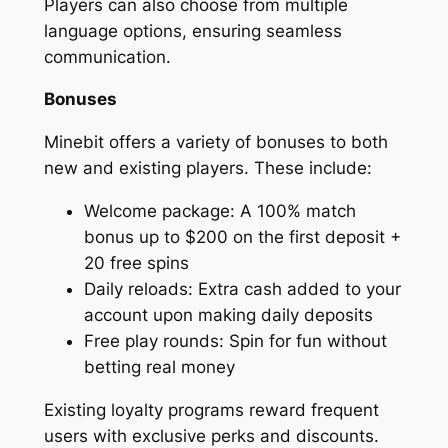
Players can also choose from multiple
language options, ensuring seamless
communication.
Bonuses
Minebit offers a variety of bonuses to both
new and existing players. These include:
Welcome package: A 100% match
bonus up to $200 on the first deposit +
20 free spins
Daily reloads: Extra cash added to your
account upon making daily deposits
Free play rounds: Spin for fun without
betting real money
Existing loyalty programs reward frequent
users with exclusive perks and discounts.