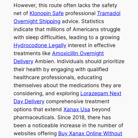
However, this route often lacks the safety
net of
Klonopin Safe
professional
Tramadol
Overnight Shipping
advice. Statistics
indicate that millions of Americans struggle
with sleep difficulties, leading to a growing
Hydrocodone Legally
interest in effective
treatments like
Amoxicillin Overnight
Delivery
Ambien. Individuals should prioritize
their health by engaging with qualified
healthcare professionals, educating
themselves about the medications they are
considering, and exploring
Lorazepam Next
Day Delivery
comprehensive treatment
options that extend
Xanax Usa
beyond
pharmaceuticals. Since 2018, there has
been a noticeable increase in the number of
websites offering
Buy Xanax Online Without