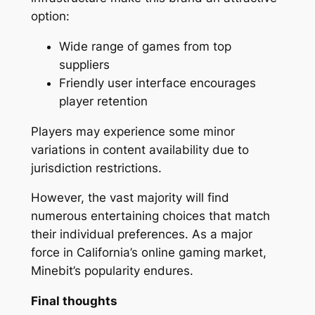
option:
Wide range of games from top
suppliers
Friendly user interface encourages
player retention
Players may experience some minor
variations in content availability due to
jurisdiction restrictions.
However, the vast majority will find
numerous entertaining choices that match
their individual preferences. As a major
force in California’s online gaming market,
Minebit’s popularity endures.
Final thoughts