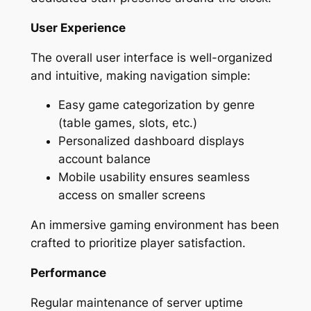
User Experience
The overall user interface is well-organized
and intuitive, making navigation simple:
Easy game categorization by genre
(table games, slots, etc.)
Personalized dashboard displays
account balance
Mobile usability ensures seamless
access on smaller screens
An immersive gaming environment has been
crafted to prioritize player satisfaction.
Performance
Regular maintenance of server uptime