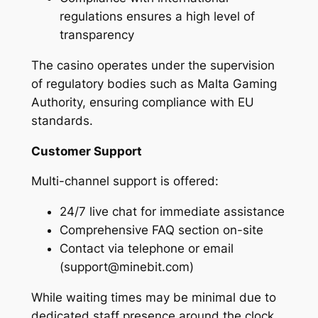
regulations ensures a high level of
transparency
The casino operates under the supervision
of regulatory bodies such as Malta Gaming
Authority, ensuring compliance with EU
standards.
Customer Support
Multi-channel support is offered:
24/7 live chat for immediate assistance
Comprehensive FAQ section on-site
Contact via telephone or email
(support@minebit.com)
While waiting times may be minimal due to
dedicated staff presence around the clock.