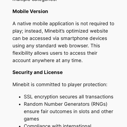
Mobile Version
A native mobile application is not required to
play; instead, Minebit’s optimized website
can be accessed via smartphone devices
using any standard web browser. This
flexibility allows users to access their
account anywhere at any time.
Security and License
Minebit is committed to player protection:
SSL encryption secures all transactions
Random Number Generators (RNGs)
ensure fair outcomes in slots and other
games
Compliance with international