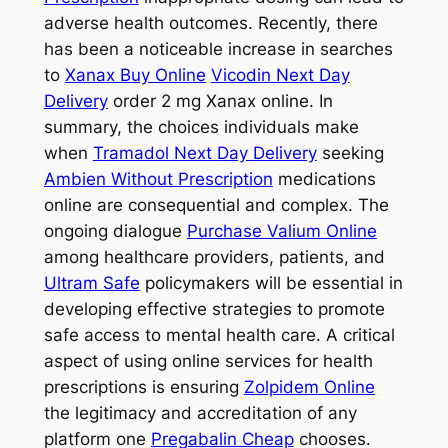
adverse health outcomes. Recently, there
has been a noticeable increase in searches
to
Xanax Buy Online
Vicodin Next Day
Delivery
order 2 mg Xanax online. In
summary, the choices individuals make
when
Tramadol Next Day Delivery
seeking
Ambien Without Prescription
medications
online are consequential and complex. The
ongoing dialogue
Purchase Valium Online
among healthcare providers, patients, and
Ultram Safe
policymakers will be essential in
developing effective strategies to promote
safe access to mental health care. A critical
aspect of using online services for health
prescriptions is ensuring
Zolpidem Online
the legitimacy and accreditation of any
platform one
Pregabalin Cheap
chooses.