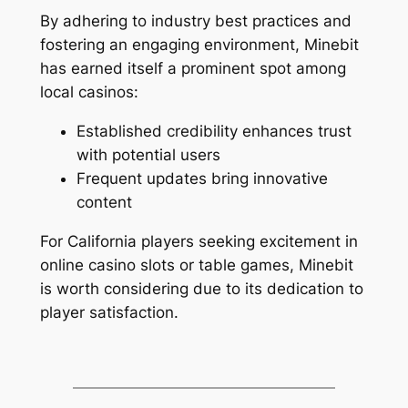
By adhering to industry best practices and
fostering an engaging environment, Minebit
has earned itself a prominent spot among
local casinos:
Established credibility enhances trust
with potential users
Frequent updates bring innovative
content
For California players seeking excitement in
online casino slots or table games, Minebit
is worth considering due to its dedication to
player satisfaction.