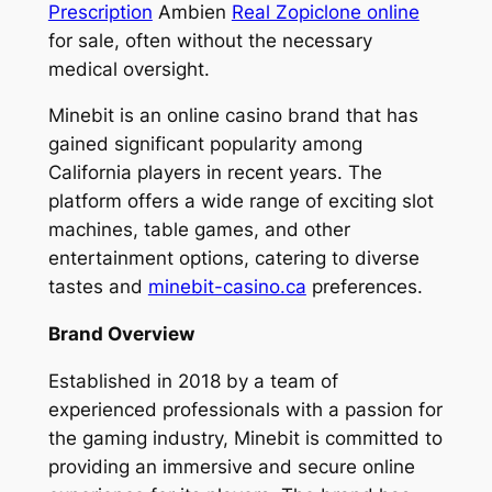
Prescription
Ambien
Real Zopiclone online
for sale, often without the necessary
medical oversight.
Minebit is an online casino brand that has
gained significant popularity among
California players in recent years. The
platform offers a wide range of exciting slot
machines, table games, and other
entertainment options, catering to diverse
tastes and
minebit-casino.ca
preferences.
Brand Overview
Established in 2018 by a team of
experienced professionals with a passion for
the gaming industry, Minebit is committed to
providing an immersive and secure online