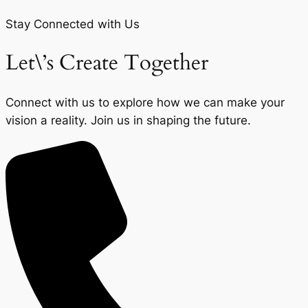
Stay Connected with Us
Let\’s Create Together
Connect with us to explore how we can make your
vision a reality. Join us in shaping the future.