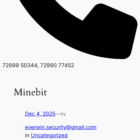
72999 50344, 72990 77452
Minebit
Dec 4, 2025
—
by
everwin.security@gmail.com
in
Uncategorized