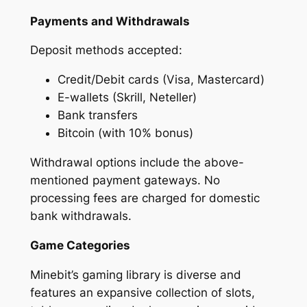
Payments and Withdrawals
Deposit methods accepted:
Credit/Debit cards (Visa, Mastercard)
E-wallets (Skrill, Neteller)
Bank transfers
Bitcoin (with 10% bonus)
Withdrawal options include the above-
mentioned payment gateways. No
processing fees are charged for domestic
bank withdrawals.
Game Categories
Minebit’s gaming library is diverse and
features an expansive collection of slots,