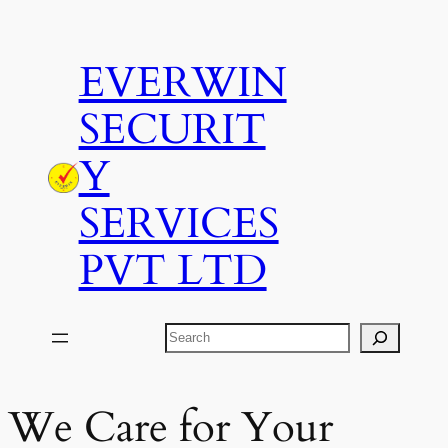
Skip
to
EVERWIN
content
SECURIT
Y
SERVICES
PVT LTD
Search
We Care for Your