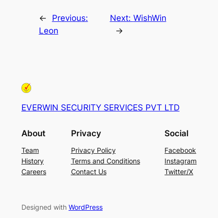
←
Previous:
Next:
WishWin
Leon
→
EVERWIN SECURITY SERVICES PVT LTD
About
Privacy
Social
Team
Privacy Policy
Facebook
History
Terms and Conditions
Instagram
Careers
Contact Us
Twitter/X
Designed with
WordPress