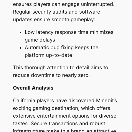
ensures players can engage uninterrupted.
Regular security audits and software
updates ensure smooth gameplay:
Low latency response time minimizes
game delays
Automatic bug fixing keeps the
platform up-to-date
This thorough attention to detail aims to
reduce downtime to nearly zero.
Overall Analysis
California players have discovered Minebit’s
exciting gaming destination, which offers
extensive entertainment options for diverse
tastes. Secure transactions and robust
infrastructure make this brand an attractive