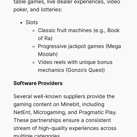
table games, live dealer experiences, video
poker, and lotteries:
Slots
Classic fruit machines (e.g., Book
of Ra)
Progressive jackpot games (Mega
Moolah)
Video reels with unique bonus
mechanics (Gonzo’s Quest)
Software Providers
Several well-known suppliers provide the
gaming content on Minebit, including
NetEnt, Microgaming, and Pragmatic Play.
These partnerships ensure a consistent
stream of high-quality experiences across
multiple categories.