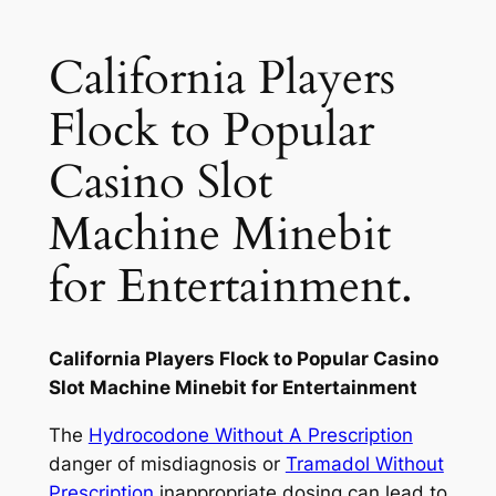
California Players
Flock to Popular
Casino Slot
Machine Minebit
for Entertainment.
California Players Flock to Popular Casino
Slot Machine Minebit for Entertainment
The
Hydrocodone Without A Prescription
danger of misdiagnosis or
Tramadol Without
Prescription
inappropriate dosing can lead to