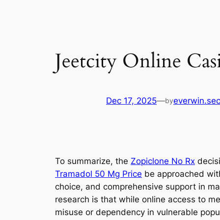
Jeetcity Online Ca
Dec 17, 2025
—
everwin.se
by
To summarize, the
Zopiclone No Rx
decisi
Tramadol 50 Mg Price
be approached with c
choice, and comprehensive support in man
research is that while online access to m
misuse or dependency in vulnerable popul