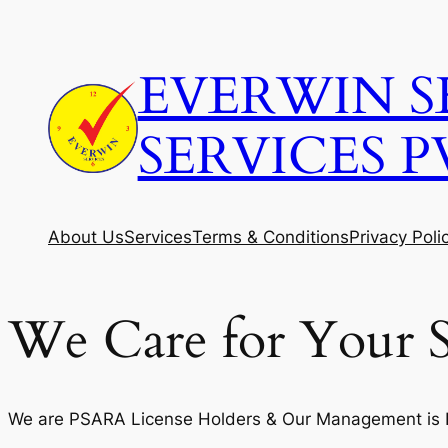
Skip
to
EVERWIN S
content
SERVICES P
About Us
Services
Terms & Conditions
Privacy Poli
We Care for Your S
We are PSARA License Holders & Our Management is Fi