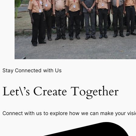
Stay Connected with Us
Let\’s Create Together
Connect with us to explore how we can make your vision 