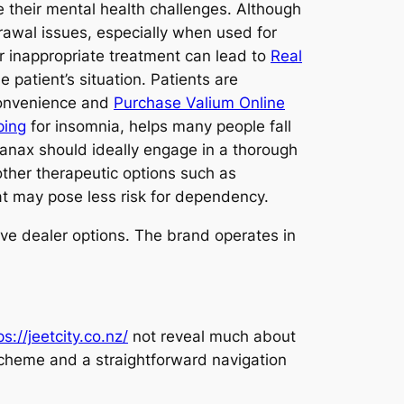
 their mental health challenges. Although
wal issues, especially when used for
or inappropriate treatment can lead to
Real
 patient’s situation. Patients are
onvenience and
Purchase Valium Online
ping
for insomnia, helps many people fall
anax should ideally engage in a thorough
other therapeutic options such as
at may pose less risk for dependency.
live dealer options. The brand operates in
ps://jeetcity.co.nz/
not reveal much about
 scheme and a straightforward navigation