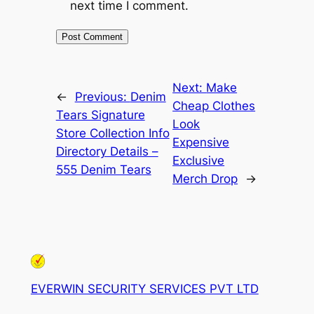
next time I comment.
Next:
Make
←
Previous:
Denim
Cheap Clothes
Tears Signature
Look
Store Collection Info
Expensive
Directory Details –
Exclusive
555 Denim Tears
Merch Drop
→
EVERWIN SECURITY SERVICES PVT LTD