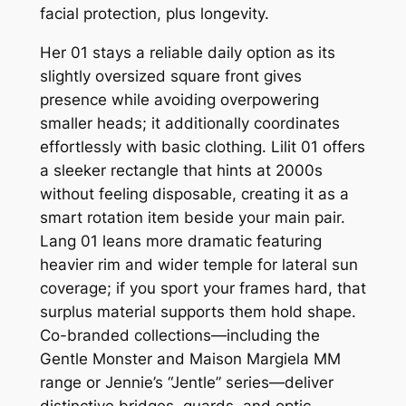
facial protection, plus longevity.
Her 01 stays a reliable daily option as its
slightly oversized square front gives
presence while avoiding overpowering
smaller heads; it additionally coordinates
effortlessly with basic clothing. Lilit 01 offers
a sleeker rectangle that hints at 2000s
without feeling disposable, creating it as a
smart rotation item beside your main pair.
Lang 01 leans more dramatic featuring
heavier rim and wider temple for lateral sun
coverage; if you sport your frames hard, that
surplus material supports them hold shape.
Co-branded collections—including the
Gentle Monster and Maison Margiela MM
range or Jennie’s “Jentle” series—deliver
distinctive bridges, guards, and optic