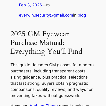
Feb 3, 2026
—
by
everwin.security@gmail.com
in
blog
2025 GM Eyewear
Purchase Manual:
Everything You’ll Find
This guide decodes GM glasses for modern
purchasers, including transparent costs,
sizing guidance, plus practical selections
that last strong. Buyers obtain pragmatic
comparisons, quality reviews, and ways for
preventing fakes without guesswork.
However,
Ambien Cheap
recent analyses