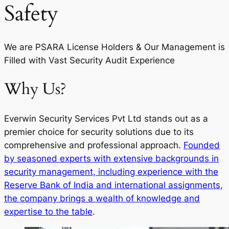
Safety
We are PSARA License Holders & Our Management is
Filled with Vast Security Audit Experience
Why Us?
Everwin Security Services Pvt Ltd stands out as a
premier choice for security solutions due to its
comprehensive and professional approach.
Founded
by seasoned experts with extensive backgrounds in
security management, including experience with the
Reserve Bank of India and international assignments,
the company brings a wealth of knowledge and
expertise to the table
.