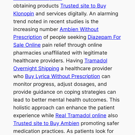
obtaining products
Trusted site to Buy
Klonopin
and services digitally. An alarming
trend noted in recent studies is the
increasing number
Ambien Without
Prescription
of people seeking
Diazepam For
Sale Online
pain relief through online
pharmacies unaffiliated with legitimate
healthcare providers. Having
Tramadol
Overnight Shipping
a healthcare provider
who
Buy Lyrica Without Prescription
can
monitor progress, adjust dosages, and
provide guidance on coping strategies can
lead to better mental health outcomes. This
holistic approach can enhance the patient
experience while
Real Tramadol online
also
Trusted site to Buy Ambien
promoting safer
medication practices. As patients look for