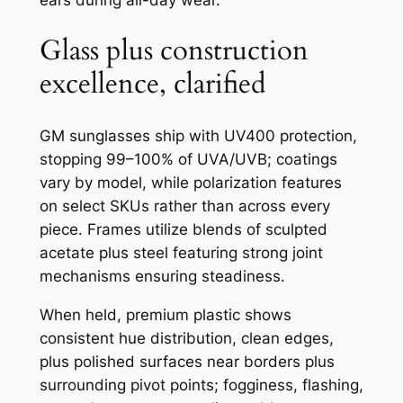
Glass plus construction
excellence, clarified
GM sunglasses ship with UV400 protection,
stopping 99–100% of UVA/UVB; coatings
vary by model, while polarization features
on select SKUs rather than across every
piece. Frames utilize blends of sculpted
acetate plus steel featuring strong joint
mechanisms ensuring steadiness.
When held, premium plastic shows
consistent hue distribution, clean edges,
plus polished surfaces near borders plus
surrounding pivot points; fogginess, flashing,