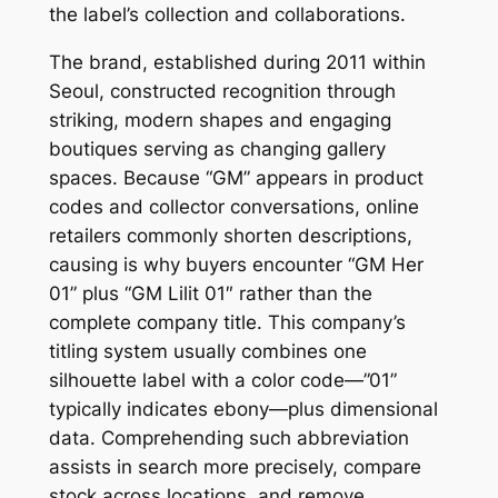
the label’s collection and collaborations.
The brand, established during 2011 within
Seoul, constructed recognition through
striking, modern shapes and engaging
boutiques serving as changing gallery
spaces. Because “GM” appears in product
codes and collector conversations, online
retailers commonly shorten descriptions,
causing is why buyers encounter “GM Her
01” plus “GM Lilit 01″ rather than the
complete company title. This company’s
titling system usually combines one
silhouette label with a color code—”01”
typically indicates ebony—plus dimensional
data. Comprehending such abbreviation
assists in search more precisely, compare
stock across locations, and remove