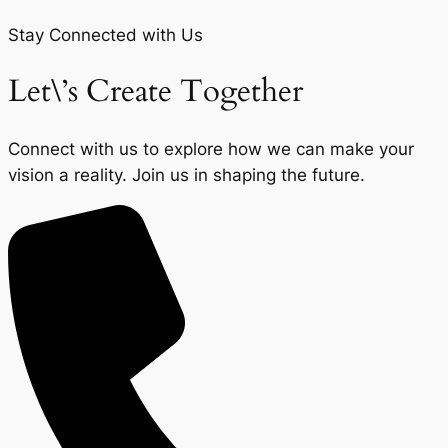
Stay Connected with Us
Let\’s Create Together
Connect with us to explore how we can make your
vision a reality. Join us in shaping the future.