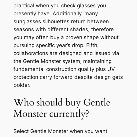
practical when you check glasses you
presently have. Additionally, many
sunglasses silhouettes return between
seasons with different shades, therefore
you may often buy a proven shape without
pursuing specific year’s drop. Fifth,
collaborations are designed and issued via
the Gentle Monster system, maintaining
fundamental construction quality plus UV
protection carry forward despite design gets
bolder.
Who should buy Gentle
Monster currently?
Select Gentle Monster when you want