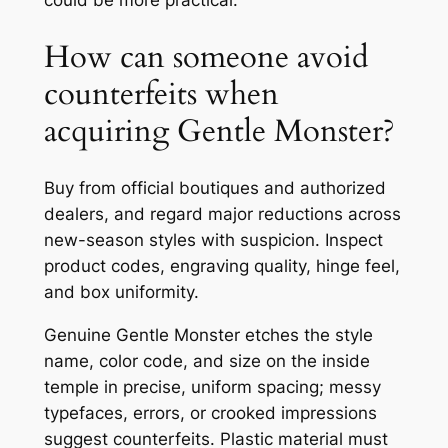
How can someone avoid
counterfeits when
acquiring Gentle Monster?
Buy from official boutiques and authorized
dealers, and regard major reductions across
new-season styles with suspicion. Inspect
product codes, engraving quality, hinge feel,
and box uniformity.
Genuine Gentle Monster etches the style
name, color code, and size on the inside
temple in precise, uniform spacing; messy
typefaces, errors, or crooked impressions
suggest counterfeits. Plastic material must