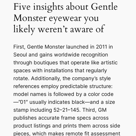
Five insights about Gentle
Monster eyewear you
likely weren’t aware of
First, Gentle Monster launched in 2011 in
Seoul and gains worldwide recognition
through boutiques that operate like artistic
spaces with installations that regularly
rotate. Additionally, the company’s style
references employ predictable structure:
model names is followed by a color code
—”01″ usually indicates black—and a size
stamp including 52–21–145. Third, GM
publishes accurate frame specs across
product listings and prints them across side
pieces, which makes remote fit assessment