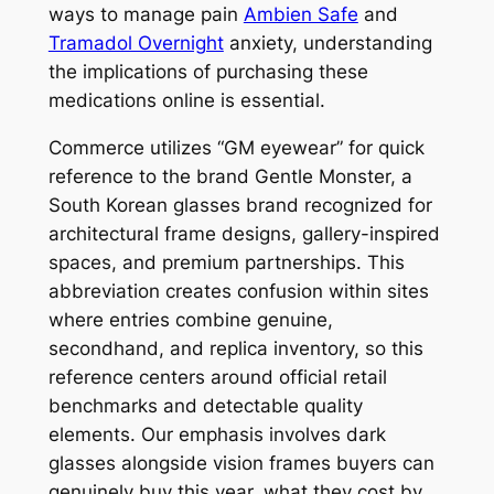
ways to manage pain
Ambien Safe
and
Tramadol Overnight
anxiety, understanding
the implications of purchasing these
medications online is essential.
Commerce utilizes “GM eyewear” for quick
reference to the brand Gentle Monster, a
South Korean glasses brand recognized for
architectural frame designs, gallery-inspired
spaces, and premium partnerships. This
abbreviation creates confusion within sites
where entries combine genuine,
secondhand, and replica inventory, so this
reference centers around official retail
benchmarks and detectable quality
elements. Our emphasis involves dark
glasses alongside vision frames buyers can
genuinely buy this year, what they cost by