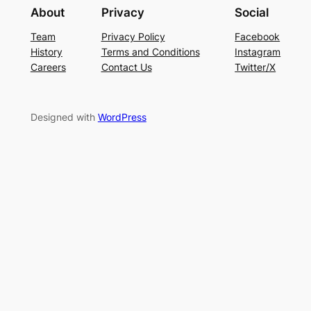
About
Privacy
Social
Team
Privacy Policy
Facebook
History
Terms and Conditions
Instagram
Careers
Contact Us
Twitter/X
Designed with
WordPress