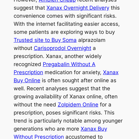
suggest that
Xanax Overnight Delivery
this
convenience comes with significant risks.
With the internet facilitating easier access,
some patients are exploring ways to buy
Trusted site to Buy Soma
alprazolam
without
Carisoprodol Overnight
a
prescription. Xanax, another widely
recognized
Pregabalin Without A
Prescription
medication for anxiety,
Xanax
Buy Online
is often sought after online as
well. Recent analyses suggest that the
growing availability of Xanax online, often
without the need
Zolpidem Online
for a
prescription, poses significant risks. This
trend is particularly notable among younger
generations who are more
Xanax Buy
Without Prescription
accustomed to