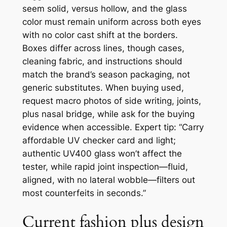
seem solid, versus hollow, and the glass
color must remain uniform across both eyes
with no color cast shift at the borders.
Boxes differ across lines, though cases,
cleaning fabric, and instructions should
match the brand’s season packaging, not
generic substitutes. When buying used,
request macro photos of side writing, joints,
plus nasal bridge, while ask for the buying
evidence when accessible. Expert tip: “Carry
affordable UV checker card and light;
authentic UV400 glass won’t affect the
tester, while rapid joint inspection—fluid,
aligned, with no lateral wobble—filters out
most counterfeits in seconds.”
Current fashion plus design