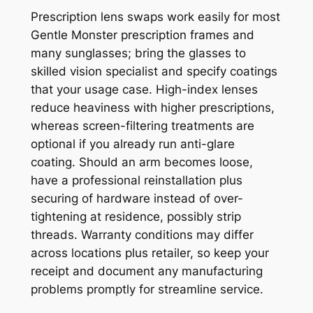
Prescription lens swaps work easily for most
Gentle Monster prescription frames and
many sunglasses; bring the glasses to
skilled vision specialist and specify coatings
that your usage case. High-index lenses
reduce heaviness with higher prescriptions,
whereas screen-filtering treatments are
optional if you already run anti-glare
coating. Should an arm becomes loose,
have a professional reinstallation plus
securing of hardware instead of over-
tightening at residence, possibly strip
threads. Warranty conditions may differ
across locations plus retailer, so keep your
receipt and document any manufacturing
problems promptly for streamline service.