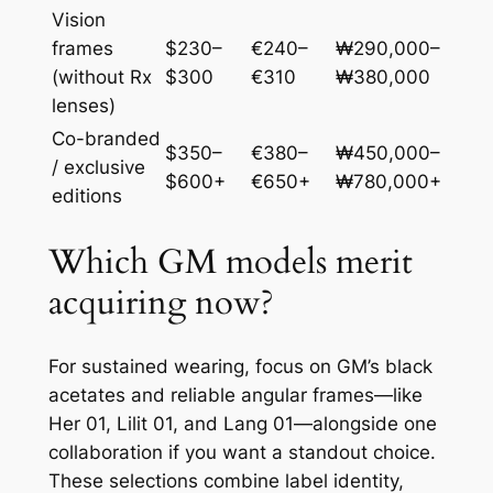
Vision
frames
$230–
€240–
₩290,000–
(without Rx
$300
€310
₩380,000
lenses)
Co-branded
$350–
€380–
₩450,000–
/ exclusive
$600+
€650+
₩780,000+
editions
Which GM models merit
acquiring now?
For sustained wearing, focus on GM’s black
acetates and reliable angular frames—like
Her 01, Lilit 01, and Lang 01—alongside one
collaboration if you want a standout choice.
These selections combine label identity,