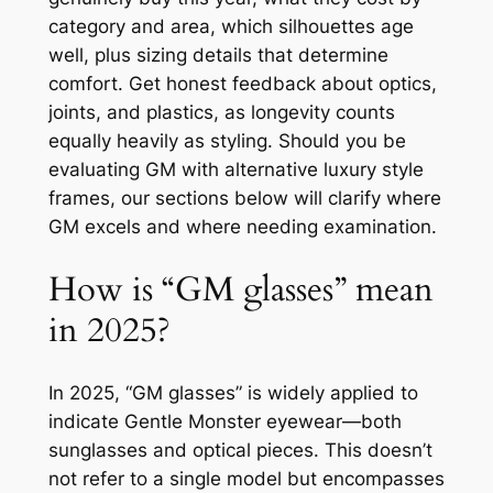
category and area, which silhouettes age
well, plus sizing details that determine
comfort. Get honest feedback about optics,
joints, and plastics, as longevity counts
equally heavily as styling. Should you be
evaluating GM with alternative luxury style
frames, our sections below will clarify where
GM excels and where needing examination.
How is “GM glasses” mean
in 2025?
In 2025, “GM glasses” is widely applied to
indicate Gentle Monster eyewear—both
sunglasses and optical pieces. This doesn’t
not refer to a single model but encompasses