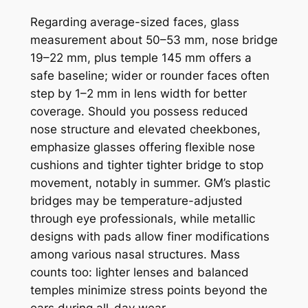
Regarding average-sized faces, glass
measurement about 50–53 mm, nose bridge
19–22 mm, plus temple 145 mm offers a
safe baseline; wider or rounder faces often
step by 1–2 mm in lens width for better
coverage. Should you possess reduced
nose structure and elevated cheekbones,
emphasize glasses offering flexible nose
cushions and tighter tighter bridge to stop
movement, notably in summer. GM’s plastic
bridges may be temperature-adjusted
through eye professionals, while metallic
designs with pads allow finer modifications
among various nasal structures. Mass
counts too: lighter lenses and balanced
temples minimize stress points beyond the
ears during all-day wear.