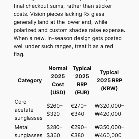
final checkout sums, rather than sticker
costs. Vision pieces lacking Rx glass
generally land at the lower end, while
polarized and custom shades raise expense.
When a new, in-season design gets posted
well under such ranges, treat it as a red
flag.
Normal
Typical
Typical
2025
2025
Category
2025 RRP
Cost
RRP
(KRW)
(USD)
(EUR)
Core
$260–
€270–
₩320,000–
acetate
$320
€340
₩420,000
sunglasses
Metal
$280–
€290–
₩350,000–
sunglasses
$360
€380
₩460,000