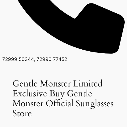
72999 50344, 72990 77452
Gentle Monster Limited
Exclusive Buy Gentle
Monster Official Sunglasses
Store