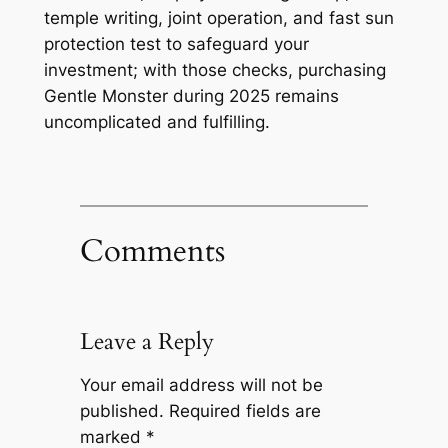
temple writing, joint operation, and fast sun
protection test to safeguard your
investment; with those checks, purchasing
Gentle Monster during 2025 remains
uncomplicated and fulfilling.
Comments
Leave a Reply
Your email address will not be
published.
Required fields are
marked
*