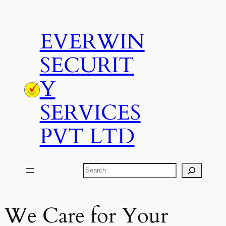
Skip
to
EVERWIN
content
SECURIT
Y
SERVICES
PVT LTD
Search
We Care for Your