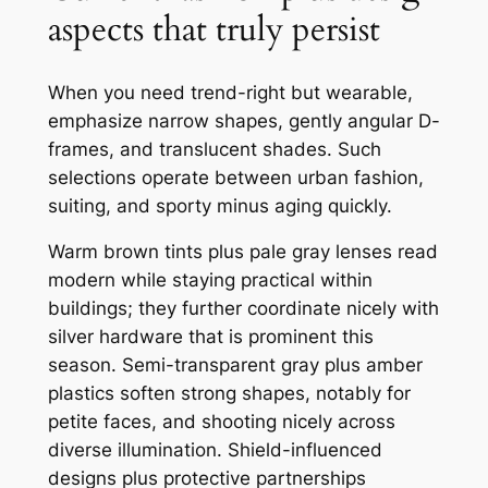
aspects that truly persist
When you need trend-right but wearable,
emphasize narrow shapes, gently angular D-
frames, and translucent shades. Such
selections operate between urban fashion,
suiting, and sporty minus aging quickly.
Warm brown tints plus pale gray lenses read
modern while staying practical within
buildings; they further coordinate nicely with
silver hardware that is prominent this
season. Semi-transparent gray plus amber
plastics soften strong shapes, notably for
petite faces, and shooting nicely across
diverse illumination. Shield-influenced
designs plus protective partnerships