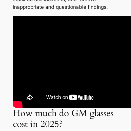
inappropriate and questionable findings.
How much do GM glasses
cost in 2025?