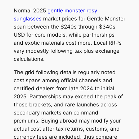
Normal 2025
gentle monster rosy
sunglasses
market prices for Gentle Monster
span between the $240s through $340s
USD for core models, while partnerships
and exotic materials cost more. Local RRPs
vary modestly following tax plus exchange
calculations.
The grid following details regularly noted
cost spans among official channels and
certified dealers from late 2024 to initial
2025. Partnerships may exceed the peak of
those brackets, and rare launches across
secondary markets can command
premiums. Buying abroad may modify your
actual cost after tax returns, customs, and
currency fees are included, thus compare