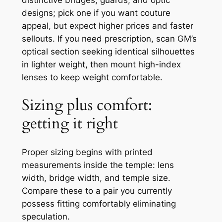
designs; pick one if you want couture
appeal, but expect higher prices and faster
sellouts. If you need prescription, scan GM’s
optical section seeking identical silhouettes
in lighter weight, then mount high-index
lenses to keep weight comfortable.
Sizing plus comfort:
getting it right
Proper sizing begins with printed
measurements inside the temple: lens
width, bridge width, and temple size.
Compare these to a pair you currently
possess fitting comfortably eliminating
speculation.