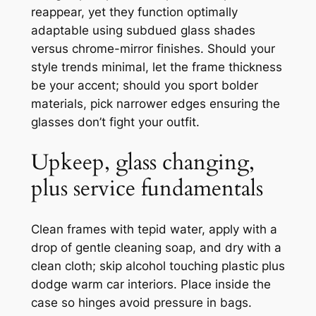
reappear, yet they function optimally
adaptable using subdued glass shades
versus chrome-mirror finishes. Should your
style trends minimal, let the frame thickness
be your accent; should you sport bolder
materials, pick narrower edges ensuring the
glasses don’t fight your outfit.
Upkeep, glass changing,
plus service fundamentals
Clean frames with tepid water, apply with a
drop of gentle cleaning soap, and dry with a
clean cloth; skip alcohol touching plastic plus
dodge warm car interiors. Place inside the
case so hinges avoid pressure in bags.