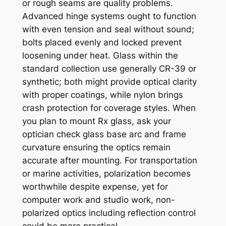
or rough seams are quality problems.
Advanced hinge systems ought to function
with even tension and seal without sound;
bolts placed evenly and locked prevent
loosening under heat. Glass within the
standard collection use generally CR-39 or
synthetic; both might provide optical clarity
with proper coatings, while nylon brings
crash protection for coverage styles. When
you plan to mount Rx glass, ask your
optician check glass base arc and frame
curvature ensuring the optics remain
accurate after mounting. For transportation
or marine activities, polarization becomes
worthwhile despite expense, yet for
computer work and studio work, non-
polarized optics including reflection control
could be more practical.