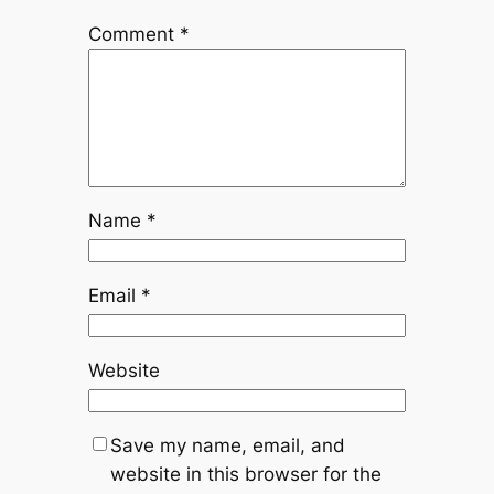
Comment
*
Name
*
Email
*
Website
Save my name, email, and
website in this browser for the