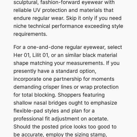
sculptural, fashion-forward eyewear with
reliable UV protection and materials that
endure regular wear. Skip it only if you need
niche technical performance exceeding style
requirements.
For a one-and-done regular eyewear, select
Her 01, Lilit 01, or an similar black material
shape matching your measurements. If you
presently have a standard option,
incorporate one partnership for moments
demanding crisper lines or wrap protection
for total blocking. Shoppers featuring
shallow nasal bridges ought to emphasize
flexible-pad styles and plan for a
professional fit adjustment on acetate.
Should the posted price looks too good to
be accurate, employ the sizing stamp,