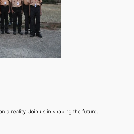
a reality. Join us in shaping the future.