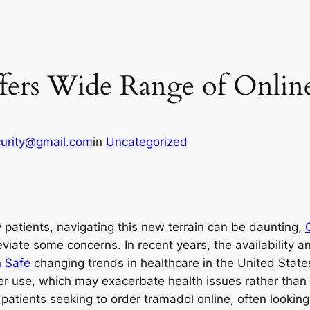
ffers Wide Range of Onli
curity@gmail.com
in
Uncategorized
patients, navigating this new terrain can be daunting,
iate some concerns. In recent years, the availability a
 Safe
changing trends in healthcare in the United State
er use, which may exacerbate health issues rather than 
patients seeking to order tramadol online, often looking