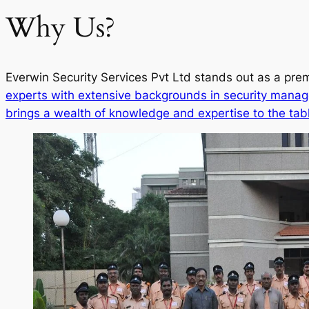
Why Us?
Everwin Security Services Pvt Ltd stands out as a prem
experts with extensive backgrounds in security manag
brings a wealth of knowledge and expertise to the tab