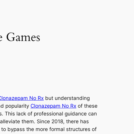
ne Games
Clonazepam No Rx
but understanding
nd popularity
Clonazepam No Rx
of these
s. This lack of professional guidance can
alleviate them. Since 2018, there has
 to bypass the more formal structures of