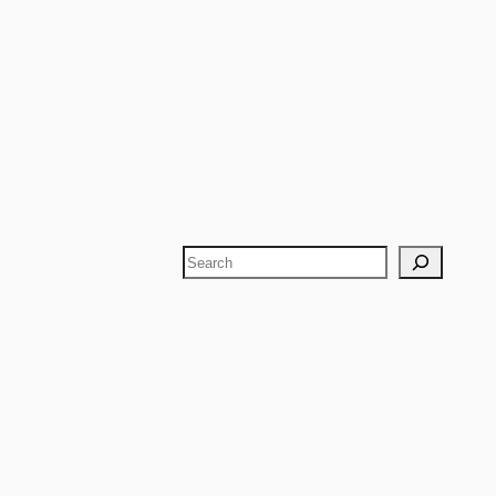
Search