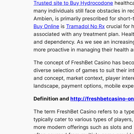
Trusted site to Buy Hydrocodone
healthc
many individuals still face obstacles in 
Ambien, is primarily prescribed for short
Buy Online
is
Tramadol No Rx
crucial for 
associated with any treatment plan. Healt
and dependency. As we see an increasi
more proactive in managing their health 
The concept of FreshBet Casino has becom
diverse selection of games to suit their in
and concept, market context, player intere
landscape, payment options, mobile experie
Definition and
http://freshbetcasino-on
The term FreshBet Casino refers to a type
typically cater to various types of player
more modern offerings such as slots and v