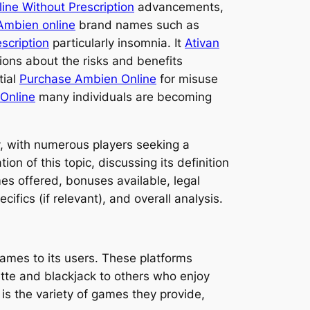
ine Without Prescription
advancements,
Ambien online
brand names such as
scription
particularly insomnia. It
Ativan
ions about the risks and benefits
tial
Purchase Ambien Online
for misuse
 Online
many individuals are becoming
, with numerous players seeking a
ion of this topic, discussing its definition
mes offered, bonuses available, legal
fics (if relevant), and overall analysis.
games to its users. These platforms
lette and blackjack to others who enjoy
is the variety of games they provide,