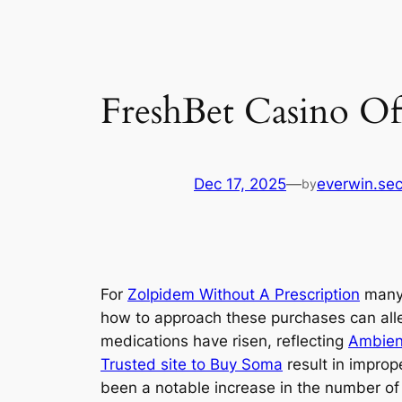
FreshBet Casino O
Dec 17, 2025
—
everwin.se
by
For
Zolpidem Without A Prescription
many 
how to approach these purchases can allev
medications have risen, reflecting
Ambien
Trusted site to Buy Soma
result in improp
been a notable increase in the number of 