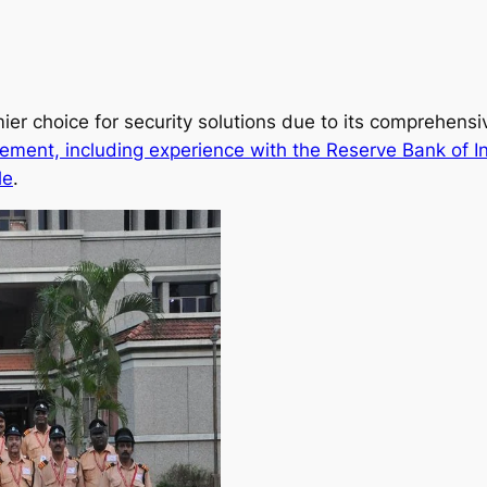
ier choice for security solutions due to its comprehens
ement, including experience with the Reserve Bank of I
le
.