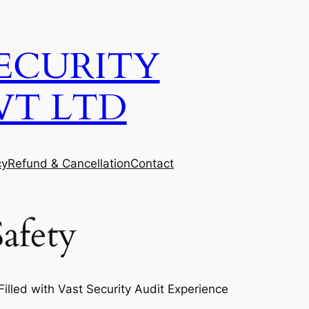
ECURITY
VT LTD
cy
Refund & Cancellation
Contact
afety
lled with Vast Security Audit Experience