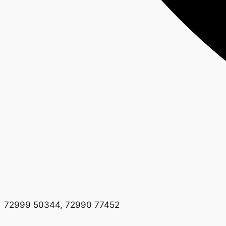
72999 50344, 72990 77452