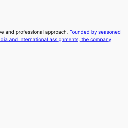
ive and professional approach.
Founded by seasoned
ndia and international assignments, the company