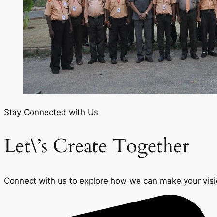
Stay Connected with Us
Let\’s Create Together
Connect with us to explore how we can make your vision 