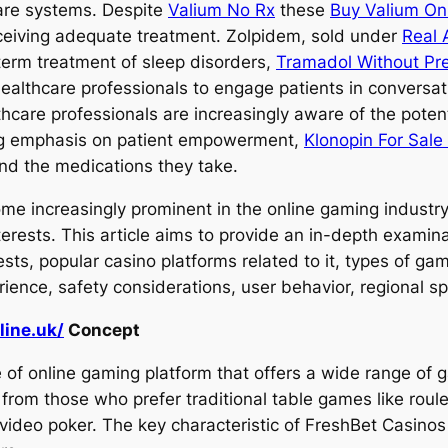
are systems. Despite
Valium No Rx
these
Buy Valium Onl
receiving adequate treatment. Zolpidem, sold under
Real 
-term treatment of sleep disorders,
Tramadol Without Pre
healthcare professionals to engage patients in conversat
hcare professionals are increasingly aware of the poten
ng emphasis on patient empowerment,
Klonopin For Sale
and the medications they take.
e increasingly prominent in the online gaming industry
terests. This article aims to provide an in-depth examinat
sts, popular casino platforms related to it, types of ga
nce, safety considerations, user behavior, regional speci
line.uk/
Concept
 of online gaming platform that offers a wide range of 
s, from those who prefer traditional table games like rou
ideo poker. The key characteristic of FreshBet Casinos 