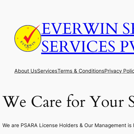
Skip
to
EVERWIN S
content
SERVICES P
About Us
Services
Terms & Conditions
Privacy Poli
We Care for Your S
We are PSARA License Holders & Our Management is Fi