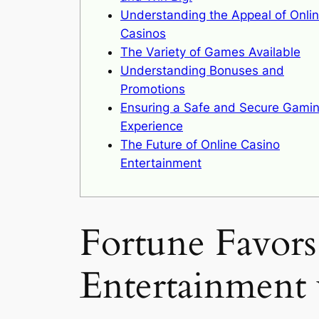
Understanding the Appeal of Onli
Casinos
The Variety of Games Available
Understanding Bonuses and
Promotions
Ensuring a Safe and Secure Gami
Experience
The Future of Online Casino
Entertainment
Fortune Favors
Entertainment 