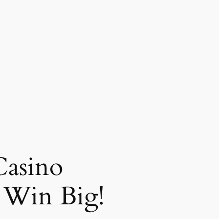
Casino
 Win Big!