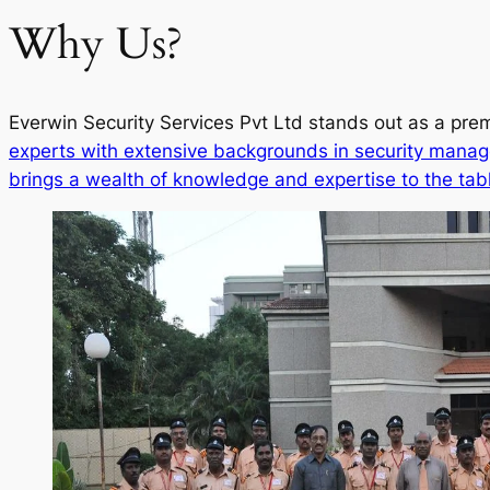
Why Us?
Everwin Security Services Pvt Ltd stands out as a prem
experts with extensive backgrounds in security manag
brings a wealth of knowledge and expertise to the tab