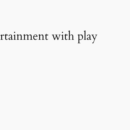
rtainment with play