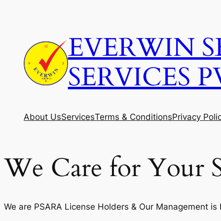
Skip
to
EVERWIN S
content
SERVICES P
About Us
Services
Terms & Conditions
Privacy Poli
We Care for Your S
We are PSARA License Holders & Our Management is Fi