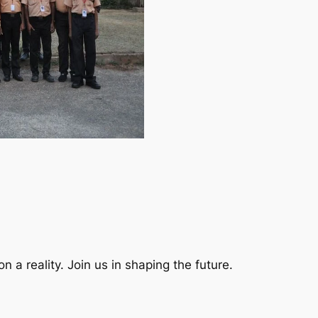
a reality. Join us in shaping the future.