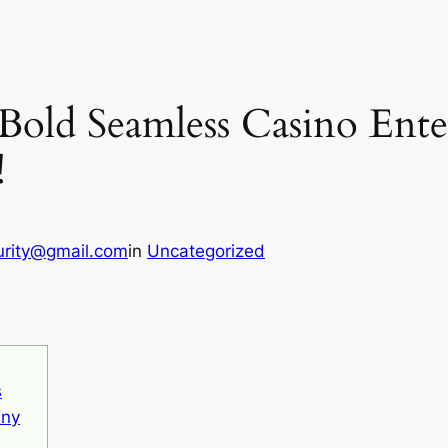
 Bold Seamless Casino Ente
!
urity@gmail.com
in
Uncategorized
s
nny