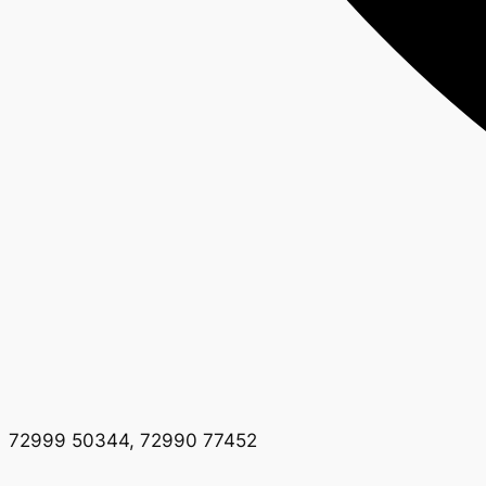
72999 50344, 72990 77452