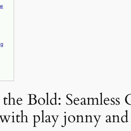
ne
ng
 the Bold: Seamless 
with play jonny and