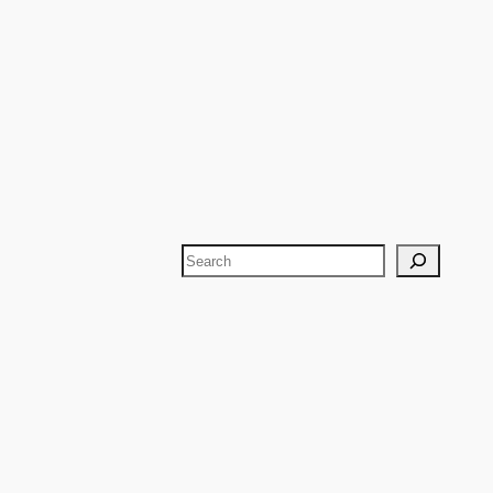
Search