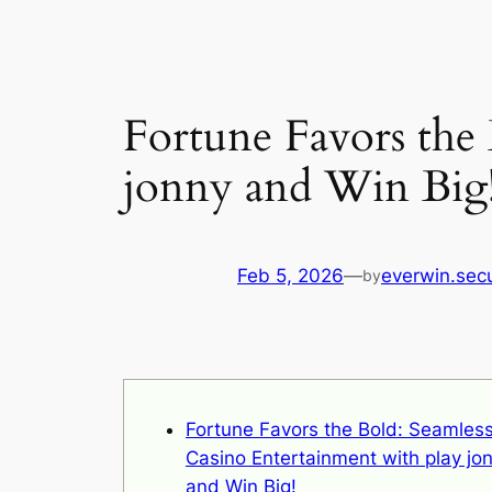
Fortune Favors the
jonny and Win Big
Feb 5, 2026
—
everwin.sec
by
Fortune Favors the Bold: Seamles
Casino Entertainment with play jo
and Win Big!