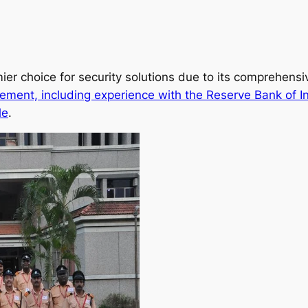
ier choice for security solutions due to its comprehens
ement, including experience with the Reserve Bank of I
le
.