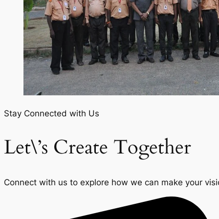
Stay Connected with Us
Let\’s Create Together
Connect with us to explore how we can make your vision 