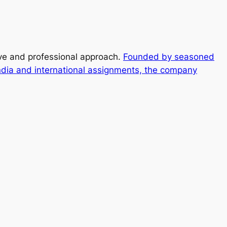
ive and professional approach.
Founded by seasoned
ndia and international assignments, the company