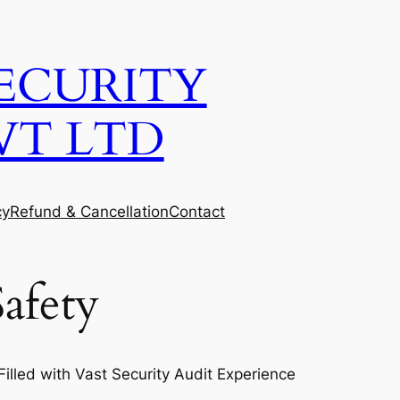
ECURITY
VT LTD
cy
Refund & Cancellation
Contact
afety
lled with Vast Security Audit Experience