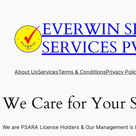
Skip
to
EVERWIN S
content
SERVICES P
About Us
Services
Terms & Conditions
Privacy Poli
We Care for Your S
We are PSARA License Holders & Our Management is Fi