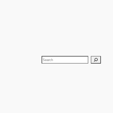
Search