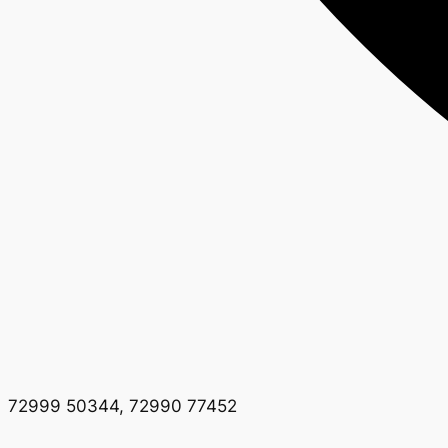
72999 50344, 72990 77452