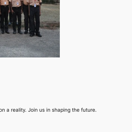
a reality. Join us in shaping the future.