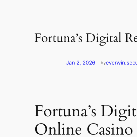
Fortuna’s Digital 
Jan 2, 2026
—
everwin.sec
by
Fortuna’s Digit
Online Casino 