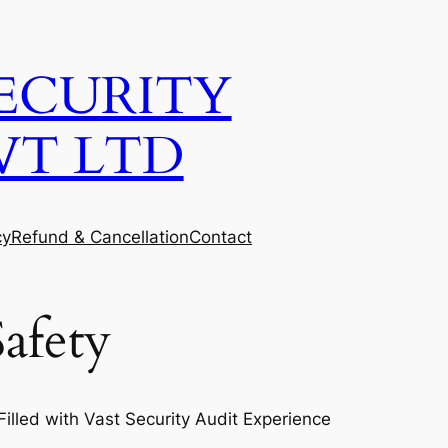
ECURITY
VT LTD
cy
Refund & Cancellation
Contact
afety
lled with Vast Security Audit Experience