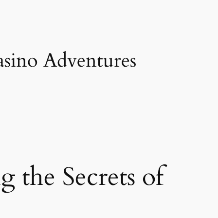
asino Adventures
 the Secrets of