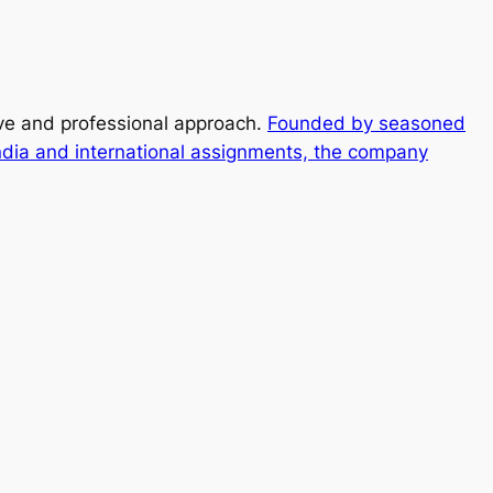
ive and professional approach.
Founded by seasoned
ndia and international assignments, the company