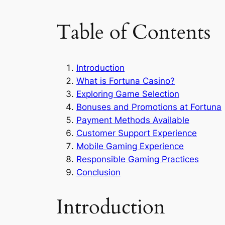
Table of Contents
Introduction
What is Fortuna Casino?
Exploring Game Selection
Bonuses and Promotions at Fortuna
Payment Methods Available
Customer Support Experience
Mobile Gaming Experience
Responsible Gaming Practices
Conclusion
Introduction