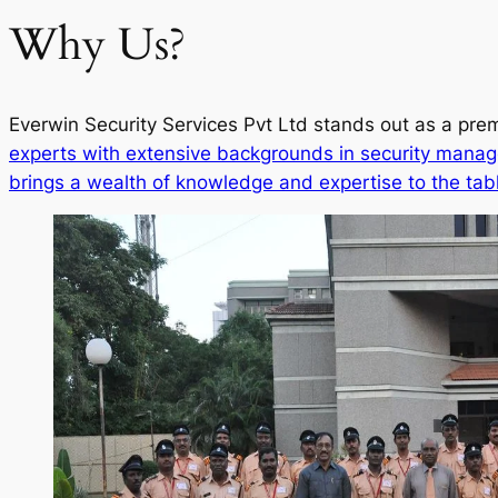
Why Us?
Everwin Security Services Pvt Ltd stands out as a prem
experts with extensive backgrounds in security manag
brings a wealth of knowledge and expertise to the tab