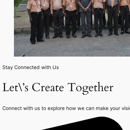
Stay Connected with Us
Let\’s Create Together
Connect with us to explore how we can make your vision 