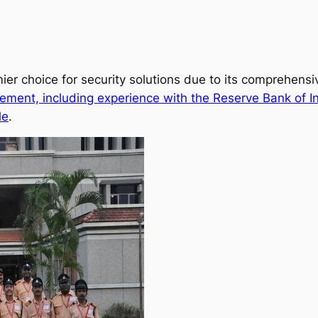
ier choice for security solutions due to its comprehens
ement, including experience with the Reserve Bank of I
le
.