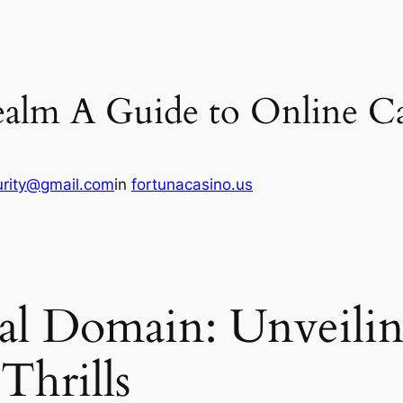
Realm A Guide to Online C
urity@gmail.com
in
fortunacasino.us
al Domain: Unveiling
Thrills