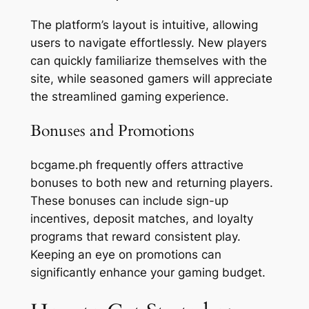
The platform’s layout is intuitive, allowing
users to navigate effortlessly. New players
can quickly familiarize themselves with the
site, while seasoned gamers will appreciate
the streamlined gaming experience.
Bonuses and Promotions
bcgame.ph frequently offers attractive
bonuses to both new and returning players.
These bonuses can include sign-up
incentives, deposit matches, and loyalty
programs that reward consistent play.
Keeping an eye on promotions can
significantly enhance your gaming budget.