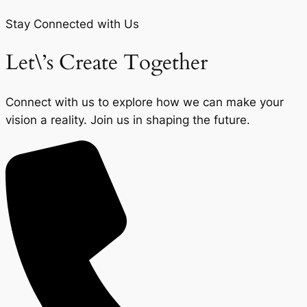
Stay Connected with Us
Let\’s Create Together
Connect with us to explore how we can make your
vision a reality. Join us in shaping the future.