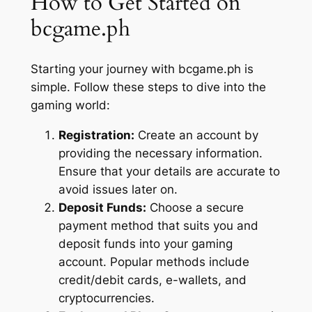
How to Get Started on
bcgame.ph
Starting your journey with bcgame.ph is
simple. Follow these steps to dive into the
gaming world:
Registration:
Create an account by
providing the necessary information.
Ensure that your details are accurate to
avoid issues later on.
Deposit Funds:
Choose a secure
payment method that suits you and
deposit funds into your gaming
account. Popular methods include
credit/debit cards, e-wallets, and
cryptocurrencies.