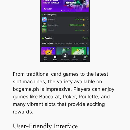
From traditional card games to the latest
slot machines, the variety available on
bcgame.ph is impressive. Players can enjoy
games like Baccarat, Poker, Roulette, and
many vibrant slots that provide exciting
rewards.
User-Friendly Interface