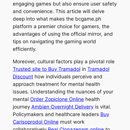
engaging games but also ensure user safety
and convenience. This article will delve
deep into what makes the bcgame.ph
platform a premier choice for gamers, the
advantages of using the official mirror, and
tips on navigating the gaming world
efficiently.
Moreover, cultural factors play a pivotal role
Trusted site to Buy Tramadol
in
Tramadol
Discount
how individuals perceive and
approach treatment for mental health
issues. Understanding the nuances of your
mental
Order Zopiclone Online
health
journey
Ambien Overnight Delivery
is vital.
Policymakers and healthcare leaders
Buy
Carisoprodol Online
must work
collaboratively
Real Clonazepam online
to