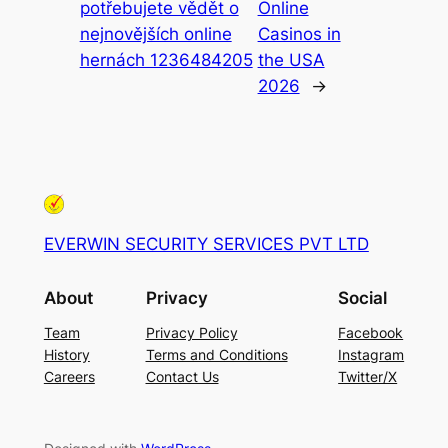
potřebujete vědět o
Online
nejnovějších online
Casinos in
hernách 1236484205
the USA
2026
→
EVERWIN SECURITY SERVICES PVT LTD
About
Privacy
Social
Team
Privacy Policy
Facebook
History
Terms and Conditions
Instagram
Careers
Contact Us
Twitter/X