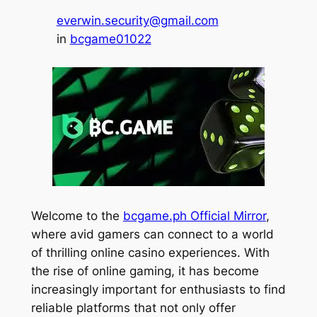
everwin.security@gmail.com
in
bcgame01022
Welcome to the
bcgame.ph Official Mirror
,
where avid gamers can connect to a world
of thrilling online casino experiences. With
the rise of online gaming, it has become
increasingly important for enthusiasts to find
reliable platforms that not only offer