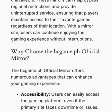
regional restrictions and provide
uninterrupted service, ensuring that players
maintain access to their favorite games
regardless of their location. With a mirror
site, users can continue enjoying their
gaming experience without interruptions.
Why Choose the bcgame.ph Official
Mirror?
The bcgame.ph Official Mirror offers
numerous advantages that can enhance
your gaming experience:
Accessibility:
Users can easily access
the gaming platform, even if the
primary site faces downtime or issues.