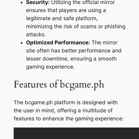
Security:
Utilizing the official mirror
ensures that players are using a
legitimate and safe platform,
minimizing the risk of scams or phishing
attacks.
Optimized Performance:
The mirror
site often has better performance and
lesser downtime, ensuring a smooth
gaming experience.
Features of bcgame.ph
The bcgame.ph platform is designed with
the user in mind, offering a multitude of
features to enhance the gaming experience: