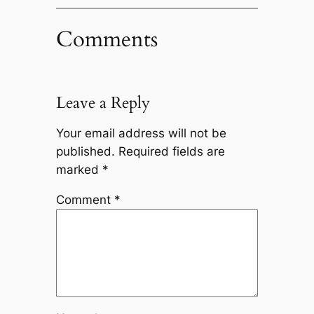
Comments
Leave a Reply
Your email address will not be
published.
Required fields are
marked
*
Comment
*