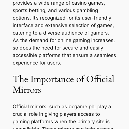
provides a wide range of casino games,
sports betting, and various gambling
options. It’s recognized for its user-friendly
interface and extensive selection of games,
catering to a diverse audience of gamers.
As the demand for online gaming increases,
so does the need for secure and easily
accessible platforms that ensure a seamless
experience for users.
The Importance of Official
Mirrors
Official mirrors, such as bcgame.ph, play a
crucial role in giving players access to
gaming platforms when the primary site is
unavailable. These mirrors can help bypass