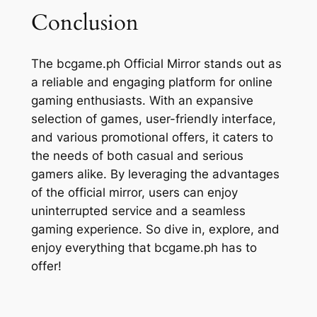
Conclusion
The bcgame.ph Official Mirror stands out as
a reliable and engaging platform for online
gaming enthusiasts. With an expansive
selection of games, user-friendly interface,
and various promotional offers, it caters to
the needs of both casual and serious
gamers alike. By leveraging the advantages
of the official mirror, users can enjoy
uninterrupted service and a seamless
gaming experience. So dive in, explore, and
enjoy everything that bcgame.ph has to
offer!