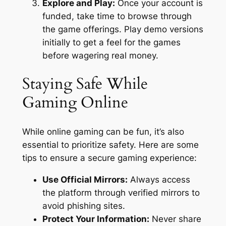
Explore and Play:
Once your account is
funded, take time to browse through
the game offerings. Play demo versions
initially to get a feel for the games
before wagering real money.
Staying Safe While
Gaming Online
While online gaming can be fun, it’s also
essential to prioritize safety. Here are some
tips to ensure a secure gaming experience:
Use Official Mirrors:
Always access
the platform through verified mirrors to
avoid phishing sites.
Protect Your Information:
Never share