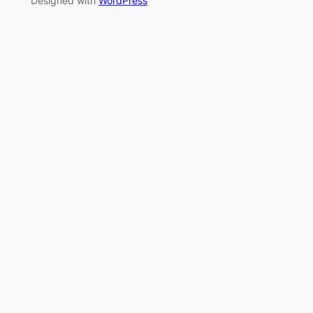
Designed with
WordPress