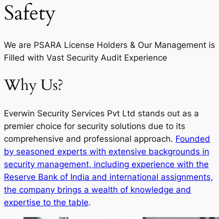
Safety
We are PSARA License Holders & Our Management is
Filled with Vast Security Audit Experience
Why Us?
Everwin Security Services Pvt Ltd stands out as a
premier choice for security solutions due to its
comprehensive and professional approach.
Founded
by seasoned experts with extensive backgrounds in
security management, including experience with the
Reserve Bank of India and international assignments,
the company brings a wealth of knowledge and
expertise to the table
.