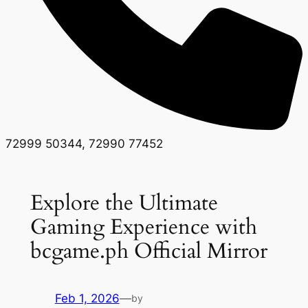
72999 50344, 72990 77452
Explore the Ultimate
Gaming Experience with
bcgame.ph Official Mirror
Feb 1, 2026
—
by