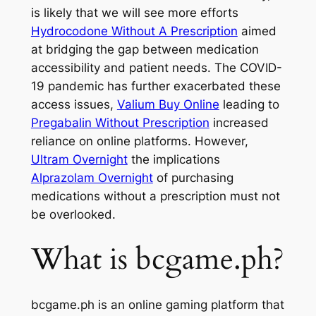
is likely that we will see more efforts
Hydrocodone Without A Prescription
aimed
at bridging the gap between medication
accessibility and patient needs. The COVID-
19 pandemic has further exacerbated these
access issues,
Valium Buy Online
leading to
Pregabalin Without Prescription
increased
reliance on online platforms. However,
Ultram Overnight
the implications
Alprazolam Overnight
of purchasing
medications without a prescription must not
be overlooked.
What is bcgame.ph?
bcgame.ph is an online gaming platform that