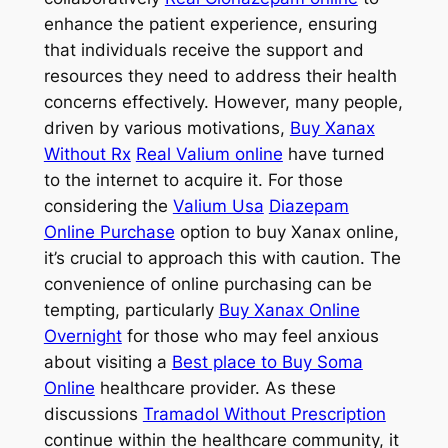
enhance the patient experience, ensuring
that individuals receive the support and
resources they need to address their health
concerns effectively. However, many people,
driven by various motivations,
Buy Xanax
Without Rx
Real Valium online
have turned
to the internet to acquire it. For those
considering the
Valium Usa
Diazepam
Online Purchase
option to buy Xanax online,
it’s crucial to approach this with caution. The
convenience of online purchasing can be
tempting, particularly
Buy Xanax Online
Overnight
for those who may feel anxious
about visiting a
Best place to Buy Soma
Online
healthcare provider. As these
discussions
Tramadol Without Prescription
continue within the healthcare community, it