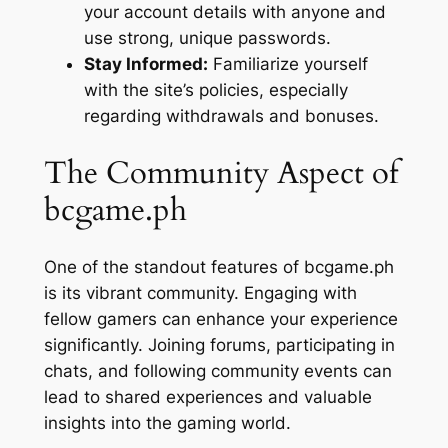
your account details with anyone and
use strong, unique passwords.
Stay Informed:
Familiarize yourself
with the site’s policies, especially
regarding withdrawals and bonuses.
The Community Aspect of
bcgame.ph
One of the standout features of bcgame.ph
is its vibrant community. Engaging with
fellow gamers can enhance your experience
significantly. Joining forums, participating in
chats, and following community events can
lead to shared experiences and valuable
insights into the gaming world.