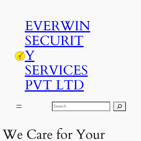
Skip
to
EVERWIN
content
SECURIT
Y
SERVICES
PVT LTD
Search
We Care for Your