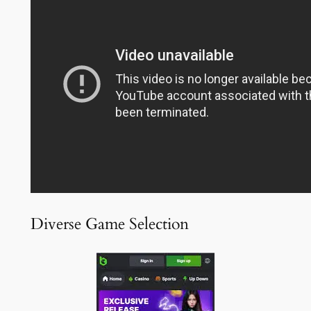
Diverse Game Selection