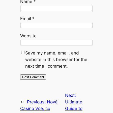
Name
*
Email
*
Website
Save my name, email, and
website in this browser for the
next time I comment.
Next:
←
Previous:
Nové
Ultimate
Casino Vše, co
Guide to