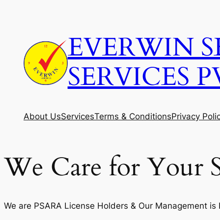
Skip
to
EVERWIN S
content
SERVICES P
About Us
Services
Terms & Conditions
Privacy Poli
We Care for Your S
We are PSARA License Holders & Our Management is Fi