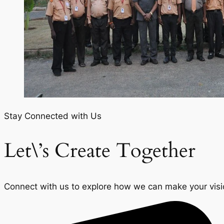
Stay Connected with Us
Let\’s Create Together
Connect with us to explore how we can make your vision 