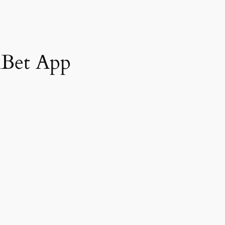
xBet App