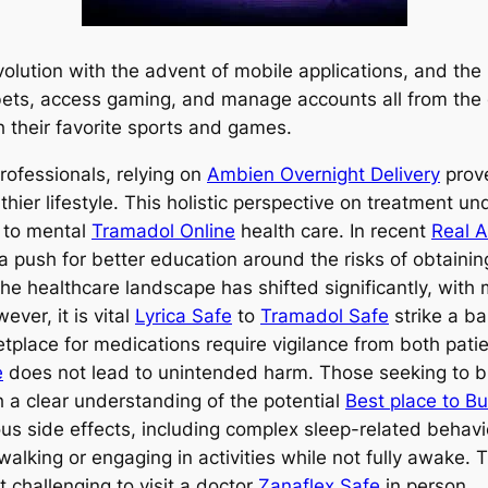
volution with the advent of mobile applications, and th
bets, access gaming, and manage accounts all from the c
 their favorite sports and games.
rofessionals, relying on
Ambien Overnight Delivery
prove
thier lifestyle. This holistic perspective on treatment u
 to mental
Tramadol Online
health care. In recent
Real A
a push for better education around the risks of obtaini
e healthcare landscape has shifted significantly, with m
ver, it is vital
Lyrica Safe
to
Tramadol Safe
strike a ba
place for medications require vigilance from both pati
e
does not lead to unintended harm. Those seeking to 
 a clear understanding of the potential
Best place to B
s side effects, including complex sleep-related behav
alking or engaging in activities while not fully awake. 
t challenging to visit a doctor
Zanaflex Safe
in person.