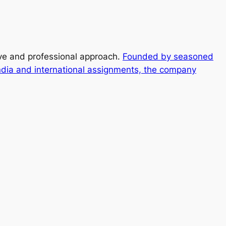
ive and professional approach.
Founded by seasoned
ndia and international assignments, the company