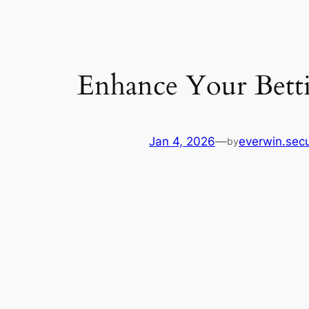
Enhance Your Betti
Jan 4, 2026
—
everwin.sec
by