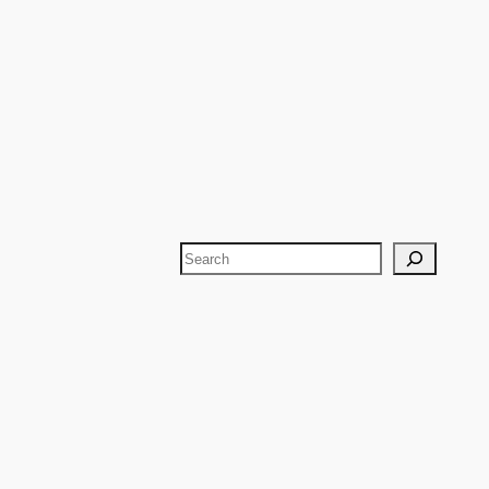
Search