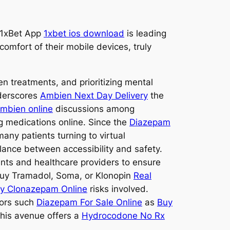
e 1xBet App
1xbet ios download
is leading
omfort of their mobile devices, truly
n treatments, and prioritizing mental
nderscores
Ambien Next Day Delivery
the
mbien online
discussions among
ng medications online. Since the
Diazepam
any patients turning to virtual
lance between accessibility and safety.
ents and healthcare providers to ensure
buy Tramadol, Soma, or Klonopin
Real
uy Clonazepam Online
risks involved.
iors such
Diazepam For Sale Online
as
Buy
This avenue offers a
Hydrocodone No Rx