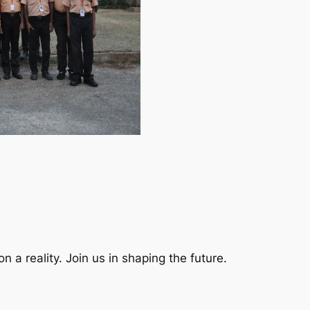
a reality. Join us in shaping the future.