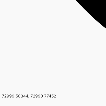
72999 50344, 72990 77452