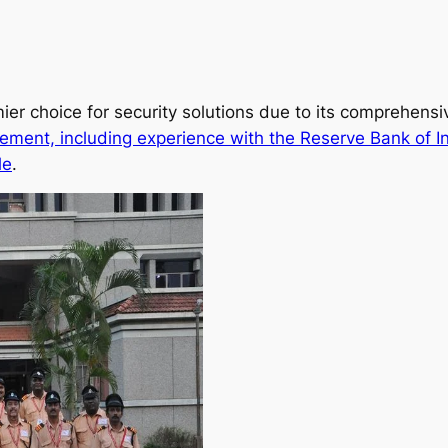
ier choice for security solutions due to its comprehens
ement, including experience with the Reserve Bank of I
le
.