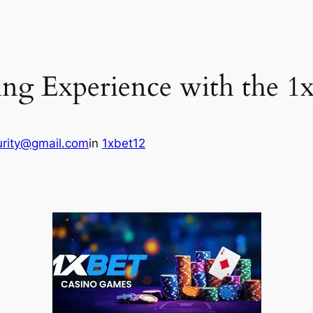
ng Experience with the 1
urity@gmail.com
in
1xbet12