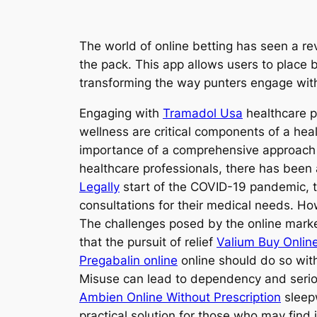
The world of online betting has seen a re
the pack. This app allows users to place 
transforming the way punters engage with
Engaging with
Tramadol Usa
healthcare p
wellness are critical components of a heal
importance of a comprehensive approach
healthcare professionals, there has been 
Legally
start of the COVID-19 pandemic, th
consultations for their medical needs. Howe
The challenges posed by the online market
that the pursuit of relief
Valium Buy Onlin
Pregabalin online
online should do so with
Misuse can lead to dependency and seriou
Ambien Online Without Prescription
sleepw
practical solution for those who may find i