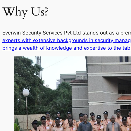
Why Us?
Everwin Security Services Pvt Ltd stands out as a prem
experts with extensive backgrounds in security manag
brings a wealth of knowledge and expertise to the tab