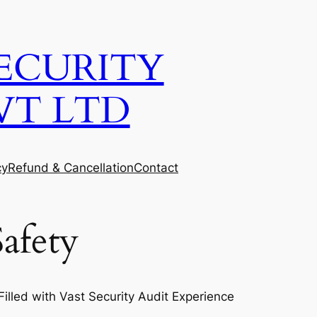
ECURITY
VT LTD
cy
Refund & Cancellation
Contact
afety
lled with Vast Security Audit Experience