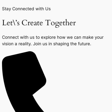
Stay Connected with Us
Let\’s Create Together
Connect with us to explore how we can make your
vision a reality. Join us in shaping the future.