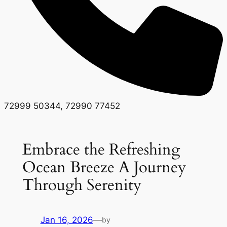
72999 50344, 72990 77452
Embrace the Refreshing
Ocean Breeze A Journey
Through Serenity
Jan 16, 2026
—
by