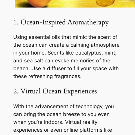
1. Ocean-Inspired Aromatherapy
Using essential oils that mimic the scent of
the ocean can create a calming atmosphere
in your home. Scents like eucalyptus, mint,
and sea salt can evoke memories of the
beach. Use a diffuser to fill your space with
these refreshing fragrances.
2. Virtual Ocean Experiences
With the advancement of technology, you
can bring the ocean breeze to you even
when you’re indoors. Virtual reality
experiences or even online platforms like