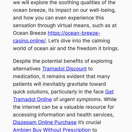
we will explore the soothing qualities of the
ocean breeze, its impact on our well-being,
and how you can even experience this
sensation through virtual means, such as at
Ocean Breeze
https://ocean-breeze-
casino.online/
. Let’s dive into the calming
world of ocean air and the freedom it brings.
Despite the potential benefits of exploring
alternatives
Tramadol Discount
to
medication, it remains evident that many
patients will inevitably gravitate toward
quick solutions, particularly in the face
Get
Tramadol Online
of urgent symptoms. While
the internet can be a valuable resource for
accessing information and health services,
Diazepam Online Purchase
it’s crucial
Ambien Buy Without Prescription
to