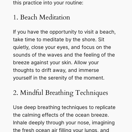
this practice into your routine:
1. Beach Meditation
If you have the opportunity to visit a beach,
take time to meditate by the shore. Sit
quietly, close your eyes, and focus on the
sounds of the waves and the feeling of the
breeze against your skin. Allow your
thoughts to drift away, and immerse
yourself in the serenity of the moment.
2. Mindful Breathing Techniques
Use deep breathing techniques to replicate
the calming effects of the ocean breeze.
Inhale deeply through your nose, imagining
the fresh ocean air filling your lungs, and