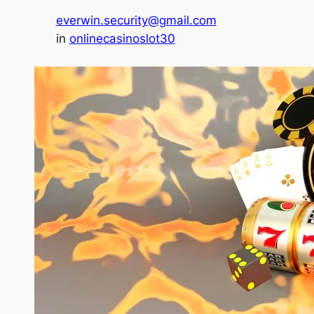
everwin.security@gmail.com
in
onlinecasinoslot30