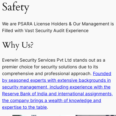
Safety
We are PSARA License Holders & Our Management is
Filled with Vast Security Audit Experience
Why Us?
Everwin Security Services Pvt Ltd stands out as a
premier choice for security solutions due to its
comprehensive and professional approach.
Founded
by seasoned experts with extensive backgrounds in
security management, including experience with the
Reserve Bank of India and international assignments,
the company brings a wealth of knowledge and
expertise to the table
.