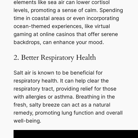
elements like sea air can lower cortisol
levels, promoting a sense of calm. Spending
time in coastal areas or even incorporating
ocean-themed experiences, like virtual
gaming at online casinos that offer serene
backdrops, can enhance your mood.
2. Better Respiratory Health
Salt air is known to be beneficial for
respiratory health. It can help clear the
respiratory tract, providing relief for those
with allergies or asthma. Breathing in the
fresh, salty breeze can act as a natural
remedy, promoting lung function and overall
well-being.