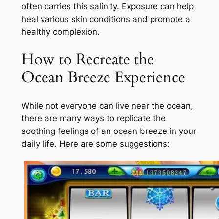
often carries this salinity. Exposure can help
heal various skin conditions and promote a
healthy complexion.
How to Recreate the
Ocean Breeze Experience
While not everyone can live near the ocean,
there are many ways to replicate the
soothing feelings of an ocean breeze in your
daily life. Here are some suggestions: