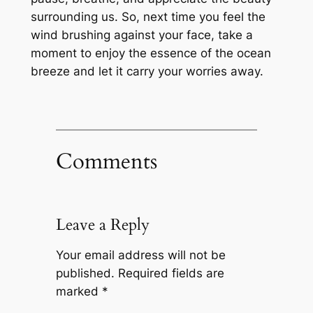
surrounding us. So, next time you feel the
wind brushing against your face, take a
moment to enjoy the essence of the ocean
breeze and let it carry your worries away.
Comments
Leave a Reply
Your email address will not be
published.
Required fields are
marked
*