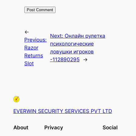
←
Next:
Онлайн рулетка
Previous:
психологические
Razor
ловушки игроков
Returns
-112890295
→
Slot
EVERWIN SECURITY SERVICES PVT LTD
About
Privacy
Social