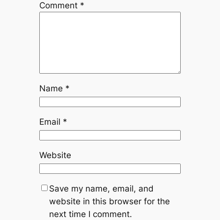
Comment
*
Name
*
Email
*
Website
Save my name, email, and
website in this browser for the
next time I comment.