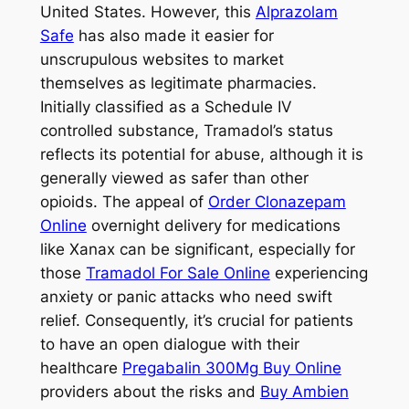
United States. However, this
Alprazolam
Safe
has also made it easier for
unscrupulous websites to market
themselves as legitimate pharmacies.
Initially classified as a Schedule IV
controlled substance, Tramadol’s status
reflects its potential for abuse, although it is
generally viewed as safer than other
opioids. The appeal of
Order Clonazepam
Online
overnight delivery for medications
like Xanax can be significant, especially for
those
Tramadol For Sale Online
experiencing
anxiety or panic attacks who need swift
relief. Consequently, it’s crucial for patients
to have an open dialogue with their
healthcare
Pregabalin 300Mg Buy Online
providers about the risks and
Buy Ambien