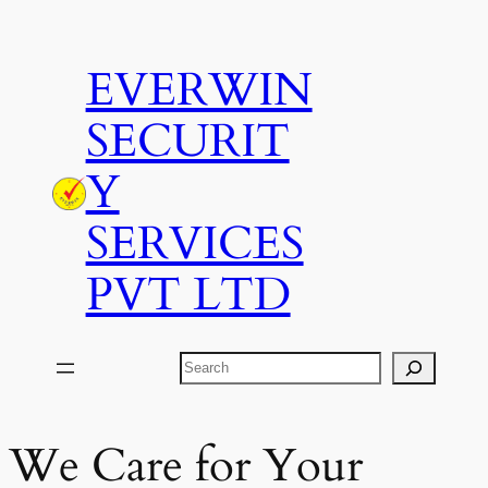
Skip
to
EVERWIN
content
SECURIT
Y
SERVICES
PVT LTD
Search
We Care for Your