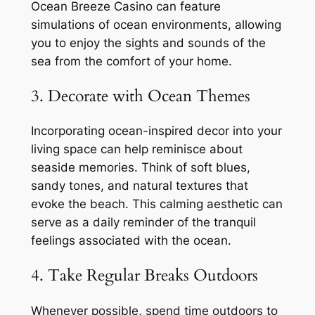
Ocean Breeze Casino can feature
simulations of ocean environments, allowing
you to enjoy the sights and sounds of the
sea from the comfort of your home.
3. Decorate with Ocean Themes
Incorporating ocean-inspired decor into your
living space can help reminisce about
seaside memories. Think of soft blues,
sandy tones, and natural textures that
evoke the beach. This calming aesthetic can
serve as a daily reminder of the tranquil
feelings associated with the ocean.
4. Take Regular Breaks Outdoors
Whenever possible, spend time outdoors to