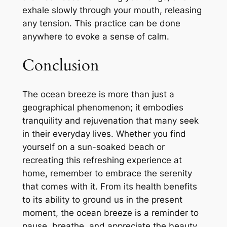
exhale slowly through your mouth, releasing
any tension. This practice can be done
anywhere to evoke a sense of calm.
Conclusion
The ocean breeze is more than just a
geographical phenomenon; it embodies
tranquility and rejuvenation that many seek
in their everyday lives. Whether you find
yourself on a sun-soaked beach or
recreating this refreshing experience at
home, remember to embrace the serenity
that comes with it. From its health benefits
to its ability to ground us in the present
moment, the ocean breeze is a reminder to
pause, breathe, and appreciate the beauty