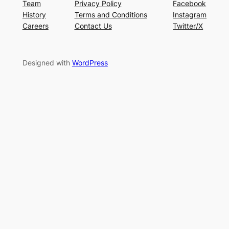
Team
Privacy Policy
Facebook
History
Terms and Conditions
Instagram
Careers
Contact Us
Twitter/X
Designed with
WordPress