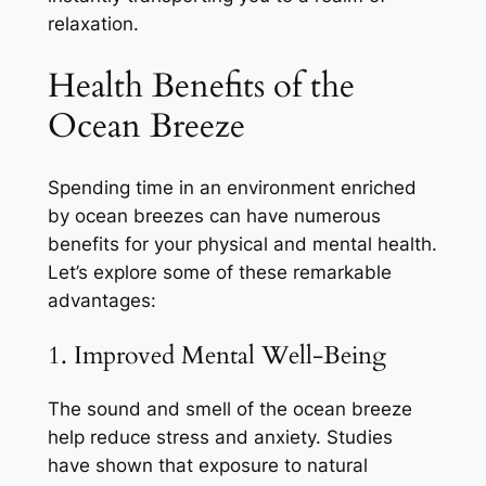
relaxation.
Health Benefits of the
Ocean Breeze
Spending time in an environment enriched
by ocean breezes can have numerous
benefits for your physical and mental health.
Let’s explore some of these remarkable
advantages:
1. Improved Mental Well-Being
The sound and smell of the ocean breeze
help reduce stress and anxiety. Studies
have shown that exposure to natural