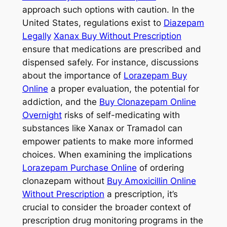
approach such options with caution. In the
United States, regulations exist to
Diazepam
Legally
Xanax Buy Without Prescription
ensure that medications are prescribed and
dispensed safely. For instance, discussions
about the importance of
Lorazepam Buy
Online
a proper evaluation, the potential for
addiction, and the
Buy Clonazepam Online
Overnight
risks of self-medicating with
substances like Xanax or Tramadol can
empower patients to make more informed
choices. When examining the implications
Lorazepam Purchase Online
of ordering
clonazepam without
Buy Amoxicillin Online
Without Prescription
a prescription, it’s
crucial to consider the broader context of
prescription drug monitoring programs in the