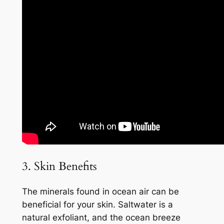
3. Skin Benefits
The minerals found in ocean air can be
beneficial for your skin. Saltwater is a
natural exfoliant, and the ocean breeze