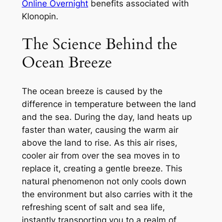
Online Overnight
benefits associated with
Klonopin.
The Science Behind the
Ocean Breeze
The ocean breeze is caused by the
difference in temperature between the land
and the sea. During the day, land heats up
faster than water, causing the warm air
above the land to rise. As this air rises,
cooler air from over the sea moves in to
replace it, creating a gentle breeze. This
natural phenomenon not only cools down
the environment but also carries with it the
refreshing scent of salt and sea life,
instantly transporting you to a realm of