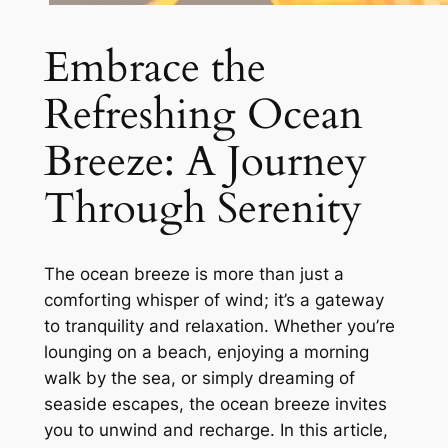
Embrace the
Refreshing Ocean
Breeze: A Journey
Through Serenity
The ocean breeze is more than just a
comforting whisper of wind; it’s a gateway
to tranquility and relaxation. Whether you’re
lounging on a beach, enjoying a morning
walk by the sea, or simply dreaming of
seaside escapes, the ocean breeze invites
you to unwind and recharge. In this article,