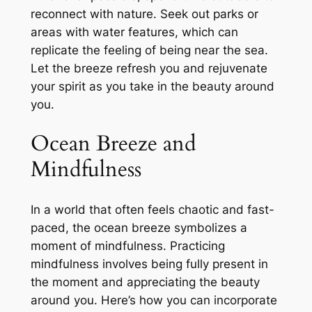
reconnect with nature. Seek out parks or
areas with water features, which can
replicate the feeling of being near the sea.
Let the breeze refresh you and rejuvenate
your spirit as you take in the beauty around
you.
Ocean Breeze and
Mindfulness
In a world that often feels chaotic and fast-
paced, the ocean breeze symbolizes a
moment of mindfulness. Practicing
mindfulness involves being fully present in
the moment and appreciating the beauty
around you. Here’s how you can incorporate