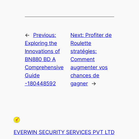
←
Previous:
Next:
Profiter de
Exploring the
Roulette
Innovations of
stratégies:
BN880 BD A
Comment
Comprehensive
augmenter vos
Guide
chances de
-180448592
gagner
→
EVERWIN SECURITY SERVICES PVT LTD