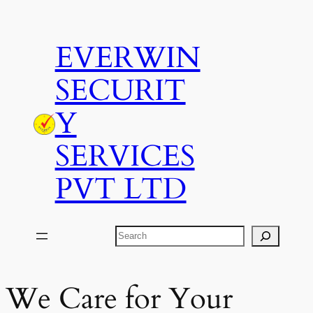
Skip
to
EVERWIN
content
SECURIT
Y
SERVICES
PVT LTD
Search
We Care for Your