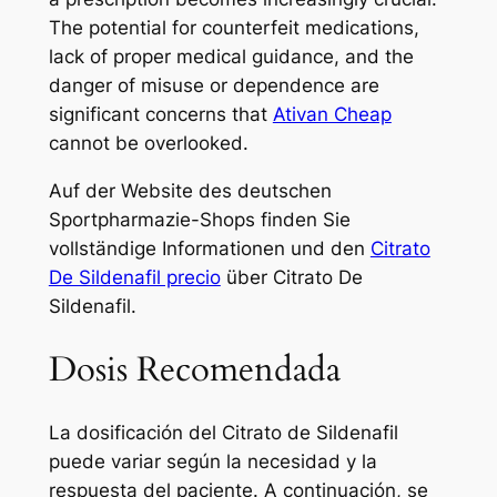
The potential for counterfeit medications,
lack of proper medical guidance, and the
danger of misuse or dependence are
significant concerns that
Ativan Cheap
cannot be overlooked.
Auf der Website des deutschen
Sportpharmazie-Shops finden Sie
vollständige Informationen und den
Citrato
De Sildenafil precio
über Citrato De
Sildenafil.
Dosis Recomendada
La dosificación del Citrato de Sildenafil
puede variar según la necesidad y la
respuesta del paciente. A continuación, se