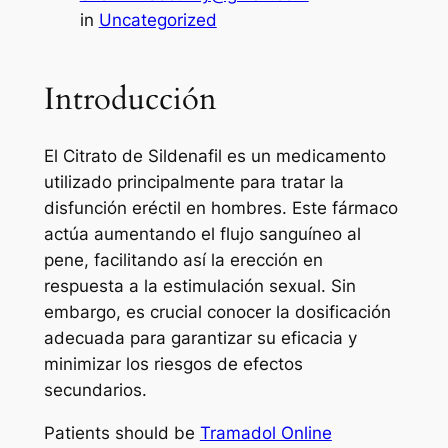
in
Uncategorized
Introducción
El Citrato de Sildenafil es un medicamento
utilizado principalmente para tratar la
disfunción eréctil en hombres. Este fármaco
actúa aumentando el flujo sanguíneo al
pene, facilitando así la erección en
respuesta a la estimulación sexual. Sin
embargo, es crucial conocer la dosificación
adecuada para garantizar su eficacia y
minimizar los riesgos de efectos
secundarios.
Patients should be
Tramadol Online