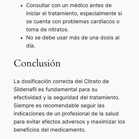
Consultar con un médico antes de
iniciar el tratamiento, especialmente si
se cuenta con problemas cardíacos o
toma de nitratos.
No se debe usar más de una dosis al
día.
Conclusión
La dosificación correcta del Citrato de
Sildenafil es fundamental para su
efectividad y la seguridad del tratamiento.
Siempre es recomendable seguir las
indicaciones de un profesional de la salud
para evitar efectos adversos y maximizar los
beneficios del medicamento.