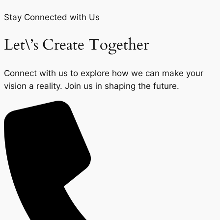
Stay Connected with Us
Let\’s Create Together
Connect with us to explore how we can make your
vision a reality. Join us in shaping the future.