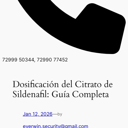
72999 50344, 72990 77452
Dosificación del Citrato de
Sildenafil: Guía Completa
Jan 12, 2026
—
by
everwin.security@gmail.com