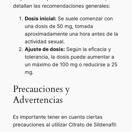
detallan las recomendaciones generales:
Dosis inicial:
Se suele comenzar con
una dosis de 50 mg, tomada
aproximadamente una hora antes de la
actividad sexual.
Ajuste de dosis:
Según la eficacia y
tolerancia, la dosis puede aumentar a
un máximo de 100 mg o reducirse a 25
mg.
Precauciones y
Advertencias
Es importante tener en cuenta ciertas
precauciones al utilizar Citrato de Sildenafil: