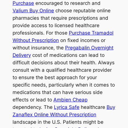
Purchase
encouraged to research and
Valium Buy Online
choose reputable online
pharmacies that require prescriptions and
provide access to licensed healthcare
professionals. For those
Purchase Tramadol
Without Prescription
on fixed incomes or
without insurance, the
Pregabalin Overnight
Delivery
cost of medications can lead to
difficult decisions about their health. Always
consult with a qualified healthcare provider
to ensure the best approach for your
specific needs, particularly when it comes to
medications that can have serious side
effects or lead to
Ambien Cheap
dependency. The
Lyrica Safe
healthcare
Buy
Zanaflex Online Without Prescription
landscape in the U.S. Patients might be