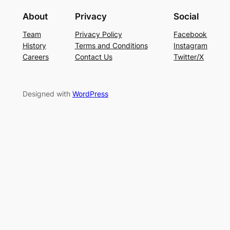
About
Privacy
Social
Team
Privacy Policy
Facebook
History
Terms and Conditions
Instagram
Careers
Contact Us
Twitter/X
Designed with
WordPress