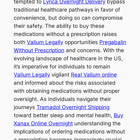
tempted to
Lyrica Overnight Delivery
bypass
traditional healthcare pathways in favor of
convenience, but doing so can compromise
their safety. The ability to buy these
medications without a prescription raises
both
Valium Legally
opportunities
Pregabalin
Without Prescription
and concerns. With the
evolving landscape of healthcare in the US,
it’s imperative for individuals to remain
Valium Legally
vigilant
Real Valium online
and informed about the risks associated
with obtaining medications without proper
oversight. As individuals navigate their
journeys
Tramadol Overnight Shipping
toward better sleep and mental health,
Buy
Xanax Online Overnight
understanding the
implications of ordering medications without
a prescription becomes increasingly crucial.