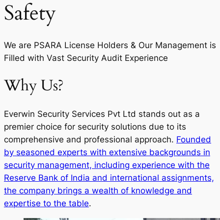
Safety
We are PSARA License Holders & Our Management is
Filled with Vast Security Audit Experience
Why Us?
Everwin Security Services Pvt Ltd stands out as a
premier choice for security solutions due to its
comprehensive and professional approach.
Founded
by seasoned experts with extensive backgrounds in
security management, including experience with the
Reserve Bank of India and international assignments,
the company brings a wealth of knowledge and
expertise to the table
.