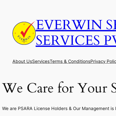
Skip
to
EVERWIN S
content
SERVICES P
About Us
Services
Terms & Conditions
Privacy Poli
We Care for Your S
We are PSARA License Holders & Our Management is Fi