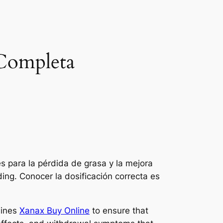
 Completa
 para la pérdida de grasa y la mejora
ding. Conocer la dosificación correcta es
lines
Xanax Buy Online
to ensure that