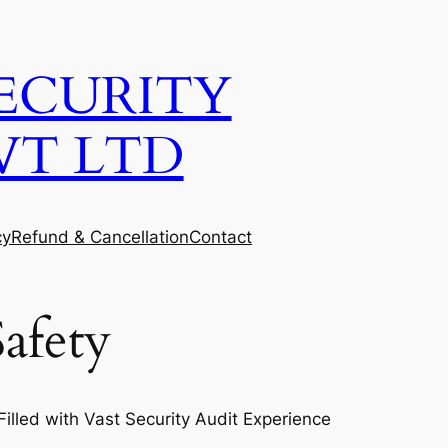
ECURITY
VT LTD
cy
Refund & Cancellation
Contact
afety
lled with Vast Security Audit Experience