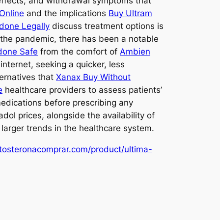
 effects, and withdrawal symptoms that
Online
and the implications
Buy Ultram
done Legally
discuss treatment options is
f the pandemic, there has been a notable
done Safe
from the comfort of
Ambien
internet, seeking a quicker, less
ternatives that
Xanax Buy Without
e
healthcare providers to assess patients’
edications before prescribing any
dol prices, alongside the availability of
larger trends in the healthcare system.
stosteronacomprar.com/product/ultima-