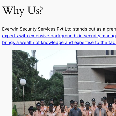
Why Us?
Everwin Security Services Pvt Ltd stands out as a prem
experts with extensive backgrounds in security manag
brings a wealth of knowledge and expertise to the tab