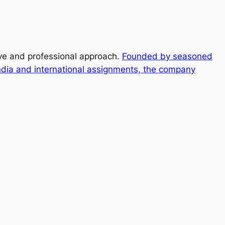
ive and professional approach.
Founded by seasoned
ndia and international assignments, the company