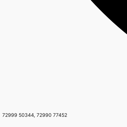
72999 50344, 72990 77452