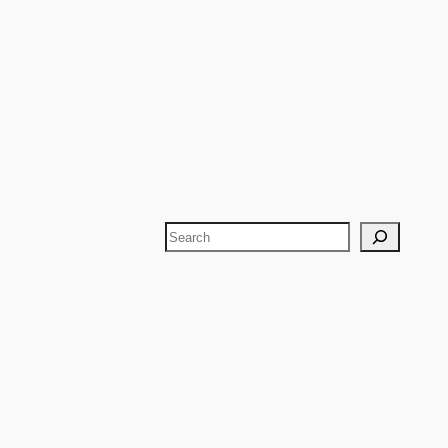
Search