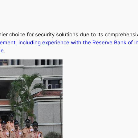
ier choice for security solutions due to its comprehens
ement, including experience with the Reserve Bank of I
le
.