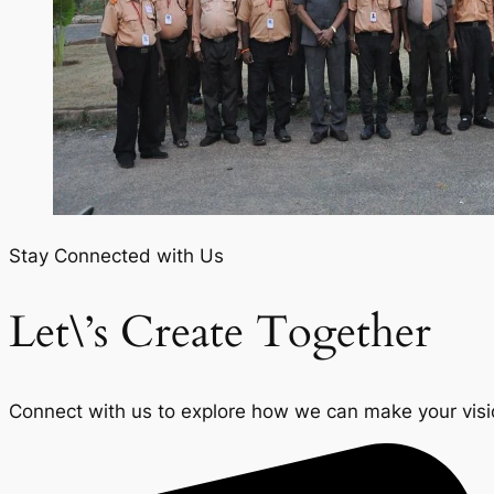
Stay Connected with Us
Let\’s Create Together
Connect with us to explore how we can make your vision 