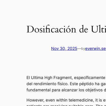
Dosificación de U
Nov 30, 2025
—
everwin.s
by
El Ultima Hgh Fragment, específicamente 
del rendimiento físico. Este péptido ha g
fundamental para alcanzar los objetivos 
However, even within telemedicine, it is e