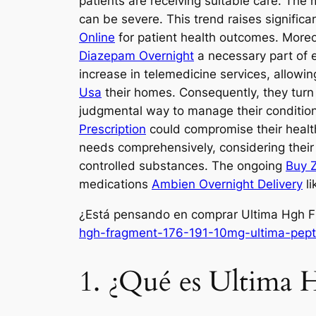
patients are receiving suitable care. Th
can be severe. This trend raises significa
Online
for patient health outcomes. Moreo
Diazepam Overnight
a necessary part of e
increase in telemedicine services, allowin
Usa
their homes. Consequently, they tur
judgmental way to manage their conditions
Prescription
could compromise their healt
needs comprehensively, considering their
controlled substances. The ongoing
Buy Z
medications
Ambien Overnight Delivery
li
¿Está pensando en comprar Ultima Hgh F
hgh-fragment-176-191-10mg-ultima-pept
1. ¿Qué es Ultima