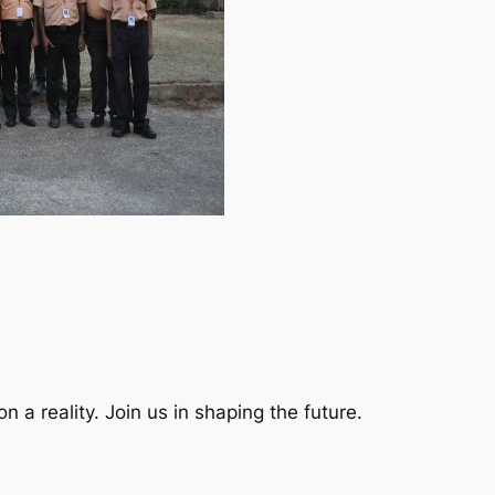
a reality. Join us in shaping the future.