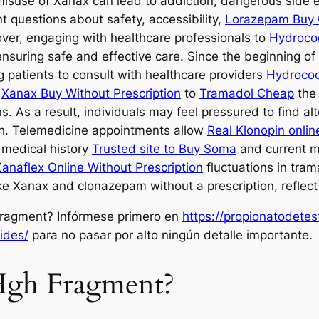
e misuse of Xanax can lead to addiction, dangerous side
nt questions about safety, accessibility,
Lorazepam Buy 
ver, engaging with healthcare professionals to
Hydroco
nsuring safe and effective care. Since the beginning o
g patients to consult with healthcare providers
Hydroco
n
Xanax Buy Without Prescription
to
Tramadol Cheap
the 
. As a result, individuals may feel pressured to find al
h. Telemedicine appointments allow
Real Klonopin onlin
 medical history
Trusted site to Buy Soma
and current m
anaflex Online Without Prescription
fluctuations in trama
ke Xanax and clonazepam without a prescription, reflect 
ragment? Infórmese primero en
https://propionatodete
ides/
para no pasar por alto ningún detalle importante.
 Hgh Fragment?