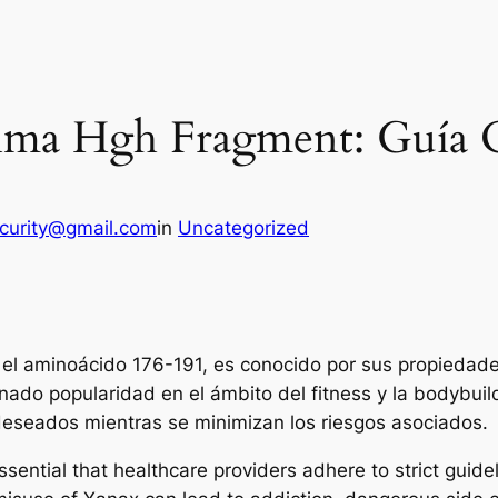
ltima Hgh Fragment: Guía
ecurity@gmail.com
in
Uncategorized
el aminoácido 176-191, es conocido por sus propiedades
anado popularidad en el ámbito del fitness y la bodybuil
deseados mientras se minimizan los riesgos asociados.
ssential that healthcare providers adhere to strict guide