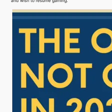
and wish to resume gaming.