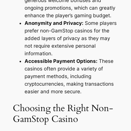
generous welcome bonuses and
ongoing promotions, which can greatly
enhance the player’s gaming budget.
Anonymity and Privacy:
Some players
prefer non-GamStop casinos for the
added layers of privacy as they may
not require extensive personal
information.
Accessible Payment Options:
These
casinos often provide a variety of
payment methods, including
cryptocurrencies, making transactions
easier and more secure.
Choosing the Right Non-
GamStop Casino