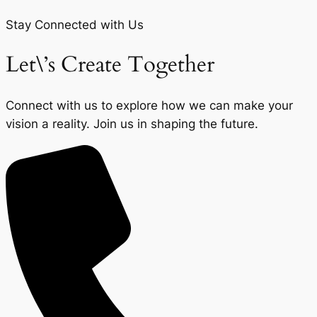
Stay Connected with Us
Let\’s Create Together
Connect with us to explore how we can make your
vision a reality. Join us in shaping the future.