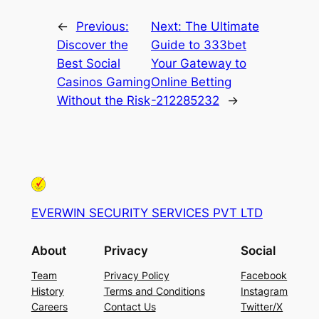
←
Previous:
Next:
The Ultimate
Discover the
Guide to 333bet
Best Social
Your Gateway to
Casinos Gaming
Online Betting
Without the Risk
-212285232
→
EVERWIN SECURITY SERVICES PVT LTD
About
Privacy
Social
Team
Privacy Policy
Facebook
History
Terms and Conditions
Instagram
Careers
Contact Us
Twitter/X