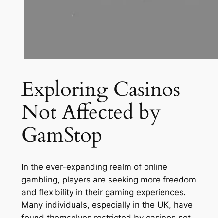
Exploring Casinos
Not Affected by
GamStop
In the ever-expanding realm of online
gambling, players are seeking more freedom
and flexibility in their gaming experiences.
Many individuals, especially in the UK, have
found themselves restricted by casinos not