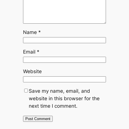
Name
*
Email
*
Website
Save my name, email, and
website in this browser for the
next time I comment.