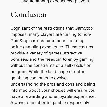
favorite among experienced players.
Conclusion
Cognizant of the restrictions that GamStop
imposes, many players are turning to non-
GamStop casinos for a more liberating
online gambling experience. These casinos
provide a variety of games, attractive
bonuses, and the freedom to enjoy gaming
without the constraints of a self-exclusion
program. While the landscape of online
gambling continues to evolve,
understanding the pros and cons and being
informed about your choices will ensure you
have a rewarding and enjoyable experience.
Always remember to gamble responsibly