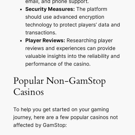
email, and phone support.
Security Measures:
The platform
should use advanced encryption
technology to protect players’ data and
transactions.
Player Reviews:
Researching player
reviews and experiences can provide
valuable insights into the reliability and
performance of the casino.
Popular Non-GamStop
Casinos
To help you get started on your gaming
journey, here are a few popular casinos not
affected by GamStop: