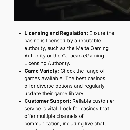
Licensing and Regulation:
Ensure the
casino is licensed by a reputable
authority, such as the Malta Gaming
Authority or the Curacao eGaming
Licensing Authority.
Game Variety:
Check the range of
games available. The best casinos
offer diverse options and regularly
update their game library.
Customer Support:
Reliable customer
service is vital. Look for casinos that
offer multiple channels of
communication, including live chat,