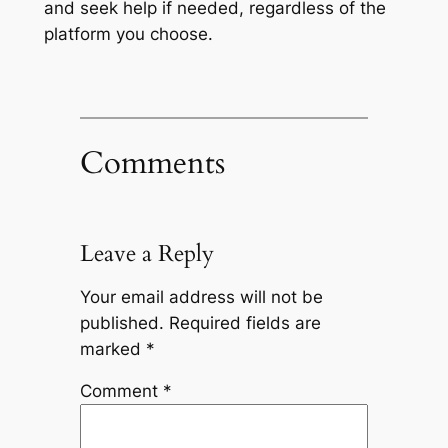
and seek help if needed, regardless of the
platform you choose.
Comments
Leave a Reply
Your email address will not be
published.
Required fields are
marked
*
Comment
*