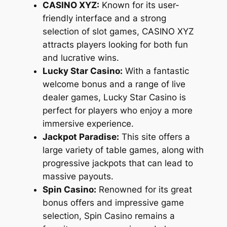
CASINO XYZ:
Known for its user-
friendly interface and a strong
selection of slot games, CASINO XYZ
attracts players looking for both fun
and lucrative wins.
Lucky Star Casino:
With a fantastic
welcome bonus and a range of live
dealer games, Lucky Star Casino is
perfect for players who enjoy a more
immersive experience.
Jackpot Paradise:
This site offers a
large variety of table games, along with
progressive jackpots that can lead to
massive payouts.
Spin Casino:
Renowned for its great
bonus offers and impressive game
selection, Spin Casino remains a