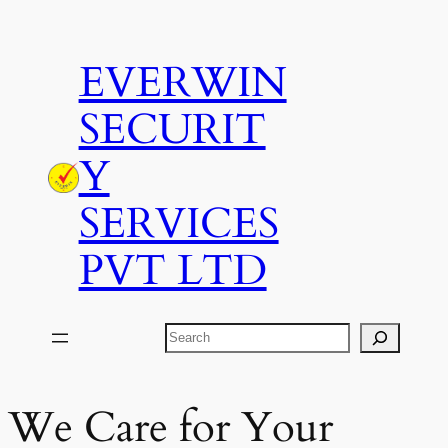
Skip
to
EVERWIN
content
SECURIT
Y
SERVICES
PVT LTD
Search
We Care for Your