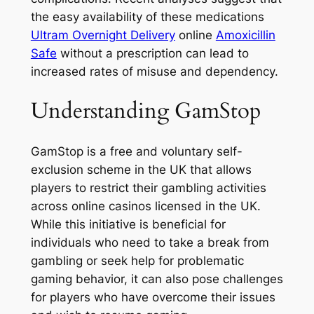
the easy availability of these medications
Ultram Overnight Delivery
online
Amoxicillin
Safe
without a prescription can lead to
increased rates of misuse and dependency.
Understanding GamStop
GamStop is a free and voluntary self-
exclusion scheme in the UK that allows
players to restrict their gambling activities
across online casinos licensed in the UK.
While this initiative is beneficial for
individuals who need to take a break from
gambling or seek help for problematic
gaming behavior, it can also pose challenges
for players who have overcome their issues