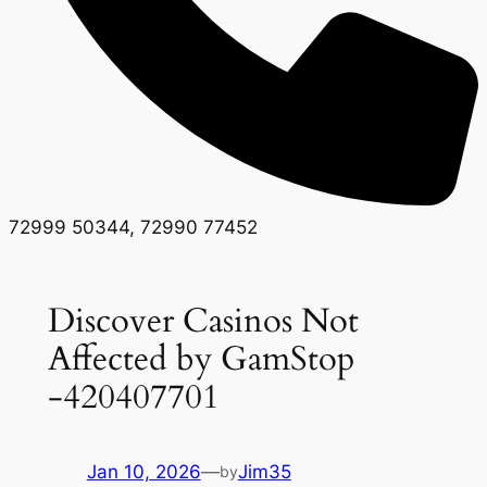
72999 50344, 72990 77452
Discover Casinos Not
Affected by GamStop
-420407701
Jan 10, 2026
—
Jim35
by