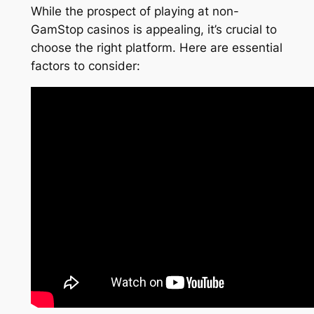
While the prospect of playing at non-
GamStop casinos is appealing, it’s crucial to
choose the right platform. Here are essential
factors to consider: