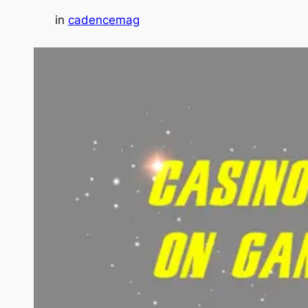
in
cadencemag