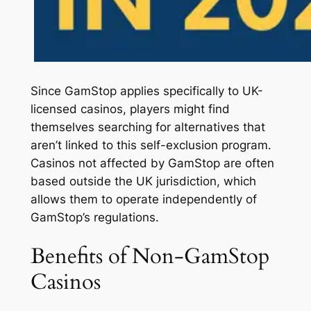
Since GamStop applies specifically to UK-
licensed casinos, players might find
themselves searching for alternatives that
aren’t linked to this self-exclusion program.
Casinos not affected by GamStop are often
based outside the UK jurisdiction, which
allows them to operate independently of
GamStop’s regulations.
Benefits of Non-GamStop
Casinos