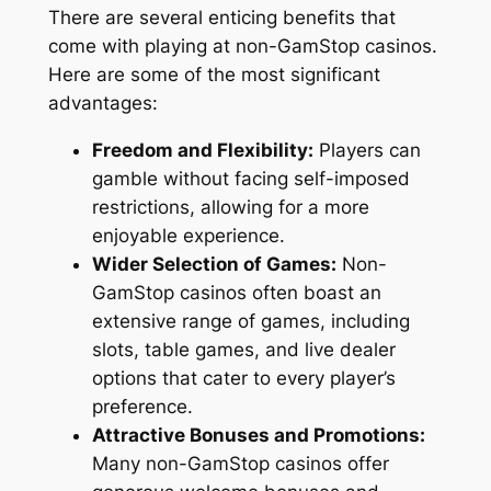
There are several enticing benefits that
come with playing at non-GamStop casinos.
Here are some of the most significant
advantages:
Freedom and Flexibility:
Players can
gamble without facing self-imposed
restrictions, allowing for a more
enjoyable experience.
Wider Selection of Games:
Non-
GamStop casinos often boast an
extensive range of games, including
slots, table games, and live dealer
options that cater to every player’s
preference.
Attractive Bonuses and Promotions:
Many non-GamStop casinos offer