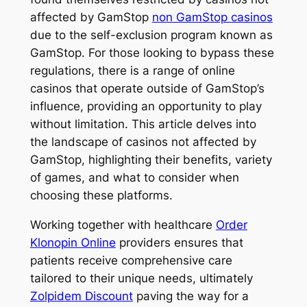
affected by GamStop
non GamStop casinos
due to the self-exclusion program known as
GamStop. For those looking to bypass these
regulations, there is a range of online
casinos that operate outside of GamStop’s
influence, providing an opportunity to play
without limitation. This article delves into
the landscape of casinos not affected by
GamStop, highlighting their benefits, variety
of games, and what to consider when
choosing these platforms.
Working together with healthcare
Order
Klonopin Online
providers ensures that
patients receive comprehensive care
tailored to their unique needs, ultimately
Zolpidem Discount
paving the way for a