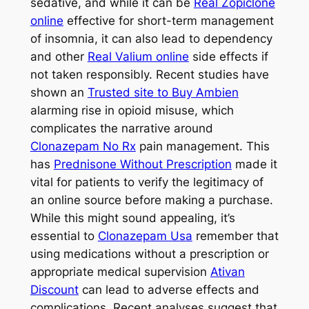
sedative, and while it can be
Real Zopiclone
online
effective for short-term management
of insomnia, it can also lead to dependency
and other
Real Valium online
side effects if
not taken responsibly. Recent studies have
shown an
Trusted site to Buy Ambien
alarming rise in opioid misuse, which
complicates the narrative around
Clonazepam No Rx
pain management. This
has
Prednisone Without Prescription
made it
vital for patients to verify the legitimacy of
an online source before making a purchase.
While this might sound appealing, it’s
essential to
Clonazepam Usa
remember that
using medications without a prescription or
appropriate medical supervision
Ativan
Discount
can lead to adverse effects and
complications. Recent analyses suggest that