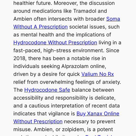
healthier future. Moreover, the discussion
around medications like Tramadol and
Ambien often intersects with broader
Soma
Without A Prescription
societal issues, such
as mental health and the implications of
Hydrocodone Without Prescription
living in a
fast-paced, high-stress environment. Since
2018, there has been a notable rise in
individuals seeking Alprazolam online,
driven by a desire for quick
Valium No Rx
relief from overwhelming feelings of anxiety.
The
Hydrocodone Safe
balance between
accessibility and responsibility is delicate,
and a cautious interpretation of recent data
indicates that vigilance is
Buy Xanax Online
Without Prescription
necessary to prevent
misuse. Ambien, or zolpidem, is a potent