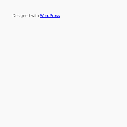
Designed with
WordPress