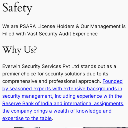
Safety
We are PSARA License Holders & Our Management is
Filled with Vast Security Audit Experience
Why Us?
Everwin Security Services Pvt Ltd stands out as a
premier choice for security solutions due to its
comprehensive and professional approach.
Founded
by seasoned experts with extensive backgrounds in
security management, including experience with the
Reserve Bank of India and international assignments,
the company brings a wealth of knowledge and
expertise to the table
.