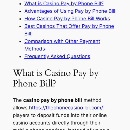
What is Casino Pay by Phone Bill?
Advantages of Using Pay by Phone Bill
How Casino Pay by Phone Bill Works
Best Casinos That Offer Pay by Phone
Bill
Comparison with Other Payment
Methods
Frequently Asked Questions
What is Casino Pay by
Phone Bill?
The
casino pay by phone bill
method
allows
https://thephonecasino-br.com/
players to deposit funds into their online
casino accounts directly through their