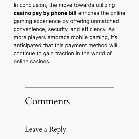
In conclusion, the move towards utilizing
casino pay by phone bill
enriches the online
gaming experience by offering unmatched
convenience, security, and efficiency. As
more players embrace mobile gaming, it’s
anticipated that this payment method will
continue to gain traction in the world of
online casinos.
Comments
Leave a Reply