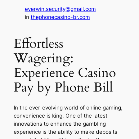
everwin.security@gmail.com
in
thephonecasino-br.com
Effortless
Wagering:
Experience Casino
Pay by Phone Bill
In the ever-evolving world of online gaming,
convenience is king. One of the latest
innovations to enhance the gambling
experience is the ability to make deposits