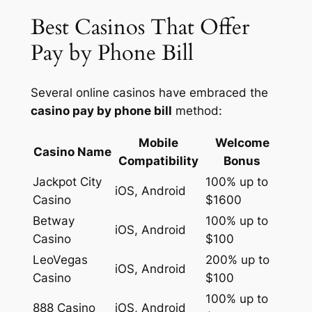
Best Casinos That Offer
Pay by Phone Bill
Several online casinos have embraced the
casino pay by phone bill
method:
Mobile
Welcome
Casino Name
Compatibility
Bonus
Jackpot City
100% up to
iOS, Android
Casino
$1600
Betway
100% up to
iOS, Android
Casino
$100
LeoVegas
200% up to
iOS, Android
Casino
$100
100% up to
888 Casino
iOS, Android