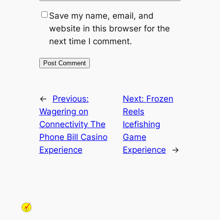
Save my name, email, and
website in this browser for the
next time I comment.
←
Previous:
Next:
Frozen
Wagering on
Reels
Connectivity The
Icefishing
Phone Bill Casino
Game
Experience
Experience
→