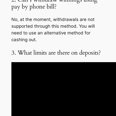
pay by phone bill?
No, at the moment, withdrawals are not
supported through this method. You will
need to use an alternative method for
cashing out.
3. What limits are there on deposits?