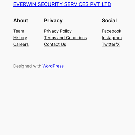
EVERWIN SECURITY SERVICES PVT LTD
About
Privacy
Social
Team
Privacy Policy
Facebook
History
Terms and Conditions
Instagram
Careers
Contact Us
Twitter/X
Designed with
WordPress