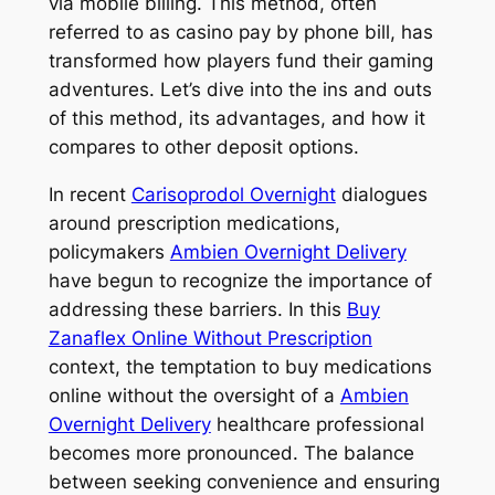
via mobile billing. This method, often
referred to as
casino pay by phone bill
, has
transformed how players fund their gaming
adventures. Let’s dive into the ins and outs
of this method, its advantages, and how it
compares to other deposit options.
In recent
Carisoprodol Overnight
dialogues
around prescription medications,
policymakers
Ambien Overnight Delivery
have begun to recognize the importance of
addressing these barriers. In this
Buy
Zanaflex Online Without Prescription
context, the temptation to buy medications
online without the oversight of a
Ambien
Overnight Delivery
healthcare professional
becomes more pronounced. The balance
between seeking convenience and ensuring