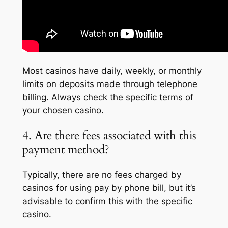
Most casinos have daily, weekly, or monthly
limits on deposits made through telephone
billing. Always check the specific terms of
your chosen casino.
4. Are there fees associated with this
payment method?
Typically, there are no fees charged by
casinos for using pay by phone bill, but it’s
advisable to confirm this with the specific
casino.