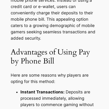
mobile phone services. Instead of using a
credit card or e-wallet, users can
conveniently charge their deposits to their
mobile phone bill. This appealing option
caters to a growing demographic of mobile
gamers seeking seamless transactions and
added security.
Advantages of Using Pay
by Phone Bill
Here are some reasons why players are
opting for this method:
Instant Transactions:
Deposits are
processed immediately, allowing
players to commence gaming without