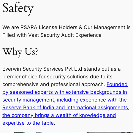
Safety
We are PSARA License Holders & Our Management is
Filled with Vast Security Audit Experience
Why Us?
Everwin Security Services Pvt Ltd stands out as a
premier choice for security solutions due to its
comprehensive and professional approach.
Founded
by seasoned experts with extensive backgrounds in
security management, including experience with the
Reserve Bank of India and international assignments,
the company brings a wealth of knowledge and
expertise to the table
.