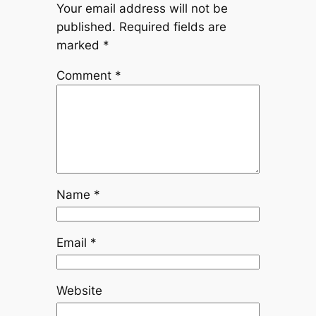
Your email address will not be
published.
Required fields are
marked
*
Comment
*
Name
*
Email
*
Website