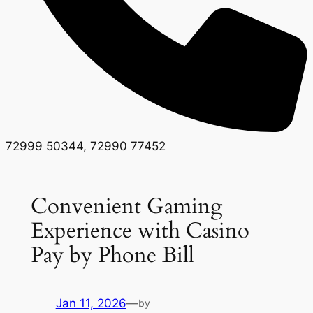
72999 50344, 72990 77452
Convenient Gaming
Experience with Casino
Pay by Phone Bill
Jan 11, 2026
—
by