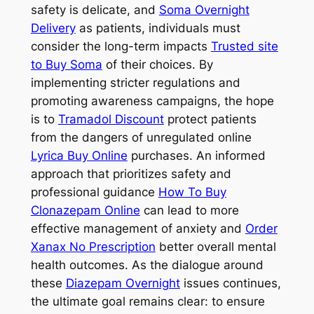
safety is delicate, and
Soma Overnight
Delivery
as patients, individuals must
consider the long-term impacts
Trusted site
to Buy Soma
of their choices. By
implementing stricter regulations and
promoting awareness campaigns, the hope
is to
Tramadol Discount
protect patients
from the dangers of unregulated online
Lyrica Buy Online
purchases. An informed
approach that prioritizes safety and
professional guidance
How To Buy
Clonazepam Online
can lead to more
effective management of anxiety and
Order
Xanax No Prescription
better overall mental
health outcomes. As the dialogue around
these
Diazepam Overnight
issues continues,
the ultimate goal remains clear: to ensure