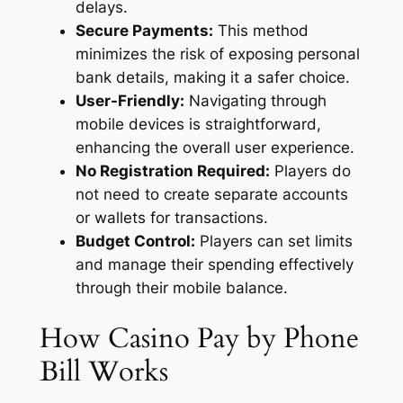
delays.
Secure Payments:
This method
minimizes the risk of exposing personal
bank details, making it a safer choice.
User-Friendly:
Navigating through
mobile devices is straightforward,
enhancing the overall user experience.
No Registration Required:
Players do
not need to create separate accounts
or wallets for transactions.
Budget Control:
Players can set limits
and manage their spending effectively
through their mobile balance.
How Casino Pay by Phone
Bill Works