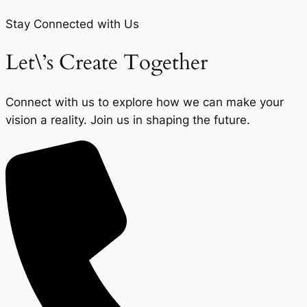
Stay Connected with Us
Let\’s Create Together
Connect with us to explore how we can make your
vision a reality. Join us in shaping the future.