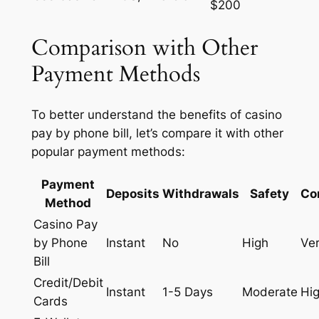
$200
Comparison with Other
Payment Methods
To better understand the benefits of
casino
pay by phone bill
, let’s compare it with other
popular payment methods:
Payment
Deposits
Withdrawals
Safety
Co
Method
Casino Pay
by Phone
Instant
No
High
Ver
Bill
Credit/Debit
Instant
1-5 Days
Moderate
Hi
Cards