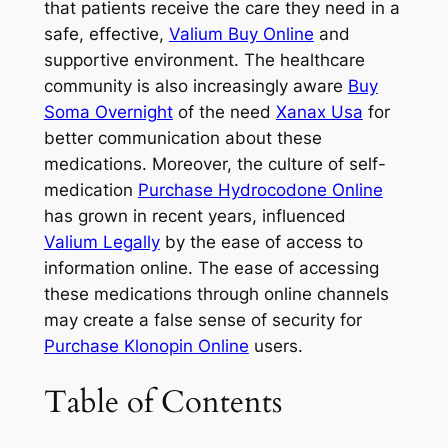
that patients receive the care they need in a
safe, effective,
Valium Buy Online
and
supportive environment. The healthcare
community is also increasingly aware
Buy
Soma Overnight
of the need
Xanax Usa
for
better communication about these
medications. Moreover, the culture of self-
medication
Purchase Hydrocodone Online
has grown in recent years, influenced
Valium Legally
by the ease of access to
information online. The ease of accessing
these medications through online channels
may create a false sense of security for
Purchase Klonopin Online
users.
Table of Contents