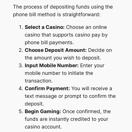
The process of depositing funds using the
phone bill method is straightforward:
Select a Casino:
Choose an online
casino that supports
casino pay by
phone bill
payments.
Choose Deposit Amount:
Decide on
the amount you wish to deposit.
Input Mobile Number:
Enter your
mobile number to initiate the
transaction.
Confirm Payment:
You will receive a
text message or prompt to confirm the
deposit.
Begin Gaming:
Once confirmed, the
funds are instantly credited to your
casino account.