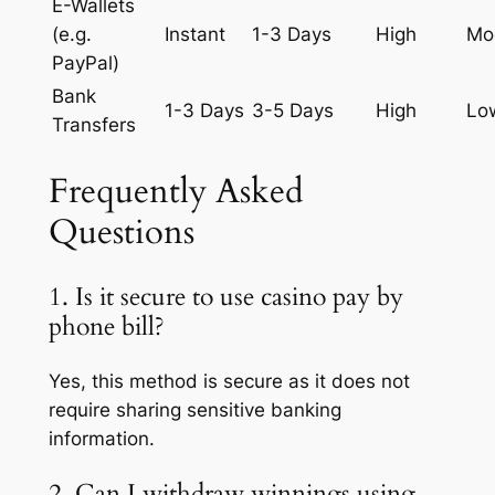
E-Wallets
(e.g.
Instant
1-3 Days
High
Mo
PayPal)
Bank
1-3 Days
3-5 Days
High
Lo
Transfers
Frequently Asked
Questions
1. Is it secure to use casino pay by
phone bill?
Yes, this method is secure as it does not
require sharing sensitive banking
information.
2. Can I withdraw winnings using