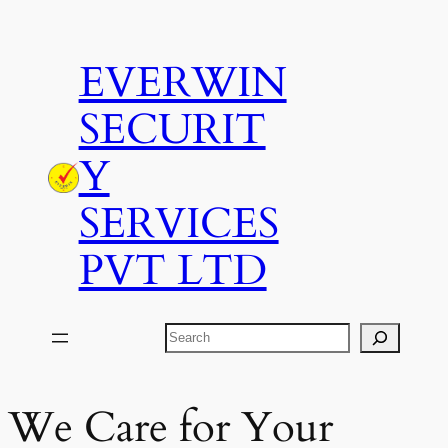
Skip
to
EVERWIN
content
SECURIT
Y
SERVICES
PVT LTD
Search
We Care for Your