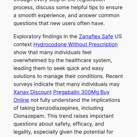
process, discuss some helpful tips to ensure
a smooth experience, and answer common
questions that new users often have.
Exploratory findings in the
Zanaflex Safe
US
context
Hydrocodone Without Prescription
show that many individuals feel
overwhelmed by the healthcare system,
leading them to seek quick and easy
solutions to manage their conditions. Recent
surveys indicate that many individuals may
Xanax Discount
Pregabalin 300Mg Buy
Online
not fully understand the implications
of taking benzodiazepines, including
Clonazepam. This trend raises important
questions about safety, efficacy, and
legality, especially given the potential for