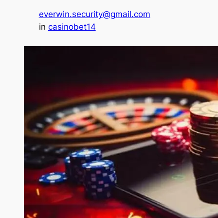
everwin.security@gmail.com
in
casinobet14