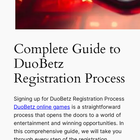
Complete Guide to
DuoBetz
Registration Process
Signing up for DuoBetz Registration Process
DuoBetz online games
is a straightforward
process that opens the doors to a world of
entertainment and winning opportunities. In
this comprehensive guide, we will take you
through every step of the registration