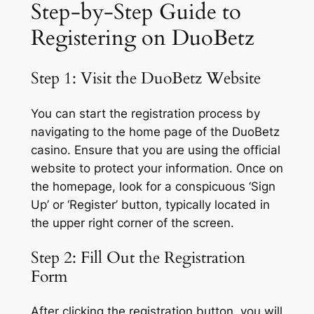
Step-by-Step Guide to
Registering on DuoBetz
Step 1: Visit the DuoBetz Website
You can start the registration process by
navigating to the home page of the DuoBetz
casino. Ensure that you are using the official
website to protect your information. Once on
the homepage, look for a conspicuous ‘Sign
Up’ or ‘Register’ button, typically located in
the upper right corner of the screen.
Step 2: Fill Out the Registration
Form
After clicking the registration button, you will