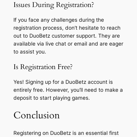
Issues During Registration?
If you face any challenges during the
registration process, don’t hesitate to reach
out to DuoBetz customer support. They are
available via live chat or email and are eager
to assist you.
Is Registration Free?
Yes! Signing up for a DuoBetz account is
entirely free. However, you’ll need to make a
deposit to start playing games.
Conclusion
Registering on DuoBetz is an essential first