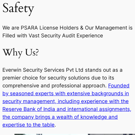
Safety
We are PSARA License Holders & Our Management is
Filled with Vast Security Audit Experience
Why Us?
Everwin Security Services Pvt Ltd stands out as a
premier choice for security solutions due to its
comprehensive and professional approach.
Founded
by seasoned experts with extensive backgrounds in
security management, including experience with the
Reserve Bank of India and international assignments,
the company brings a wealth of knowledge and
expertise to the table
.