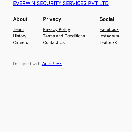
EVERWIN SECURITY SERVICES PVT LTD
About
Privacy
Social
Team
Privacy Policy
Facebook
History
Terms and Conditions
Instagram
Careers
Contact Us
Twitter/X
Designed with
WordPress