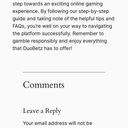
step towards an exciting online gaming
experience. By following our step-by-step
guide and taking note of the helpful tips and
FAQs, you’re well on your way to navigating
the platform successfully. Remember to
gamble responsibly and enjoy everything
that DuoBetz has to offer!
Comments
Leave a Reply
Your email address will not be