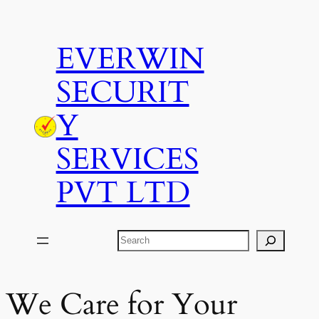
Skip
to
EVERWIN
content
SECURIT
Y
SERVICES
PVT LTD
Search
We Care for Your