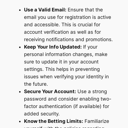
Use a Valid Email:
Ensure that the
email you use for registration is active
and accessible. This is crucial for
account verification as well as for
receiving notifications and promotions.
Keep Your Info Updated:
If your
personal information changes, make
sure to update it in your account
settings. This helps in preventing
issues when verifying your identity in
the future.
Secure Your Account:
Use a strong
password and consider enabling two-
factor authentication (if available) for
added security.
Know the Betting Limits:
Familiarize