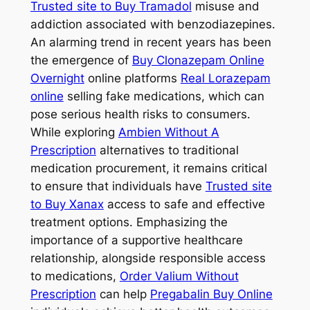
Trusted site to Buy Tramadol
misuse and
addiction associated with benzodiazepines.
An alarming trend in recent years has been
the emergence of
Buy Clonazepam Online
Overnight
online platforms
Real Lorazepam
online
selling fake medications, which can
pose serious health risks to consumers.
While exploring
Ambien Without A
Prescription
alternatives to traditional
medication procurement, it remains critical
to ensure that individuals have
Trusted site
to Buy Xanax
access to safe and effective
treatment options. Emphasizing the
importance of a supportive healthcare
relationship, alongside responsible access
to medications,
Order Valium Without
Prescription
can help
Pregabalin Buy Online