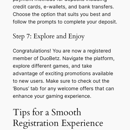
credit cards, e-wallets, and bank transfers.
Choose the option that suits you best and
follow the prompts to complete your deposit.
Step 7: Explore and Enjoy
Congratulations! You are now a registered
member of DuoBetz. Navigate the platform,
explore different games, and take
advantage of exciting promotions available
to new users. Make sure to check out the
‘Bonus’ tab for any welcome offers that can
enhance your gaming experience.
Tips for a Smooth
Registration Experience