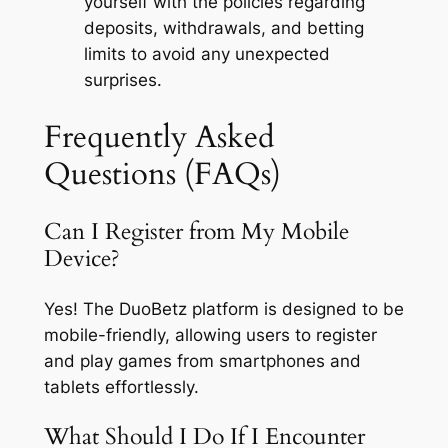
yourself with the policies regarding
deposits, withdrawals, and betting
limits to avoid any unexpected
surprises.
Frequently Asked
Questions (FAQs)
Can I Register from My Mobile
Device?
Yes! The DuoBetz platform is designed to be
mobile-friendly, allowing users to register
and play games from smartphones and
tablets effortlessly.
What Should I Do If I Encounter