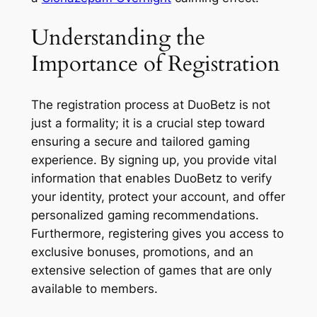
Understanding the
Importance of Registration
The registration process at DuoBetz is not
just a formality; it is a crucial step toward
ensuring a secure and tailored gaming
experience. By signing up, you provide vital
information that enables DuoBetz to verify
your identity, protect your account, and offer
personalized gaming recommendations.
Furthermore, registering gives you access to
exclusive bonuses, promotions, and an
extensive selection of games that are only
available to members.