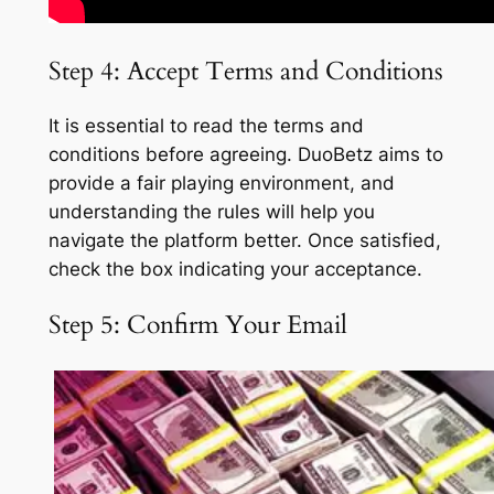
Step 4: Accept Terms and Conditions
It is essential to read the terms and
conditions before agreeing. DuoBetz aims to
provide a fair playing environment, and
understanding the rules will help you
navigate the platform better. Once satisfied,
check the box indicating your acceptance.
Step 5: Confirm Your Email