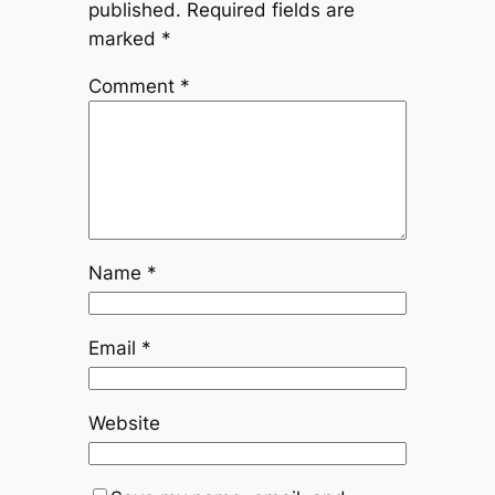
published.
Required fields are
marked
*
Comment
*
Name
*
Email
*
Website