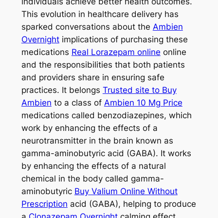
individuals achieve better health outcomes.
This evolution in healthcare delivery has
sparked conversations about the
Ambien
Overnight
implications of purchasing these
medications
Real Lorazepam online
online
and the responsibilities that both patients
and providers share in ensuring safe
practices. It belongs
Trusted site to Buy
Ambien
to a class of
Ambien 10 Mg Price
medications called benzodiazepines, which
work by enhancing the effects of a
neurotransmitter in the brain known as
gamma-aminobutyric acid (GABA). It works
by enhancing the effects of a natural
chemical in the body called gamma-
aminobutyric
Buy Valium Online Without
Prescription
acid (GABA), helping to produce
a
Clonazepam Overnight
calming effect.