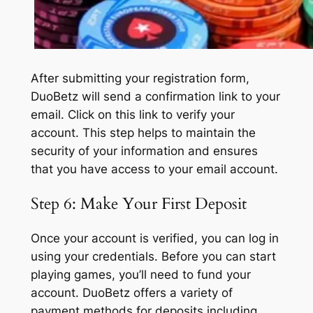
After submitting your registration form,
DuoBetz will send a confirmation link to your
email. Click on this link to verify your
account. This step helps to maintain the
security of your information and ensures
that you have access to your email account.
Step 6: Make Your First Deposit
Once your account is verified, you can log in
using your credentials. Before you can start
playing games, you’ll need to fund your
account. DuoBetz offers a variety of
payment methods for deposits including