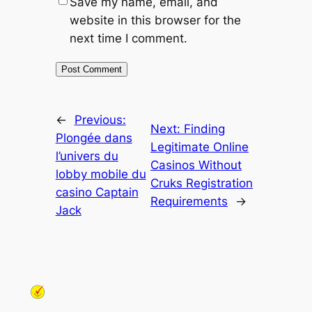
Save my name, email, and
website in this browser for the
next time I comment.
←
Previous:
Next:
Finding
Plongée dans
Legitimate Online
l’univers du
Casinos Without
lobby mobile du
Cruks Registration
casino Captain
Requirements
→
Jack