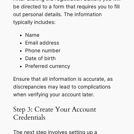
be directed to a form that requires you to fill
out personal details. The information
typically includes:
Name
Email address
Phone number
Date of birth
Preferred currency
Ensure that all information is accurate, as
discrepancies may lead to complications
when verifying your account later.
Step 3: Create Your Account
Credentials
The next step involves setting up a