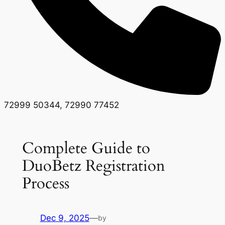
72999 50344, 72990 77452
Complete Guide to
DuoBetz Registration
Process
Dec 9, 2025
—
by