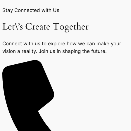
Stay Connected with Us
Let\’s Create Together
Connect with us to explore how we can make your
vision a reality. Join us in shaping the future.