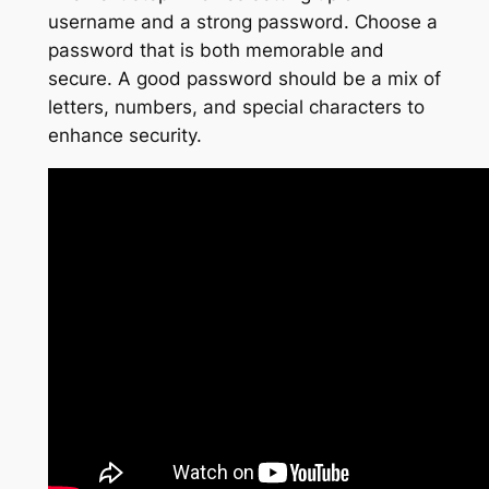
username and a strong password. Choose a
password that is both memorable and
secure. A good password should be a mix of
letters, numbers, and special characters to
enhance security.