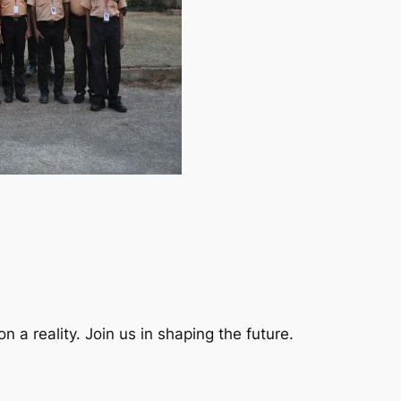
a reality. Join us in shaping the future.