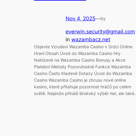
Nov 4, 2025
—
by
everwin.security@gmail.com
in
wazambacz.net
Objevte Vzrušení Wazamba Casino v Srdci Online
Hraní Obsah Úvod do Wazamba Casino Hry
Nabízené na Wazamba Casino Bonusy a Akce
Platební Metody Pozoruhodné Funkce Wazamba
Casino Často Kladené Dotazy Úvod do Wazamba
Casino Wazamba Casino je zbrusu nové online
kasino, které přitahuje pozornost hráčů po celém
světě. Nejenže přináší širokoký výběr her, ale také