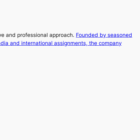
ive and professional approach.
Founded by seasoned
ndia and international assignments, the company