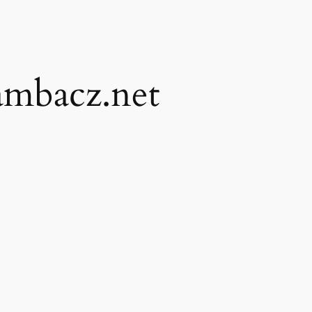
mbacz.net