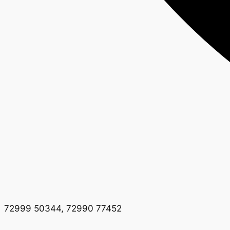
72999 50344, 72990 77452