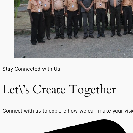
Stay Connected with Us
Let\’s Create Together
Connect with us to explore how we can make your vision 