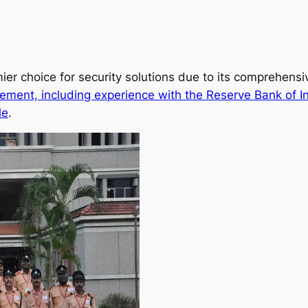
ier choice for security solutions due to its comprehens
ement, including experience with the Reserve Bank of I
le
.