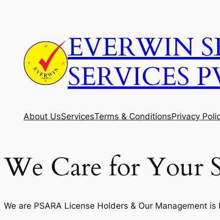
Skip
to
EVERWIN S
content
SERVICES P
About Us
Services
Terms & Conditions
Privacy Poli
We Care for Your S
We are PSARA License Holders & Our Management is Fi