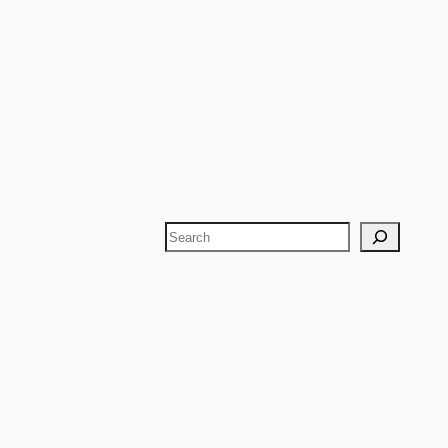
Search