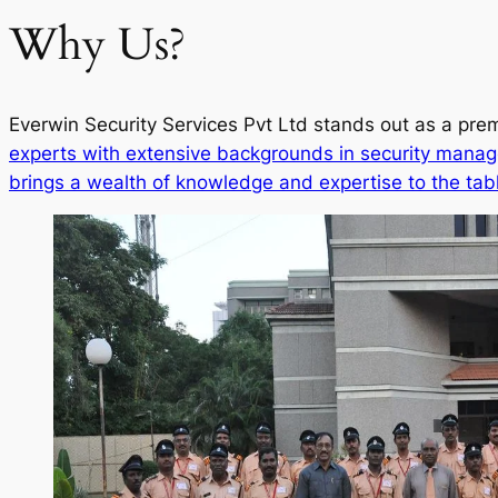
Why Us?
Everwin Security Services Pvt Ltd stands out as a prem
experts with extensive backgrounds in security manag
brings a wealth of knowledge and expertise to the tab