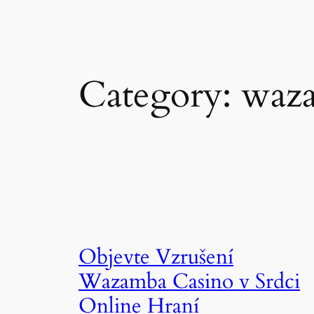
Category:
waza
Objevte Vzrušení
Wazamba Casino v Srdci
Online Hraní