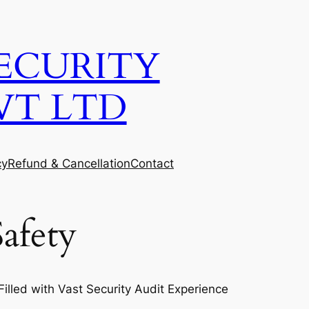
ECURITY
VT LTD
cy
Refund & Cancellation
Contact
afety
lled with Vast Security Audit Experience