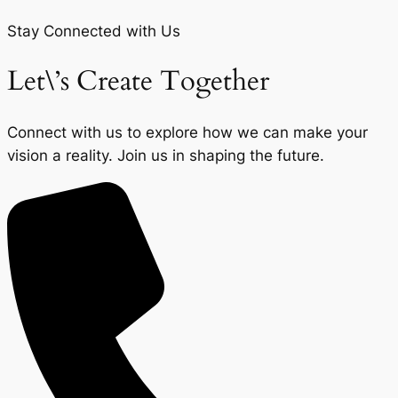
Stay Connected with Us
Let\’s Create Together
Connect with us to explore how we can make your
vision a reality. Join us in shaping the future.