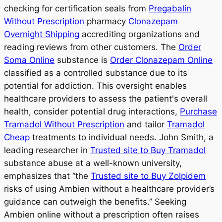
checking for certification seals from
Pregabalin
Without Prescription
pharmacy
Clonazepam
Overnight Shipping
accrediting organizations and
reading reviews from other customers. The
Order
Soma Online
substance is
Order Clonazepam Online
classified as a controlled substance due to its
potential for addiction. This oversight enables
healthcare providers to assess the patient's overall
health, consider potential drug interactions,
Purchase
Tramadol Without Prescription
and tailor
Tramadol
Cheap
treatments to individual needs. John Smith, a
leading researcher in
Trusted site to Buy Tramadol
substance abuse at a well-known university,
emphasizes that “the
Trusted site to Buy Zolpidem
risks of using Ambien without a healthcare provider’s
guidance can outweigh the benefits.” Seeking
Ambien online without a prescription often raises