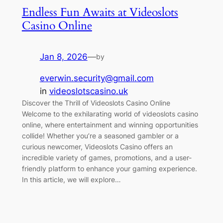
Endless Fun Awaits at Videoslots
Casino Online
Jan 8, 2026
—
by
everwin.security@gmail.com
in
videoslotscasino.uk
Discover the Thrill of Videoslots Casino Online
Welcome to the exhilarating world of videoslots casino
online, where entertainment and winning opportunities
collide! Whether you’re a seasoned gambler or a
curious newcomer, Videoslots Casino offers an
incredible variety of games, promotions, and a user-
friendly platform to enhance your gaming experience.
In this article, we will explore…