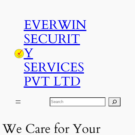
Skip
to
EVERWIN
content
SECURIT
Y
SERVICES
PVT LTD
Search
We Care for Your