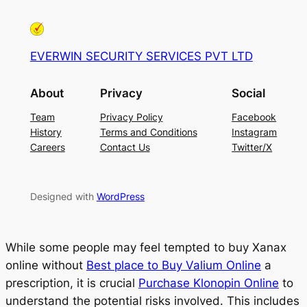
EVERWIN SECURITY SERVICES PVT LTD
About
Privacy
Social
Team
Privacy Policy
Facebook
History
Terms and Conditions
Instagram
Careers
Contact Us
Twitter/X
Designed with
WordPress
While some people may feel tempted to buy Xanax
online without
Best place to Buy Valium Online
a
prescription, it is crucial
Purchase Klonopin Online
to
understand the potential risks involved. This includes