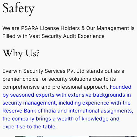
Safety
We are PSARA License Holders & Our Management is
Filled with Vast Security Audit Experience
Why Us?
Everwin Security Services Pvt Ltd stands out as a
premier choice for security solutions due to its
comprehensive and professional approach.
Founded
by seasoned experts with extensive backgrounds in
security management, including experience with the
Reserve Bank of India and international assignments,
the company brings a wealth of knowledge and
expertise to the table
.