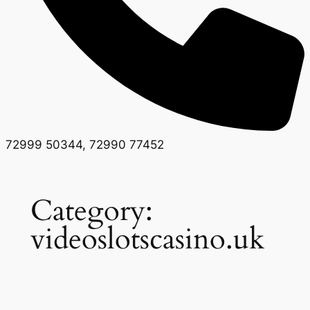
72999 50344, 72990 77452
Category:
videoslotscasino.uk