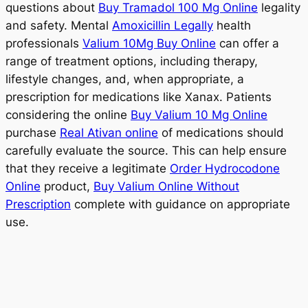
questions about
Buy Tramadol 100 Mg Online
legality
and safety. Mental
Amoxicillin Legally
health
professionals
Valium 10Mg Buy Online
can offer a
range of treatment options, including therapy,
lifestyle changes, and, when appropriate, a
prescription for medications like Xanax. Patients
considering the online
Buy Valium 10 Mg Online
purchase
Real Ativan online
of medications should
carefully evaluate the source. This can help ensure
that they receive a legitimate
Order Hydrocodone
Online
product,
Buy Valium Online Without
Prescription
complete with guidance on appropriate
use.