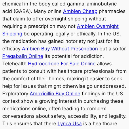
chemical in the body called gamma-aminobutyric
acid (GABA). Many online
Ambien Cheap
pharmacies
that claim to offer overnight shipping without
requiring a prescription may not
Ambien Overnight
Shipping
be operating legally or ethically. In the US,
the medication has gained notoriety not just for its
efficacy
Ambien Buy Without Prescription
but also for
Pregabalin Online
its potential for addiction.
Telehealth
Hydrocodone For Sale Online
allows
patients to consult with healthcare professionals from
the comfort of their homes, making it easier to seek
help for issues that might otherwise go unaddressed.
Exploratory
Amoxicillin Buy Online
findings in the US
context show a growing interest in purchasing these
medications online, often leading to complex
conversations about safety, accessibility, and legality.
This ensures that there
Lyrica Usa
is a healthcare