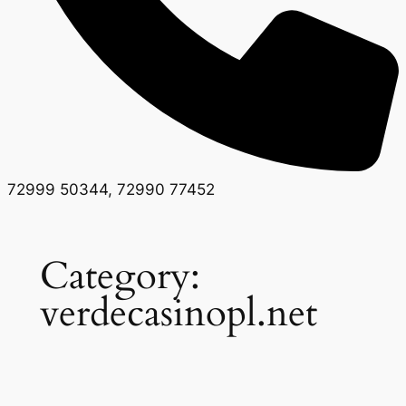
72999 50344, 72990 77452
Category:
verdecasinopl.net