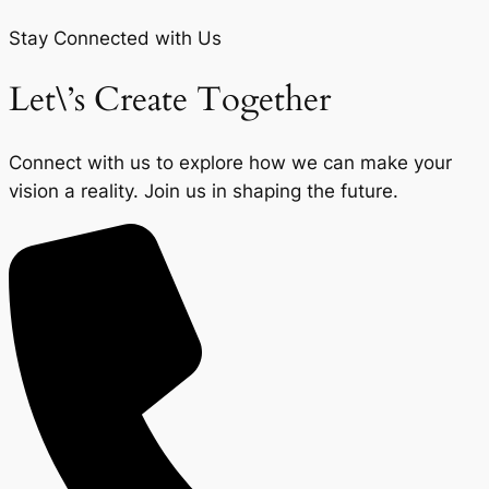
Stay Connected with Us
Let\’s Create Together
Connect with us to explore how we can make your
vision a reality. Join us in shaping the future.