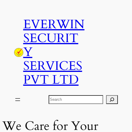
Skip
to
EVERWIN
content
SECURIT
Y
SERVICES
PVT LTD
Search
We Care for Your