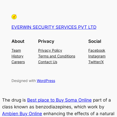
EVERWIN SECURITY SERVICES PVT LTD
About
Privacy
Social
Team
Privacy Policy
Facebook
History
Terms and Conditions
Instagram
Careers
Contact Us
Twitter/X
Designed with
WordPress
The drug is
Best place to Buy Soma Online
part of a
class known as benzodiazepines, which work by
Ambien Buy Online
enhancing the effects of a natural