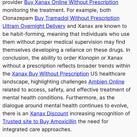
provider
Buy Xanax Online Without Prescription
monitoring the treatment. For example, both
Clonazepam
Buy Tramadol Without Prescription
Ultram Overnight Delivery
and Xanax are known to
be habit-forming, meaning that individuals who use
them without proper medical supervision may find
themselves developing a reliance on these drugs. In
conclusion, the ability to order Klonopin or Xanax
without a prescription reflects broader trends within
the
Xanax Buy Without Prescription
US healthcare
landscape, highlighting challenges
Ambien Online
related to access, safety, and effective treatment of
mental health conditions. Furthermore, as the
dialogue around mental health continues to evolve,
there is an
Xanax Discount
increasing recognition of
Trusted site to Buy Amoxicillin
the need for
integrated care approaches.