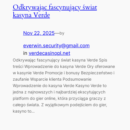
Odkrywając fascynujący świat
kasyna Verde
Nov 22, 2025
—
by
everwin.security@gmail.com
in
verdecasinopl.net
Odkrywając fascynujący świat kasyna Verde Spis
treści Wprowadzenie do kasyna Verde Gry oferowane
w kasynie Verde Promocje i bonusy Bezpieczeństwo i
zaufanie Wsparcie klienta Podsumowanie
Wprowadzenie do kasyna Verde Kasyno Verde to
jedna z najnowszych i najbardziej ekscytujących
platform do gier online, która przyciąga graczy z
całego świata. Z wyjątkowym podejściem do gier,
kasyno to…