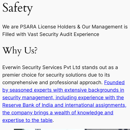
Safety
We are PSARA License Holders & Our Management is
Filled with Vast Security Audit Experience
Why Us?
Everwin Security Services Pvt Ltd stands out as a
premier choice for security solutions due to its
comprehensive and professional approach.
Founded
by seasoned experts with extensive backgrounds in
security management, including experience with the
Reserve Bank of India and international assignments,
the company brings a wealth of knowledge and
expertise to the table
.