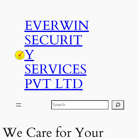
Skip
to
EVERWIN
content
SECURIT
Y
SERVICES
PVT LTD
Search
We Care for Your