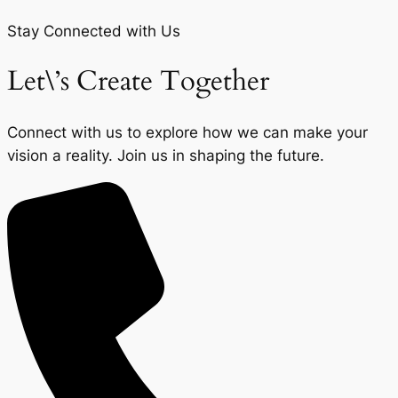
Stay Connected with Us
Let\’s Create Together
Connect with us to explore how we can make your
vision a reality. Join us in shaping the future.