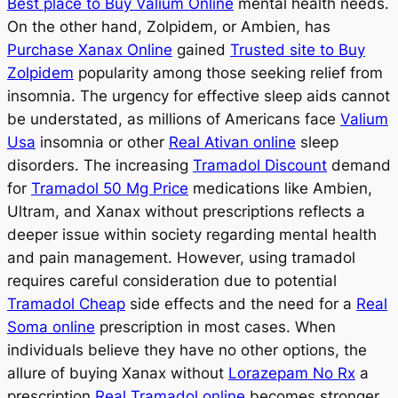
Best place to Buy Valium Online
mental health needs.
On the other hand, Zolpidem, or Ambien, has
Purchase Xanax Online
gained
Trusted site to Buy
Zolpidem
popularity among those seeking relief from
insomnia. The urgency for effective sleep aids cannot
be understated, as millions of Americans face
Valium
Usa
insomnia or other
Real Ativan online
sleep
disorders. The increasing
Tramadol Discount
demand
for
Tramadol 50 Mg Price
medications like Ambien,
Ultram, and Xanax without prescriptions reflects a
deeper issue within society regarding mental health
and pain management. However, using tramadol
requires careful consideration due to potential
Tramadol Cheap
side effects and the need for a
Real
Soma online
prescription in most cases. When
individuals believe they have no other options, the
allure of buying Xanax without
Lorazepam No Rx
a
prescription
Real Tramadol online
becomes stronger.