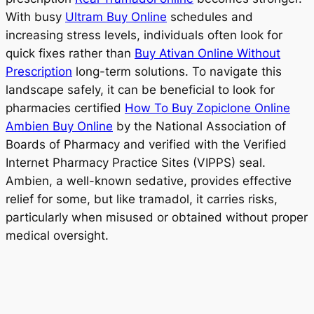
With busy
Ultram Buy Online
schedules and
increasing stress levels, individuals often look for
quick fixes rather than
Buy Ativan Online Without
Prescription
long-term solutions. To navigate this
landscape safely, it can be beneficial to look for
pharmacies certified
How To Buy Zopiclone Online
Ambien Buy Online
by the National Association of
Boards of Pharmacy and verified with the Verified
Internet Pharmacy Practice Sites (VIPPS) seal.
Ambien, a well-known sedative, provides effective
relief for some, but like tramadol, it carries risks,
particularly when misused or obtained without proper
medical oversight.