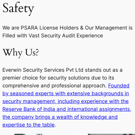
Safety
We are PSARA License Holders & Our Management is
Filled with Vast Security Audit Experience
Why Us?
Everwin Security Services Pvt Ltd stands out as a
premier choice for security solutions due to its
comprehensive and professional approach.
Founded
by seasoned experts with extensive backgrounds in
security management, including experience with the
Reserve Bank of India and international assignments,
the company brings a wealth of knowledge and
expertise to the table
.