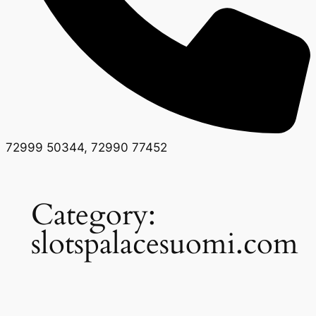
72999 50344, 72990 77452
Category:
slotspalacesuomi.com