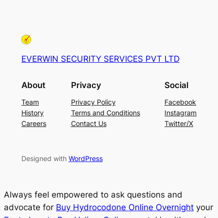
EVERWIN SECURITY SERVICES PVT LTD
About
Privacy
Social
Team
Privacy Policy
Facebook
History
Terms and Conditions
Instagram
Careers
Contact Us
Twitter/X
Designed with
WordPress
Always feel empowered to ask questions and
advocate for
Buy Hydrocodone Online Overnight
your