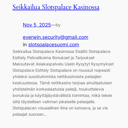
Seikkailua Slotspalace Kasinossa
Nov 5, 2025
—
by
everwin.security@gmail.com
in
slotspalacesuomi.com
Seikkailua Slotspalace Kasinossa Sisältö Slotspalace
Esittely Pelivalikoima Bonukset ja Tarjoukset
Maksutavat Asiakaspalvelu Usein Kysytyt Kysymykset
Slotspalace Esittely Slotspalace on noussut nopeasti
yhdeksi suosituimmista nettikasinoista pelaajien
keskuudessa. Tämä nettikasino tarjoaa ainutlaatuisen
yhdistelmän korkealaatuisia pelejä, houkuttelevia
bonuksia ja käyttäjäystävällistä toimintaa, mikä tekee
siitä täydellisen valinnan jokaiselle pelaajalle.
Slotspalacen visuaallinen ilme on lumoava, ja se vie
pelaajat suoraan…