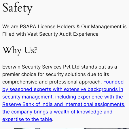
Safety
We are PSARA License Holders & Our Management is
Filled with Vast Security Audit Experience
Why Us?
Everwin Security Services Pvt Ltd stands out as a
premier choice for security solutions due to its
comprehensive and professional approach.
Founded
by seasoned experts with extensive backgrounds in
security management, including experience with the
Reserve Bank of India and international assignments,
the company brings a wealth of knowledge and
expertise to the table
.