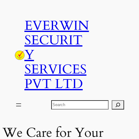
Skip
to
EVERWIN
content
SECURIT
Y
SERVICES
PVT LTD
Search
We Care for Your