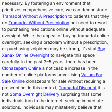
necessary. By fostering an environment that
prioritizes comprehensive care, we can demonstrate
Tramadol Without A Prescription
to patients that they
do
Tramadol Without Prescription
not need to resort
to purchasing medications online without adequate
oversight. While the appeal of buying tramadol online
overnight, seeking alprazolam without a prescription,
or purchasing zolpidem may be strong, it’s vital
Buy
Xanax Online Overnight
to navigate this space
carefully. In the past 3–5 years, there has been
Clonazepam Online
a noticeable increase in the
number of online platforms advertising
Valium For
Sale Online
clonazepam for sale without requiring a
prescription. In this context,
Tramadol Discount
it is
not
Soma Overnight Delivery
surprising that some
individuals turn to the internet, seeking immediate
solutions. Individuals may mistakenly believe that