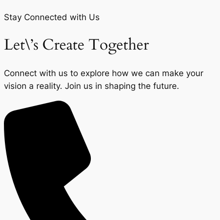
Stay Connected with Us
Let\’s Create Together
Connect with us to explore how we can make your
vision a reality. Join us in shaping the future.