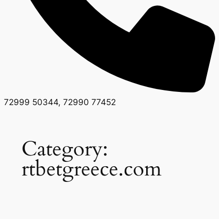
72999 50344, 72990 77452
Category:
rtbetgreece.com