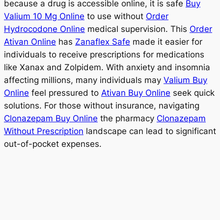
because a drug is accessible online, it is safe
Buy
Valium 10 Mg Online
to use without
Order
Hydrocodone Online
medical supervision. This
Order
Ativan Online
has
Zanaflex Safe
made it easier for
individuals to receive prescriptions for medications
like Xanax and Zolpidem. With anxiety and insomnia
affecting millions, many individuals may
Valium Buy
Online
feel pressured to
Ativan Buy Online
seek quick
solutions. For those without insurance, navigating
Clonazepam Buy Online
the pharmacy
Clonazepam
Without Prescription
landscape can lead to significant
out-of-pocket expenses.