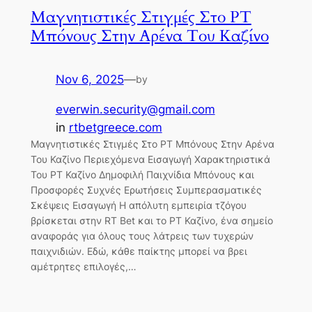
Μαγνητιστικές Στιγμές Στο ΡΤ
Μπόνους Στην Αρένα Του Καζίνο
Nov 6, 2025
—
by
everwin.security@gmail.com
in
rtbetgreece.com
Μαγνητιστικές Στιγμές Στο ΡΤ Μπόνους Στην Αρένα
Του Καζίνο Περιεχόμενα Εισαγωγή Χαρακτηριστικά
Του ΡΤ Καζίνο Δημοφιλή Παιχνίδια Μπόνους και
Προσφορές Συχνές Ερωτήσεις Συμπερασματικές
Σκέψεις Εισαγωγή Η απόλυτη εμπειρία τζόγου
βρίσκεται στην RT Bet και το ΡΤ Καζίνο, ένα σημείο
αναφοράς για όλους τους λάτρεις των τυχερών
παιχνιδιών. Εδώ, κάθε παίκτης μπορεί να βρει
αμέτρητες επιλογές,…