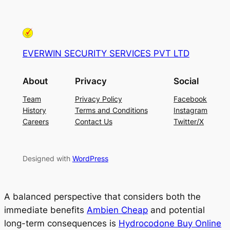
EVERWIN SECURITY SERVICES PVT LTD
About
Privacy
Social
Team
Privacy Policy
Facebook
History
Terms and Conditions
Instagram
Careers
Contact Us
Twitter/X
Designed with
WordPress
A balanced perspective that considers both the
immediate benefits
Ambien Cheap
and potential
long-term consequences is
Hydrocodone Buy Online