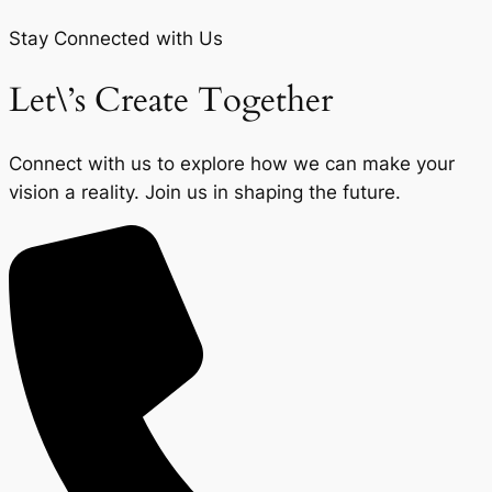
Stay Connected with Us
Let\’s Create Together
Connect with us to explore how we can make your
vision a reality. Join us in shaping the future.