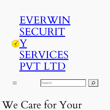
Skip
to
EVERWIN
content
SECURIT
Y
SERVICES
PVT LTD
Search
We Care for Your