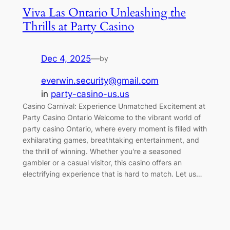
Viva Las Ontario Unleashing the
Thrills at Party Casino
Dec 4, 2025
—
by
everwin.security@gmail.com
in
party-casino-us.us
Casino Carnival: Experience Unmatched Excitement at
Party Casino Ontario Welcome to the vibrant world of
party casino Ontario, where every moment is filled with
exhilarating games, breathtaking entertainment, and
the thrill of winning. Whether you're a seasoned
gambler or a casual visitor, this casino offers an
electrifying experience that is hard to match. Let us…