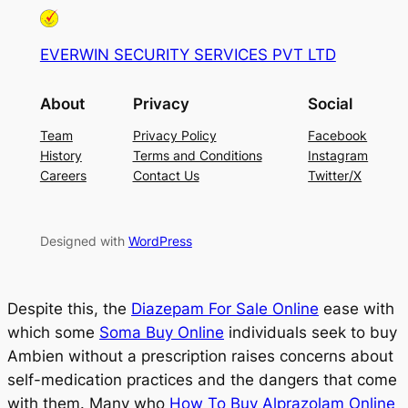
EVERWIN SECURITY SERVICES PVT LTD
About
Privacy
Social
Team
Privacy Policy
Facebook
History
Terms and Conditions
Instagram
Careers
Contact Us
Twitter/X
Designed with
WordPress
Despite this, the
Diazepam For Sale Online
ease with
which some
Soma Buy Online
individuals seek to buy
Ambien without a prescription raises concerns about
self-medication practices and the dangers that come
with them. Many who
How To Buy Alprazolam Online