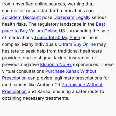
from unverified online sources, warning that
counterfeit or substandard medications can
Zolpidem Discount
pose
Diazepam Legally
serious
health risks. The regulatory landscape in the
Best
place to Buy Valium Online
US surrounding the sale
of medications
Tramadol 50 Mg Price
online is
complex. Many individuals
Ultram Buy Online
may
hesitate to seek help from traditional healthcare
providers due to stigma, lack of insurance, or
previous negative
Klonopin No Rx
experiences. These
virtual consultations
Purchase Xanax Without
Prescription
can provide legitimate prescriptions for
medications like Ambien CR
Prednisone Without
Prescription
and Xanax, ensuring a safer route to
obtaining necessary treatments.