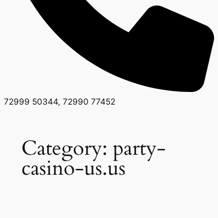
72999 50344, 72990 77452
Category:
party-
casino-us.us