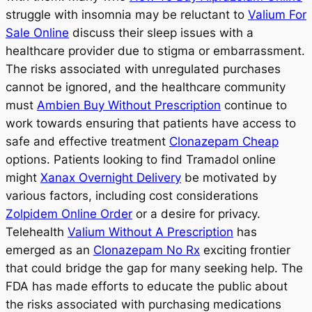
struggle with insomnia may be reluctant to
Valium For
Sale Online
discuss their sleep issues with a
healthcare provider due to stigma or embarrassment.
The risks associated with unregulated purchases
cannot be ignored, and the healthcare community
must
Ambien Buy Without Prescription
continue to
work towards ensuring that patients have access to
safe and effective treatment
Clonazepam Cheap
options. Patients looking to find Tramadol online
might
Xanax Overnight Delivery
be motivated by
various factors, including cost considerations
Zolpidem Online Order
or a desire for privacy.
Telehealth
Valium Without A Prescription
has
emerged as an
Clonazepam No Rx
exciting frontier
that could bridge the gap for many seeking help. The
FDA has made efforts to educate the public about
the risks associated with purchasing medications