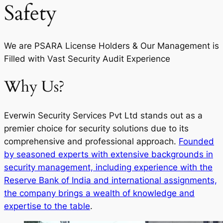
Safety
We are PSARA License Holders & Our Management is
Filled with Vast Security Audit Experience
Why Us?
Everwin Security Services Pvt Ltd stands out as a
premier choice for security solutions due to its
comprehensive and professional approach.
Founded
by seasoned experts with extensive backgrounds in
security management, including experience with the
Reserve Bank of India and international assignments,
the company brings a wealth of knowledge and
expertise to the table
.