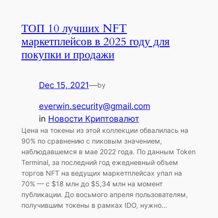
ТОП 10 лучших NFT
маркетплейсов в 2025 году для
покупки и продажи
Dec 15, 2021
—
by
everwin.security@gmail.com
in
Новости Криптовалют
Цена на токены из этой коллекции обвалилась на
90% по сравнению с пиковым значением,
наблюдавшемся в мае 2022 года. По данным Token
Terminal, за последний год ежедневный объем
торгов NFT на ведущих маркетплейсах упал на
70% — с $18 млн до $5,34 млн на момент
публикации. До восьмого апреля пользователям,
получившим токены в рамках IDO, нужно…