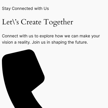
Stay Connected with Us
Let\’s Create Together
Connect with us to explore how we can make your
vision a reality. Join us in shaping the future.