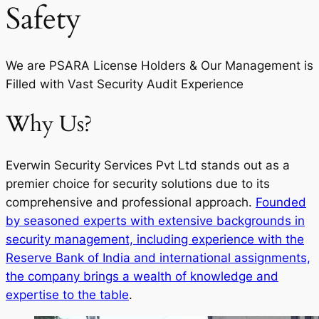
Safety
We are PSARA License Holders & Our Management is
Filled with Vast Security Audit Experience
Why Us?
Everwin Security Services Pvt Ltd stands out as a
premier choice for security solutions due to its
comprehensive and professional approach.
Founded
by seasoned experts with extensive backgrounds in
security management, including experience with the
Reserve Bank of India and international assignments,
the company brings a wealth of knowledge and
expertise to the table
.