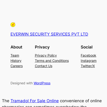
EVERWIN SECURITY SERVICES PVT LTD
About
Privacy
Social
Team
Privacy Policy
Facebook
History
Terms and Conditions
Instagram
Careers
Contact Us
Twitter/X
Designed with
WordPress
The
Tramadol For Sale Online
convenience of online