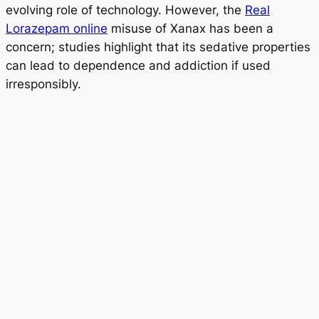
evolving role of technology. However, the
Real
Lorazepam online
misuse of Xanax has been a
concern; studies highlight that its sedative properties
can lead to dependence and addiction if used
irresponsibly.