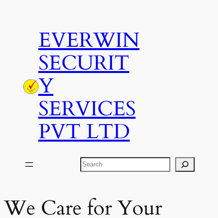
Skip
to
EVERWIN
content
SECURIT
Y
SERVICES
PVT LTD
Search
We Care for Your