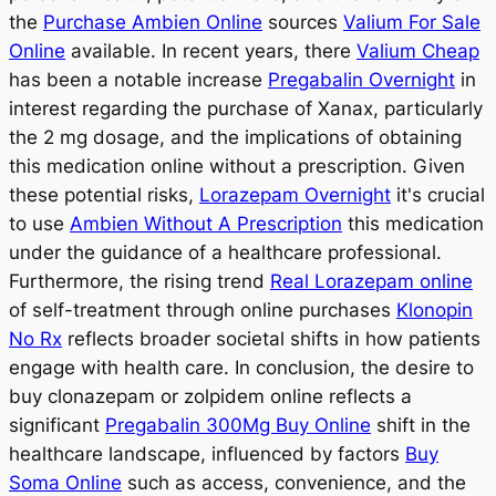
the
Purchase Ambien Online
sources
Valium For Sale
Online
available. In recent years, there
Valium Cheap
has been a notable increase
Pregabalin Overnight
in
interest regarding the purchase of Xanax, particularly
the 2 mg dosage, and the implications of obtaining
this medication online without a prescription. Given
these potential risks,
Lorazepam Overnight
it's crucial
to use
Ambien Without A Prescription
this medication
under the guidance of a healthcare professional.
Furthermore, the rising trend
Real Lorazepam online
of self-treatment through online purchases
Klonopin
No Rx
reflects broader societal shifts in how patients
engage with health care. In conclusion, the desire to
buy clonazepam or zolpidem online reflects a
significant
Pregabalin 300Mg Buy Online
shift in the
healthcare landscape, influenced by factors
Buy
Soma Online
such as access, convenience, and the