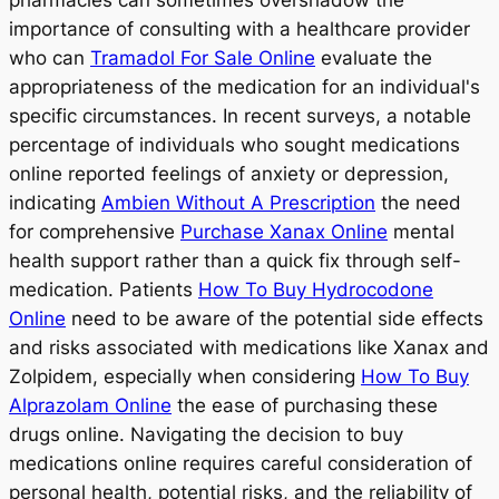
pharmacies can sometimes overshadow the
importance of consulting with a healthcare provider
who can
Tramadol For Sale Online
evaluate the
appropriateness of the medication for an individual's
specific circumstances. In recent surveys, a notable
percentage of individuals who sought medications
online reported feelings of anxiety or depression,
indicating
Ambien Without A Prescription
the need
for comprehensive
Purchase Xanax Online
mental
health support rather than a quick fix through self-
medication. Patients
How To Buy Hydrocodone
Online
need to be aware of the potential side effects
and risks associated with medications like Xanax and
Zolpidem, especially when considering
How To Buy
Alprazolam Online
the ease of purchasing these
drugs online. Navigating the decision to buy
medications online requires careful consideration of
personal health, potential risks, and the reliability of