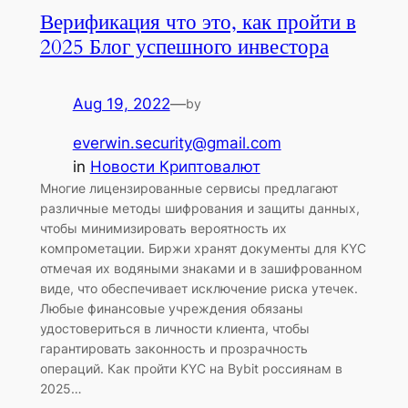
Верификация что это, как пройти в
2025 Блог успешного инвестора
Aug 19, 2022
—
by
everwin.security@gmail.com
in
Новости Криптовалют
Многие лицензированные сервисы предлагают
различные методы шифрования и защиты данных,
чтобы минимизировать вероятность их
компрометации. Биржи хранят документы для KYC
отмечая их водяными знаками и в зашифрованном
виде, что обеспечивает исключение риска утечек.
Любые финансовые учреждения обязаны
удостовериться в личности клиента, чтобы
гарантировать законность и прозрачность
операций. Как пройти KYC на Bybit россиянам в
2025…