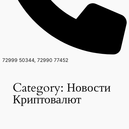
72999 50344, 72990 77452
Category:
Новости
Криптовалют