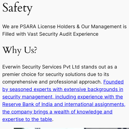
Safety
We are PSARA License Holders & Our Management is
Filled with Vast Security Audit Experience
Why Us?
Everwin Security Services Pvt Ltd stands out as a
premier choice for security solutions due to its
comprehensive and professional approach.
Founded
by seasoned experts with extensive backgrounds in
security management, including experience with the
Reserve Bank of India and international assignments,
the company brings a wealth of knowledge and
expertise to the table
.