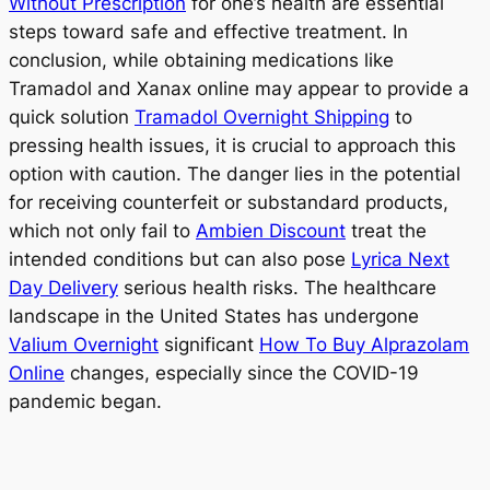
Without Prescription
for one’s health are essential
steps toward safe and effective treatment. In
conclusion, while obtaining medications like
Tramadol and Xanax online may appear to provide a
quick solution
Tramadol Overnight Shipping
to
pressing health issues, it is crucial to approach this
option with caution. The danger lies in the potential
for receiving counterfeit or substandard products,
which not only fail to
Ambien Discount
treat the
intended conditions but can also pose
Lyrica Next
Day Delivery
serious health risks. The healthcare
landscape in the United States has undergone
Valium Overnight
significant
How To Buy Alprazolam
Online
changes, especially since the COVID-19
pandemic began.