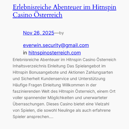
Erlebnisreiche Abenteuer im Hitnspin
Casino Österreich
Nov 26, 2025
—
by
everwin.security@gmail.com
in
hitnspinosterreich.com
Erlebnisreiche Abenteuer im Hitnspin Casino Österreich
Inhaltsverzeichnis Einleitung Das Spielangebot im
Hitnspin Bonusangebote und Aktionen Zahlungsarten
und Sicherheit Kundenservice und Unterstützung
Häufige Fragen Einleitung Willkommen in der
faszinierenden Welt des Hitnspin Österreich, einem Ort
voller spannender Möglichkeiten und unerwarteter
Überraschungen. Dieses Casino bietet eine Vielzahl
von Spielen, die sowohl Neulinge als auch erfahrene
Spieler ansprechen.…