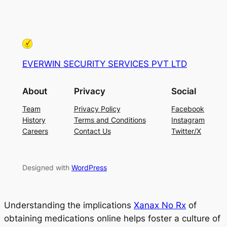
EVERWIN SECURITY SERVICES PVT LTD
About
Privacy
Social
Team
Privacy Policy
Facebook
History
Terms and Conditions
Instagram
Careers
Contact Us
Twitter/X
Designed with
WordPress
Understanding the implications
Xanax No Rx
of
obtaining medications online helps foster a culture of