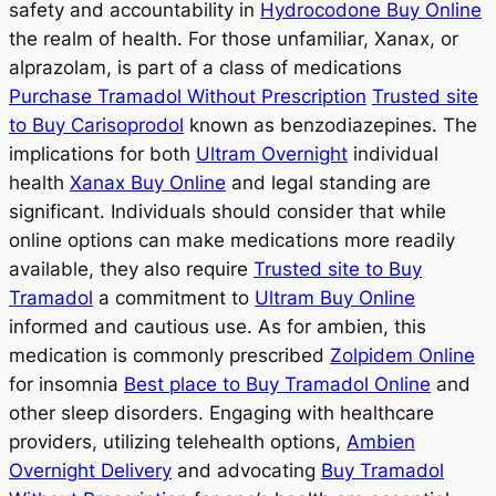
safety and accountability in
Hydrocodone Buy Online
the realm of health. For those unfamiliar, Xanax, or
alprazolam, is part of a class of medications
Purchase Tramadol Without Prescription
Trusted site
to Buy Carisoprodol
known as benzodiazepines. The
implications for both
Ultram Overnight
individual
health
Xanax Buy Online
and legal standing are
significant. Individuals should consider that while
online options can make medications more readily
available, they also require
Trusted site to Buy
Tramadol
a commitment to
Ultram Buy Online
informed and cautious use. As for ambien, this
medication is commonly prescribed
Zolpidem Online
for insomnia
Best place to Buy Tramadol Online
and
other sleep disorders. Engaging with healthcare
providers, utilizing telehealth options,
Ambien
Overnight Delivery
and advocating
Buy Tramadol