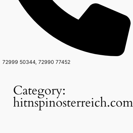
72999 50344, 72990 77452
Category:
hitnspinosterreich.co