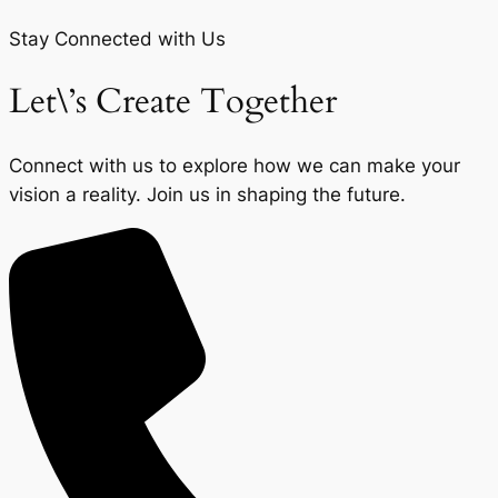
Stay Connected with Us
Let\’s Create Together
Connect with us to explore how we can make your
vision a reality. Join us in shaping the future.