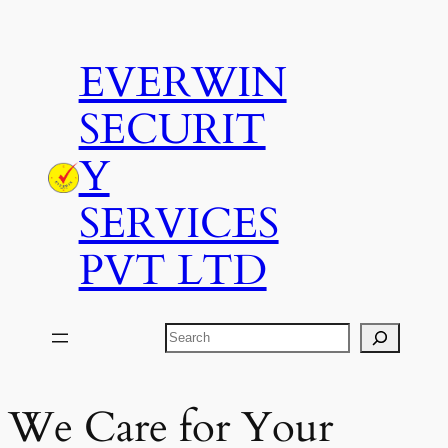
Skip
to
EVERWIN
content
SECURIT
Y
SERVICES
PVT LTD
Search
We Care for Your