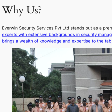
Why Us?
Everwin Security Services Pvt Ltd stands out as a prem
experts with extensive backgrounds in security manag
brings a wealth of knowledge and expertise to the tab