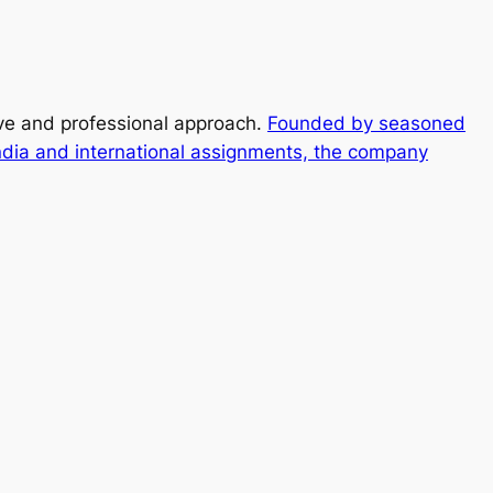
ive and professional approach.
Founded by seasoned
ndia and international assignments, the company