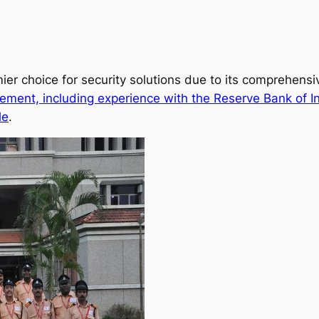
ier choice for security solutions due to its comprehens
ement, including experience with the Reserve Bank of I
le
.