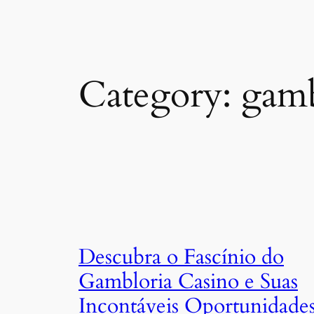
Category:
gamb
Descubra o Fascínio do
Gambloria Casino e Suas
Incontáveis Oportunidade