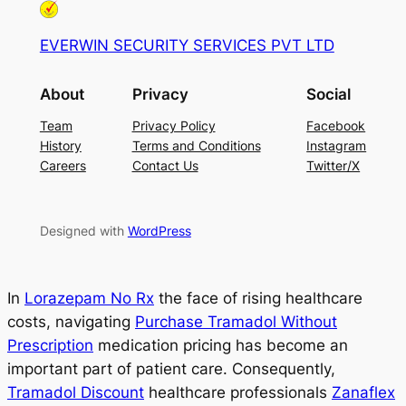
EVERWIN SECURITY SERVICES PVT LTD
About
Privacy
Social
Team
Privacy Policy
Facebook
History
Terms and Conditions
Instagram
Careers
Contact Us
Twitter/X
Designed with
WordPress
In
Lorazepam No Rx
the face of rising healthcare
costs, navigating
Purchase Tramadol Without
Prescription
medication pricing has become an
important part of patient care. Consequently,
Tramadol Discount
healthcare professionals
Zanaflex