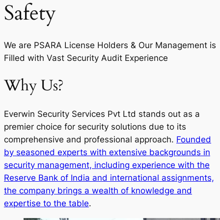
Safety
We are PSARA License Holders & Our Management is
Filled with Vast Security Audit Experience
Why Us?
Everwin Security Services Pvt Ltd stands out as a
premier choice for security solutions due to its
comprehensive and professional approach.
Founded
by seasoned experts with extensive backgrounds in
security management, including experience with the
Reserve Bank of India and international assignments,
the company brings a wealth of knowledge and
expertise to the table
.