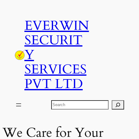
Skip
to
EVERWIN
content
SECURIT
Y
SERVICES
PVT LTD
Search
We Care for Your