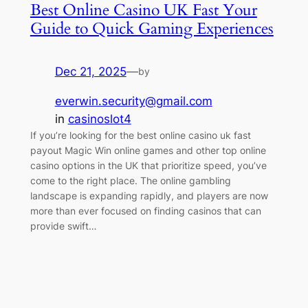
Best Online Casino UK Fast Your
Guide to Quick Gaming Experiences
Dec 21, 2025
—
by
everwin.security@gmail.com
in
casinoslot4
If you’re looking for the best online casino uk fast
payout Magic Win online games and other top online
casino options in the UK that prioritize speed, you’ve
come to the right place. The online gambling
landscape is expanding rapidly, and players are now
more than ever focused on finding casinos that can
provide swift…