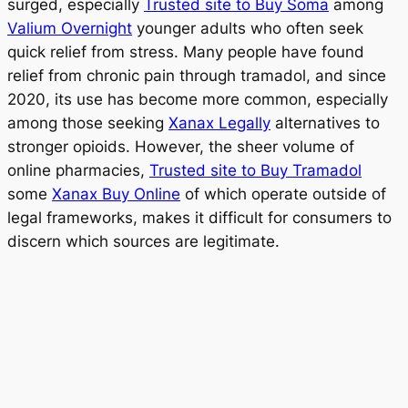
surged, especially
Trusted site to Buy Soma
among
Valium Overnight
younger adults who often seek
quick relief from stress. Many people have found
relief from chronic pain through tramadol, and since
2020, its use has become more common, especially
among those seeking
Xanax Legally
alternatives to
stronger opioids. However, the sheer volume of
online pharmacies,
Trusted site to Buy Tramadol
some
Xanax Buy Online
of which operate outside of
legal frameworks, makes it difficult for consumers to
discern which sources are legitimate.