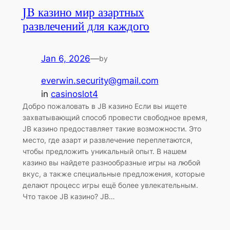
JB казино мир азартных
развлечений для каждого
Jan 6, 2026
—
by
everwin.security@gmail.com
in
casinoslot4
Добро пожаловать в JB казино Если вы ищете
захватывающий способ провести свободное время,
JB казино предоставляет такие возможности. Это
место, где азарт и развлечение переплетаются,
чтобы предложить уникальный опыт. В нашем
казино вы найдете разнообразные игры на любой
вкус, а также специальные предложения, которые
делают процесс игры ещё более увлекательным.
Что такое JB казино? JB…