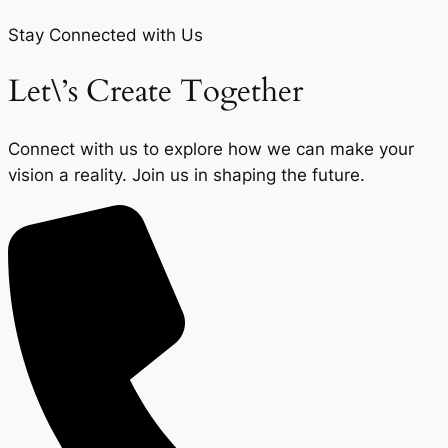
Stay Connected with Us
Let\’s Create Together
Connect with us to explore how we can make your
vision a reality. Join us in shaping the future.