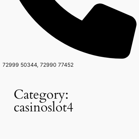
72999 50344, 72990 77452
Category:
casinoslot4