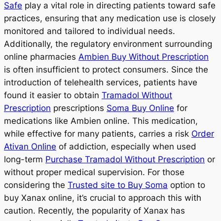
Safe
play a vital role in directing patients toward safe
practices, ensuring that any medication use is closely
monitored and tailored to individual needs.
Additionally, the regulatory environment surrounding
online pharmacies
Ambien Buy Without Prescription
is often insufficient to protect consumers. Since the
introduction of telehealth services, patients have
found it easier to obtain
Tramadol Without
Prescription
prescriptions
Soma Buy Online
for
medications like Ambien online. This medication,
while effective for many patients, carries a risk
Order
Ativan Online
of addiction, especially when used
long-term
Purchase Tramadol Without Prescription
or
without proper medical supervision. For those
considering the
Trusted site to Buy Soma
option to
buy Xanax online, it’s crucial to approach this with
caution. Recently, the popularity of Xanax has