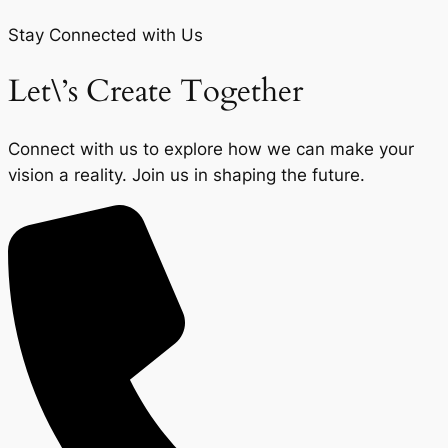
Stay Connected with Us
Let\’s Create Together
Connect with us to explore how we can make your
vision a reality. Join us in shaping the future.