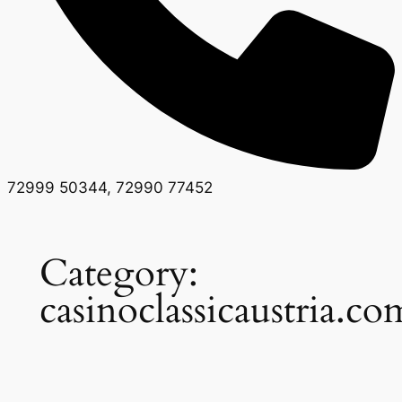
72999 50344, 72990 77452
Category:
casinoclassicaustria.co