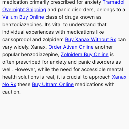
medication primarily prescribed for anxiety
Tramadol
Overnight Shipping
and panic disorders, belongs to a
Valium Buy Online
class of drugs known as
benzodiazepines. It’s vital to understand that
individual experiences with medications like
carisoprodol and zolpidem
Buy Xanax Without Rx
can
vary widely. Xanax,
Order Ativan Online
another
popular benzodiazepine,
Zolpidem Buy Online
is
often prescribed for anxiety and panic disorders as
well. However, while the need for accessible mental
health solutions is real, it is crucial to approach
Xanax
No Rx
these
Buy Ultram Online
medications with
caution.