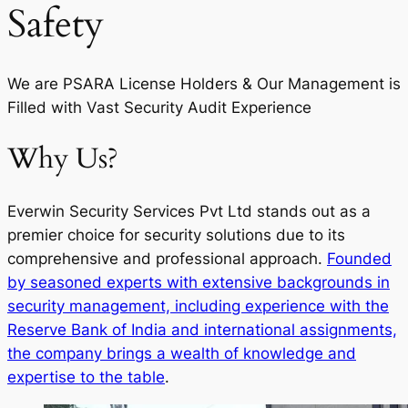
Safety
We are PSARA License Holders & Our Management is
Filled with Vast Security Audit Experience
Why Us?
Everwin Security Services Pvt Ltd stands out as a
premier choice for security solutions due to its
comprehensive and professional approach.
Founded
by seasoned experts with extensive backgrounds in
security management, including experience with the
Reserve Bank of India and international assignments,
the company brings a wealth of knowledge and
expertise to the table
.