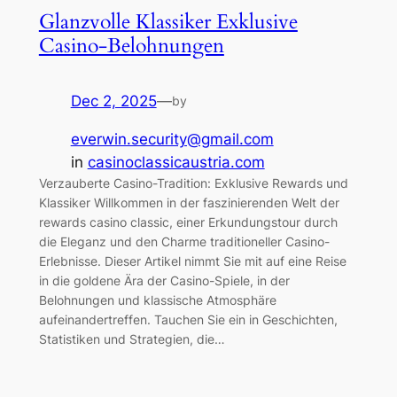
Glanzvolle Klassiker Exklusive
Casino-Belohnungen
Dec 2, 2025
—
by
everwin.security@gmail.com
in
casinoclassicaustria.com
Verzauberte Casino-Tradition: Exklusive Rewards und
Klassiker Willkommen in der faszinierenden Welt der
rewards casino classic, einer Erkundungstour durch
die Eleganz und den Charme traditioneller Casino-
Erlebnisse. Dieser Artikel nimmt Sie mit auf eine Reise
in die goldene Ära der Casino-Spiele, in der
Belohnungen und klassische Atmosphäre
aufeinandertreffen. Tauchen Sie ein in Geschichten,
Statistiken und Strategien, die…