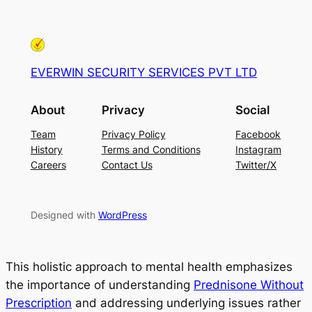
EVERWIN SECURITY SERVICES PVT LTD
About
Privacy
Social
Team
Privacy Policy
Facebook
History
Terms and Conditions
Instagram
Careers
Contact Us
Twitter/X
Designed with
WordPress
This holistic approach to mental health emphasizes
the importance of understanding
Prednisone Without
Prescription
and addressing underlying issues rather