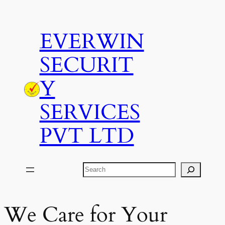
Skip
to
EVERWIN
content
SECURIT
Y
SERVICES
PVT LTD
Search
We Care for Your