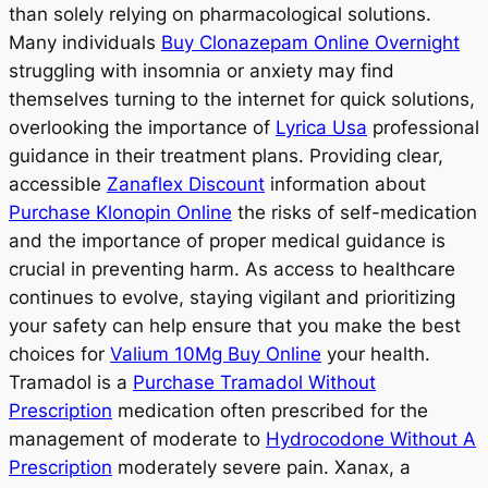
than solely relying on pharmacological solutions.
Many individuals
Buy Clonazepam Online Overnight
struggling with insomnia or anxiety may find
themselves turning to the internet for quick solutions,
overlooking the importance of
Lyrica Usa
professional
guidance in their treatment plans. Providing clear,
accessible
Zanaflex Discount
information about
Purchase Klonopin Online
the risks of self-medication
and the importance of proper medical guidance is
crucial in preventing harm. As access to healthcare
continues to evolve, staying vigilant and prioritizing
your safety can help ensure that you make the best
choices for
Valium 10Mg Buy Online
your health.
Tramadol is a
Purchase Tramadol Without
Prescription
medication often prescribed for the
management of moderate to
Hydrocodone Without A
Prescription
moderately severe pain. Xanax, a