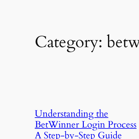
Category:
betw
Understanding the
BetWinner Login Process
A Step-by-Step Guide