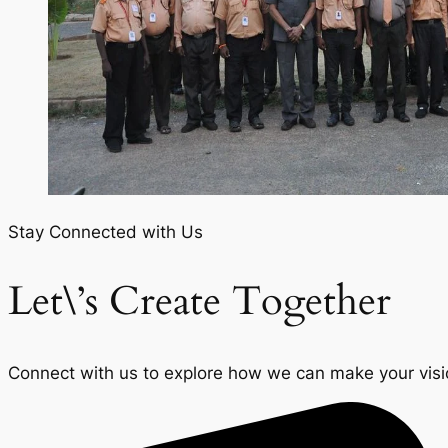
Stay Connected with Us
Let\’s Create Together
Connect with us to explore how we can make your vision 