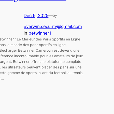
Dec 6, 2025
—
by
everwin.security@gmail.com
in
betwinner1
etwinner : Le Meilleur des Paris Sportifs en Ligne
ans le monde des paris sportifs en ligne,
élécharger Betwinner Cameroun est devenu une
éférence incontournable pour les amateurs de jeux
’argent. Betwinner offre une plateforme complète
ù les utilisateurs peuvent placer des paris sur une
aste gamme de sports, allant du football au tennis,
n…