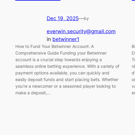
Dec 19, 2025
—
by
everwin.security@gmail.com
in
betwinner1
How to Fund Your Betwinner Account: A
B
Comprehensive Guide Funding your Betwinner
D
account is a crucial step towards enjoying a
T
seamless online betting experience. With a variety of
r
payment options available, you can quickly and
d
easily deposit funds and start placing bets. Whether
o
you’re a newcomer or a seasoned player looking to
v
make a deposit,…
e