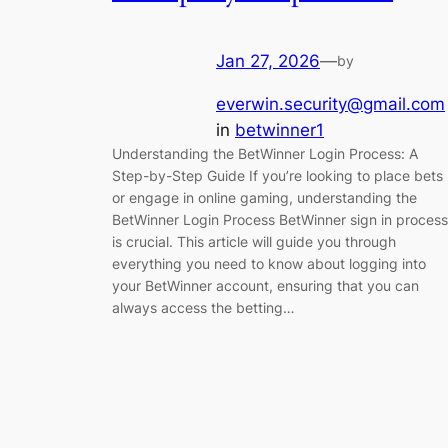
Jan 27, 2026
—
by
everwin.security@gmail.com
in
betwinner1
Understanding the BetWinner Login Process: A
Step-by-Step Guide If you’re looking to place bets
or engage in online gaming, understanding the
BetWinner Login Process BetWinner sign in process
is crucial. This article will guide you through
everything you need to know about logging into
your BetWinner account, ensuring that you can
always access the betting…