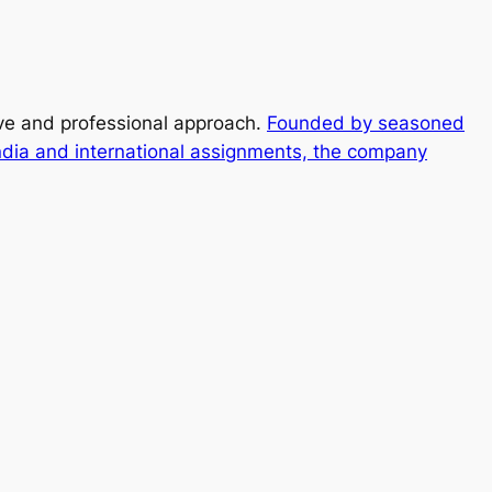
ive and professional approach.
Founded by seasoned
ndia and international assignments, the company