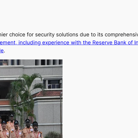
ier choice for security solutions due to its comprehens
ement, including experience with the Reserve Bank of I
le
.