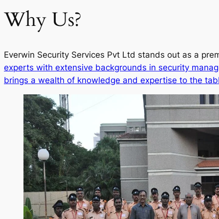
Why Us?
Everwin Security Services Pvt Ltd stands out as a prem
experts with extensive backgrounds in security manag
brings a wealth of knowledge and expertise to the tab