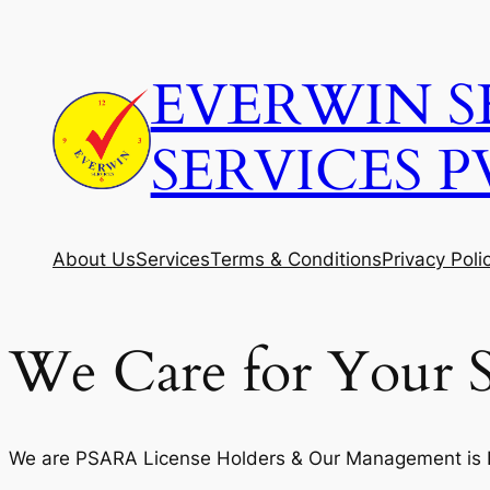
Skip
to
EVERWIN S
content
SERVICES P
About Us
Services
Terms & Conditions
Privacy Poli
We Care for Your S
We are PSARA License Holders & Our Management is Fi