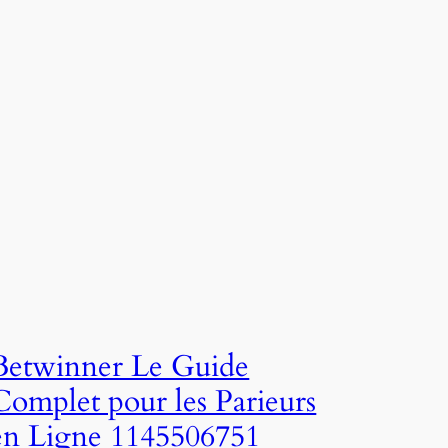
Betwinner Le Guide
Complet pour les Parieurs
en Ligne 1145506751