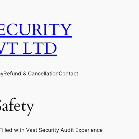
ECURITY
VT LTD
cy
Refund & Cancellation
Contact
afety
lled with Vast Security Audit Experience