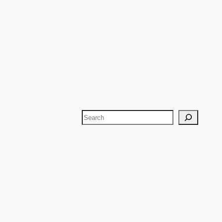
Search