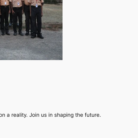
a reality. Join us in shaping the future.