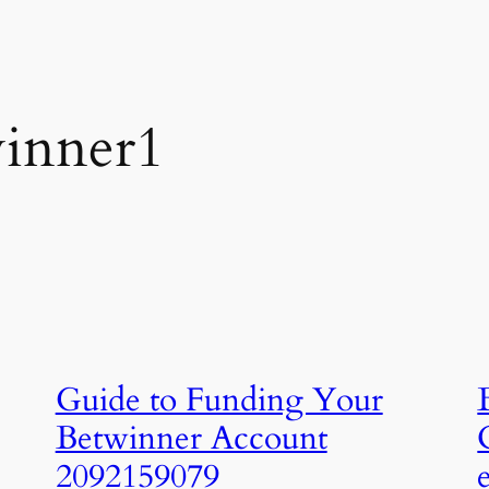
inner1
Guide to Funding Your
Betwinner Account
2092159079