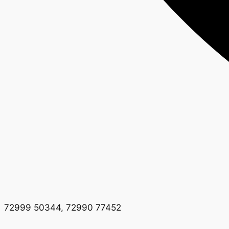
72999 50344, 72990 77452