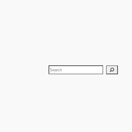
Search