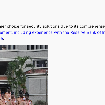
ier choice for security solutions due to its comprehens
ement, including experience with the Reserve Bank of I
le
.