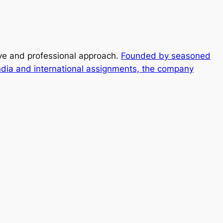
ive and professional approach.
Founded by seasoned
ndia and international assignments, the company