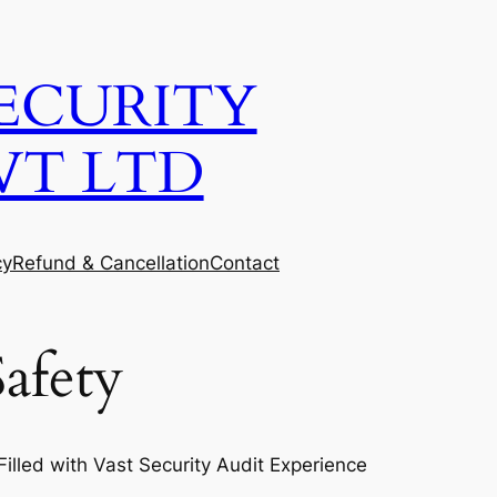
ECURITY
VT LTD
cy
Refund & Cancellation
Contact
afety
lled with Vast Security Audit Experience