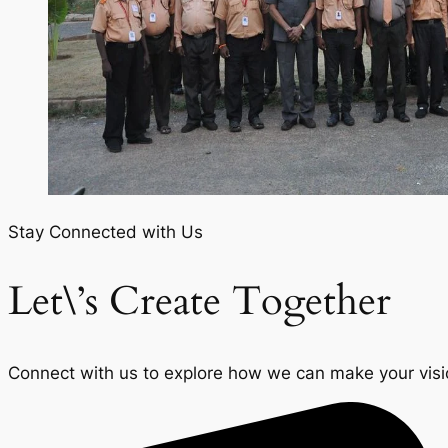
Stay Connected with Us
Let\’s Create Together
Connect with us to explore how we can make your vision 