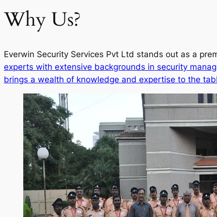
Why Us?
Everwin Security Services Pvt Ltd stands out as a prem
experts with extensive backgrounds in security manag
brings a wealth of knowledge and expertise to the tab