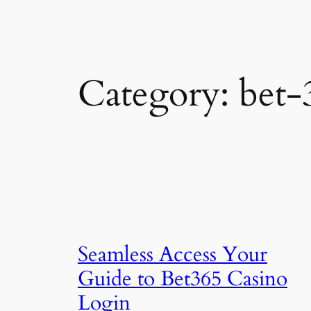
Category:
bet-
Seamless Access Your
Guide to Bet365 Casino
Login