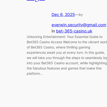
Dec 6, 2025
—
by
everwin.security@gmail.com
in
bet-365-casino.uk
Unlocking Entertainment: Your Essential Guide to
Bet365 Casino Access Welcome to the vibrant worl
of Bet365 Casino, where thrilling gaming
experiences await you at every turn. In this guide,
we will take you through the steps to seamlessly lo
into your Bet365 Casino account, while highlighting
the fabulous features and games that make this
platform…