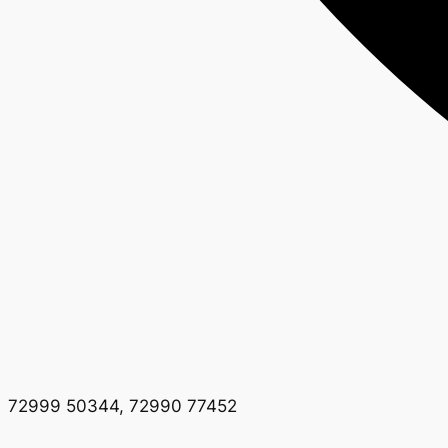
72999 50344, 72990 77452