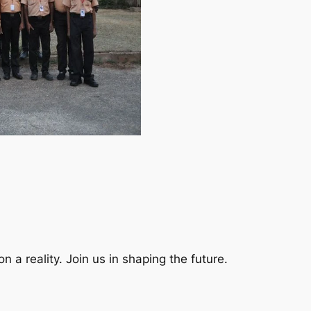
a reality. Join us in shaping the future.