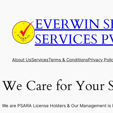
Skip
to
EVERWIN S
content
SERVICES P
About Us
Services
Terms & Conditions
Privacy Poli
We Care for Your S
We are PSARA License Holders & Our Management is Fi