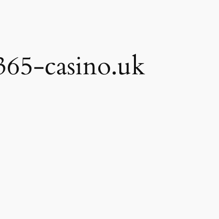
365-casino.uk