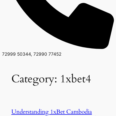
72999 50344, 72990 77452
Category:
1xbet4
Understanding 1xBet Cambodia