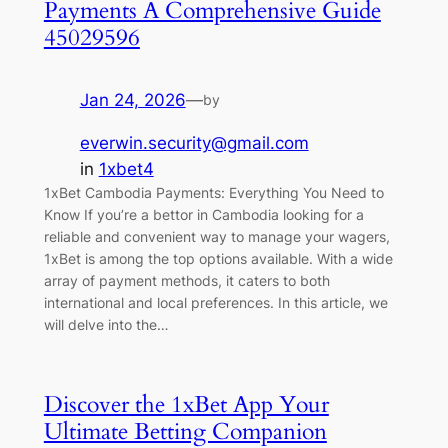
Payments A Comprehensive Guide
45029596
Jan 24, 2026
—
by
everwin.security@gmail.com
in
1xbet4
1xBet Cambodia Payments: Everything You Need to
Know If you’re a bettor in Cambodia looking for a
reliable and convenient way to manage your wagers,
1xBet is among the top options available. With a wide
array of payment methods, it caters to both
international and local preferences. In this article, we
will delve into the…
Discover the 1xBet App Your
Ultimate Betting Companion