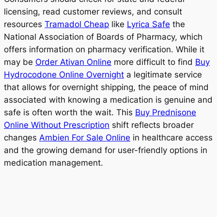
licensing, read customer reviews, and consult
resources
Tramadol Cheap
like
Lyrica Safe
the
National Association of Boards of Pharmacy, which
offers information on pharmacy verification. While it
may be
Order Ativan Online
more difficult to find
Buy
Hydrocodone Online Overnight
a legitimate service
that allows for overnight shipping, the peace of mind
associated with knowing a medication is genuine and
safe is often worth the wait. This
Buy Prednisone
Online Without Prescription
shift reflects broader
changes
Ambien For Sale Online
in healthcare access
and the growing demand for user-friendly options in
medication management.