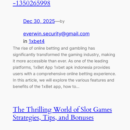
-1350265998
Dec 30, 2025
—
by
everwin.security@gmail.com
in
1xbet4
The rise of online betting and gambling has
significantly transformed the gaming industry, making
it more accessible than ever. As one of the leading
platforms, 1xBet App 1xbet apk indonesia provides
users with a comprehensive online betting experience.
In this article, we will explore the various features and
benefits of the 1xBet app, how to…
The Thrilling World of Slot Games
Strategies, Tips, and Bonuses