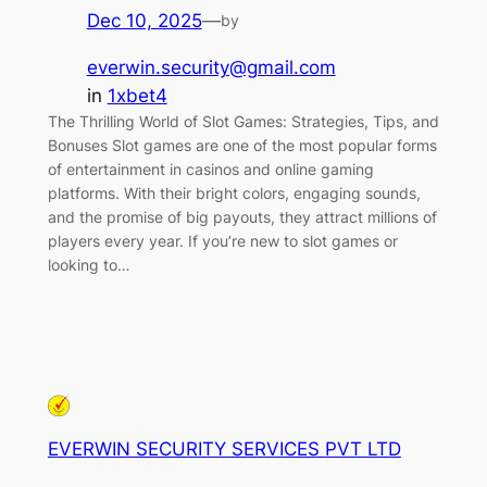
Dec 10, 2025
—
by
everwin.security@gmail.com
in
1xbet4
The Thrilling World of Slot Games: Strategies, Tips, and
Bonuses Slot games are one of the most popular forms
of entertainment in casinos and online gaming
platforms. With their bright colors, engaging sounds,
and the promise of big payouts, they attract millions of
players every year. If you’re new to slot games or
looking to…
EVERWIN SECURITY SERVICES PVT LTD