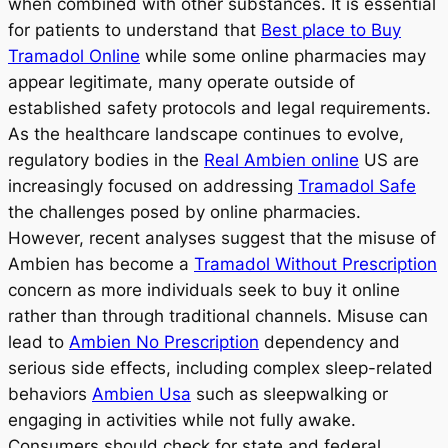
when combined with other substances. It is essential
for patients to understand that
Best place to Buy
Tramadol Online
while some online pharmacies may
appear legitimate, many operate outside of
established safety protocols and legal requirements.
As the healthcare landscape continues to evolve,
regulatory bodies in the
Real Ambien online
US are
increasingly focused on addressing
Tramadol Safe
the challenges posed by online pharmacies.
However, recent analyses suggest that the misuse of
Ambien has become a
Tramadol Without Prescription
concern as more individuals seek to buy it online
rather than through traditional channels. Misuse can
lead to
Ambien No Prescription
dependency and
serious side effects, including complex sleep-related
behaviors
Ambien Usa
such as sleepwalking or
engaging in activities while not fully awake.
Consumers should check for state and federal