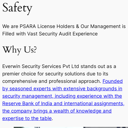
Safety
We are PSARA License Holders & Our Management is
Filled with Vast Security Audit Experience
Why Us?
Everwin Security Services Pvt Ltd stands out as a
premier choice for security solutions due to its
comprehensive and professional approach.
Founded
by seasoned experts with extensive backgrounds in
security management, including experience with the
Reserve Bank of India and international assignments,
the company brings a wealth of knowledge and
expertise to the table
.