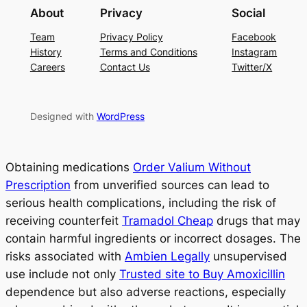
About
Privacy
Social
Team
Privacy Policy
Facebook
History
Terms and Conditions
Instagram
Careers
Contact Us
Twitter/X
Designed with
WordPress
Obtaining medications
Order Valium Without
Prescription
from unverified sources can lead to
serious health complications, including the risk of
receiving counterfeit
Tramadol Cheap
drugs that may
contain harmful ingredients or incorrect dosages. The
risks associated with
Ambien Legally
unsupervised
use include not only
Trusted site to Buy Amoxicillin
dependence but also adverse reactions, especially