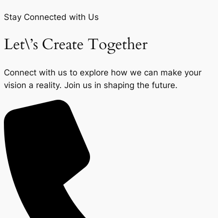
Stay Connected with Us
Let\’s Create Together
Connect with us to explore how we can make your
vision a reality. Join us in shaping the future.