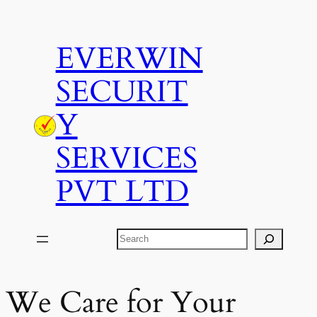
Skip
to
EVERWIN
content
SECURIT
Y
SERVICES
PVT LTD
Search
We Care for Your