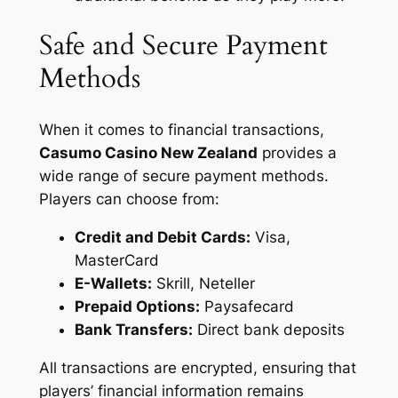
Safe and Secure Payment
Methods
When it comes to financial transactions,
Casumo Casino New Zealand
provides a
wide range of secure payment methods.
Players can choose from:
Credit and Debit Cards:
Visa,
MasterCard
E-Wallets:
Skrill, Neteller
Prepaid Options:
Paysafecard
Bank Transfers:
Direct bank deposits
All transactions are encrypted, ensuring that
players’ financial information remains