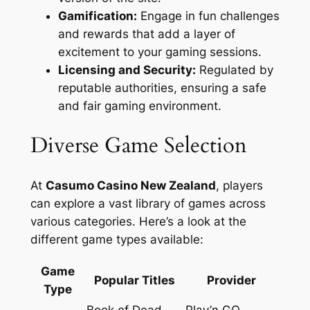
Gamification:
Engage in fun challenges
and rewards that add a layer of
excitement to your gaming sessions.
Licensing and Security:
Regulated by
reputable authorities, ensuring a safe
and fair gaming environment.
Diverse Game Selection
At
Casumo Casino New Zealand
, players
can explore a vast library of games across
various categories. Here’s a look at the
different game types available:
Game
Popular Titles
Provider
Type
Book of Dead,
Play’n GO,