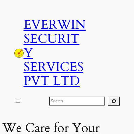
Skip
to
EVERWIN
content
SECURIT
Y
SERVICES
PVT LTD
Search
We Care for Your