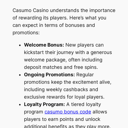
Casumo Casino understands the importance
of rewarding its players. Here’s what you
can expect in terms of bonuses and
promotions:
Welcome Bonus:
New players can
kickstart their journey with a generous
welcome package, often including
deposit matches and free spins.
Ongoing Promotions:
Regular
promotions keep the excitement alive,
including weekly cashbacks and
exclusive rewards for loyal players.
Loyalty Program:
A tiered loyalty
program
casumo bonus code
allows
players to earn points and unlock
additional benefits as they play more.