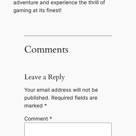
adventure and experience the thrill of
gaming at its finest!
Comments
Leave a Reply
Your email address will not be
published.
Required fields are
marked
*
Comment
*