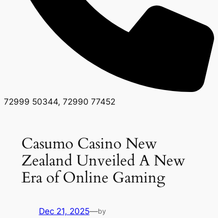
72999 50344, 72990 77452
Casumo Casino New
Zealand Unveiled A New
Era of Online Gaming
Dec 21, 2025
—
by