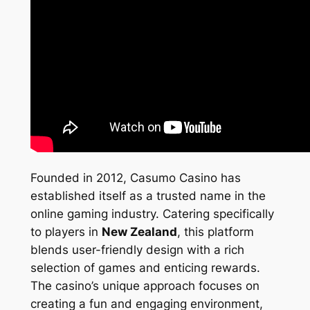
Founded in 2012, Casumo Casino has
established itself as a trusted name in the
online gaming industry. Catering specifically
to players in
New Zealand
, this platform
blends user-friendly design with a rich
selection of games and enticing rewards.
The casino’s unique approach focuses on
creating a fun and engaging environment,