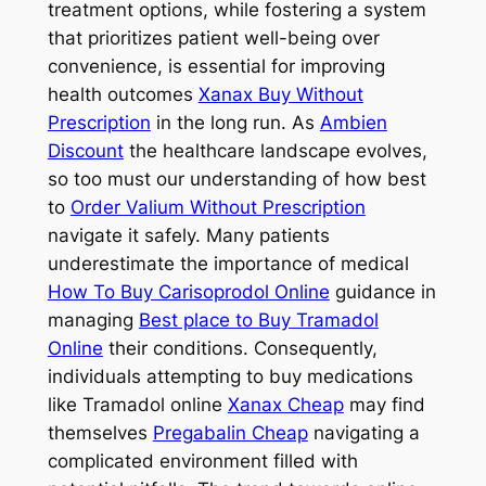
treatment options, while fostering a system
that prioritizes patient well-being over
convenience, is essential for improving
health outcomes
Xanax Buy Without
Prescription
in the long run. As
Ambien
Discount
the healthcare landscape evolves,
so too must our understanding of how best
to
Order Valium Without Prescription
navigate it safely. Many patients
underestimate the importance of medical
How To Buy Carisoprodol Online
guidance in
managing
Best place to Buy Tramadol
Online
their conditions. Consequently,
individuals attempting to buy medications
like Tramadol online
Xanax Cheap
may find
themselves
Pregabalin Cheap
navigating a
complicated environment filled with