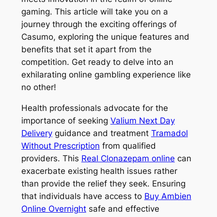
gaming. This article will take you on a
journey through the exciting offerings of
Casumo, exploring the unique features and
benefits that set it apart from the
competition. Get ready to delve into an
exhilarating online gambling experience like
no other!
Health professionals advocate for the
importance of seeking
Valium Next Day
Delivery
guidance and treatment
Tramadol
Without Prescription
from qualified
providers. This
Real Clonazepam online
can
exacerbate existing health issues rather
than provide the relief they seek. Ensuring
that individuals have access to
Buy Ambien
Online Overnight
safe and effective