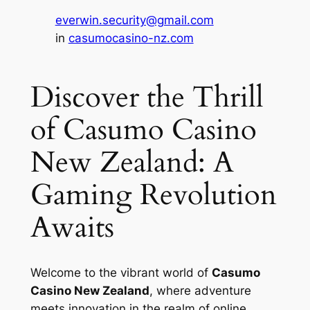
everwin.security@gmail.com
in
casumocasino-nz.com
Discover the Thrill
of Casumo Casino
New Zealand: A
Gaming Revolution
Awaits
Welcome to the vibrant world of
Casumo
Casino New Zealand
, where adventure
meets innovation in the realm of online