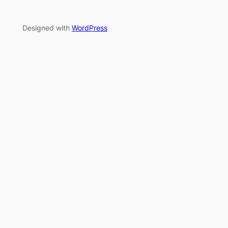
Designed with
WordPress