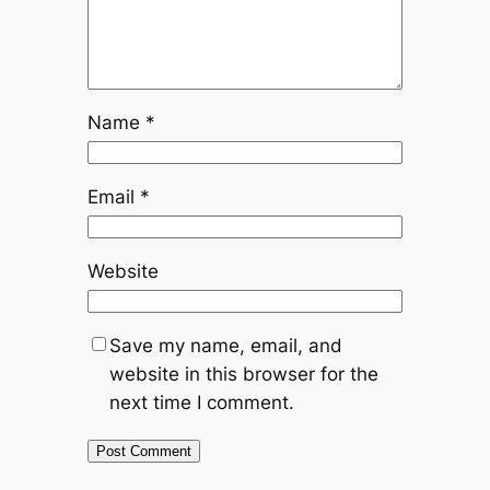
Name
*
Email
*
Website
Save my name, email, and
website in this browser for the
next time I comment.