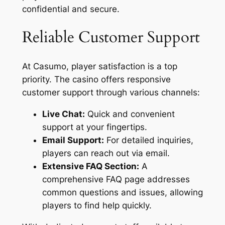
confidential and secure.
Reliable Customer Support
At Casumo, player satisfaction is a top
priority. The casino offers responsive
customer support through various channels:
Live Chat:
Quick and convenient
support at your fingertips.
Email Support:
For detailed inquiries,
players can reach out via email.
Extensive FAQ Section:
A
comprehensive FAQ page addresses
common questions and issues, allowing
players to find help quickly.