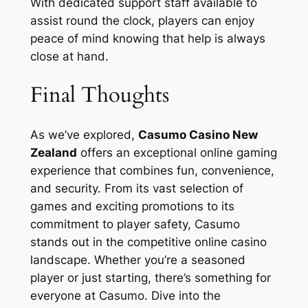
With dedicated support staff available to
assist round the clock, players can enjoy
peace of mind knowing that help is always
close at hand.
Final Thoughts
As we’ve explored,
Casumo Casino New
Zealand
offers an exceptional online gaming
experience that combines fun, convenience,
and security. From its vast selection of
games and exciting promotions to its
commitment to player safety, Casumo
stands out in the competitive online casino
landscape. Whether you’re a seasoned
player or just starting, there’s something for
everyone at Casumo. Dive into the