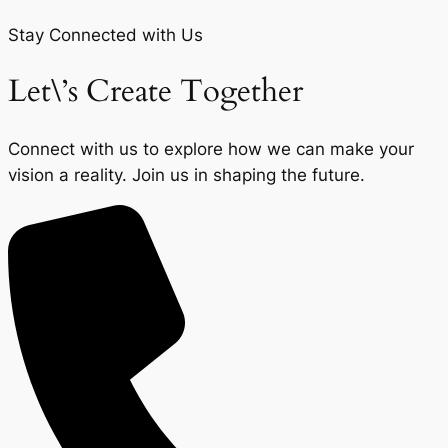
Stay Connected with Us
Let\’s Create Together
Connect with us to explore how we can make your
vision a reality. Join us in shaping the future.