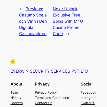
←
Previous:
Next:
Unlock
Casumo Spela
Exclusive Free
och Vinn i Den
Spins with Mr O
Digitala
Casino Promo
Casinovärlden
Code
→
EVERWIN SECURITY SERVICES PVT LTD
About
Privacy
Social
Team
Privacy Policy
Facebook
History
Terms and Conditions
Instagram
Careers
Contact Us
Twitter/X