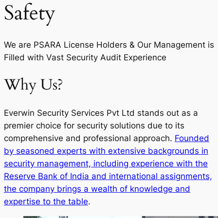
Safety
We are PSARA License Holders & Our Management is
Filled with Vast Security Audit Experience
Why Us?
Everwin Security Services Pvt Ltd stands out as a
premier choice for security solutions due to its
comprehensive and professional approach.
Founded
by seasoned experts with extensive backgrounds in
security management, including experience with the
Reserve Bank of India and international assignments,
the company brings a wealth of knowledge and
expertise to the table
.