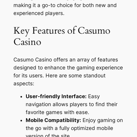
making it a go-to choice for both new and
experienced players.
Key Features of Casumo
Casino
Casumo Casino offers an array of features
designed to enhance the gaming experience
for its users. Here are some standout
aspects:
User-friendly Interface:
Easy
navigation allows players to find their
favorite games with ease.
Mobile Compatibility:
Enjoy gaming on
the go with a fully optimized mobile
version of the site.