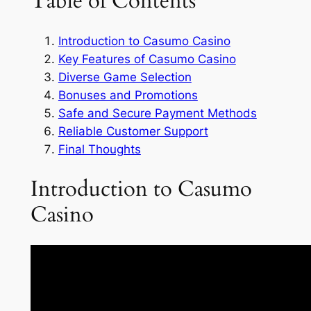
Table of Contents
Introduction to Casumo Casino
Key Features of Casumo Casino
Diverse Game Selection
Bonuses and Promotions
Safe and Secure Payment Methods
Reliable Customer Support
Final Thoughts
Introduction to Casumo
Casino