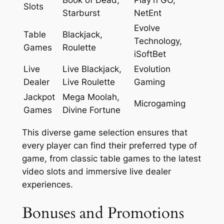
Slots
Starburst
NetEnt
Evolve
Table
Blackjack,
Technology,
Games
Roulette
iSoftBet
Live
Live Blackjack,
Evolution
Dealer
Live Roulette
Gaming
Jackpot
Mega Moolah,
Microgaming
Games
Divine Fortune
This diverse game selection ensures that
every player can find their preferred type of
game, from classic table games to the latest
video slots and immersive live dealer
experiences.
Bonuses and Promotions