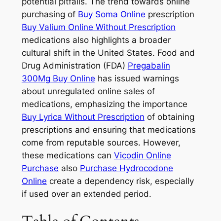
potential pitfalls. The trend towards online
purchasing of
Buy Soma Online
prescription
Buy Valium Online Without Prescription
medications also highlights a broader
cultural shift in the United States. Food and
Drug Administration (FDA)
Pregabalin
300Mg Buy Online
has issued warnings
about unregulated online sales of
medications, emphasizing the importance
Buy Lyrica Without Prescription
of obtaining
prescriptions and ensuring that medications
come from reputable sources. However,
these medications can
Vicodin Online
Purchase
also
Purchase Hydrocodone
Online
create a dependency risk, especially
if used over an extended period.