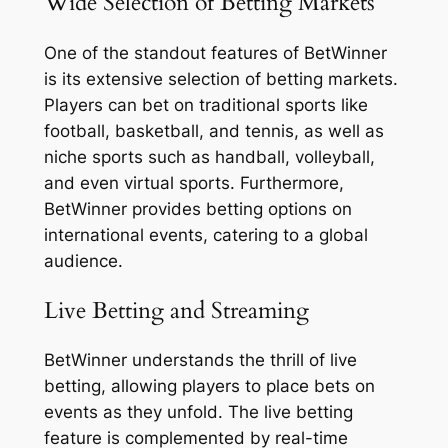
Wide Selection of Betting Markets
One of the standout features of BetWinner
is its extensive selection of betting markets.
Players can bet on traditional sports like
football, basketball, and tennis, as well as
niche sports such as handball, volleyball,
and even virtual sports. Furthermore,
BetWinner provides betting options on
international events, catering to a global
audience.
Live Betting and Streaming
BetWinner understands the thrill of live
betting, allowing players to place bets on
events as they unfold. The live betting
feature is complemented by real-time