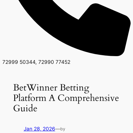
72999 50344, 72990 77452
BetWinner Betting
Platform A Comprehensive
Guide
Jan 28, 2026
—
by