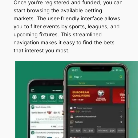
Once you’re registered and funded, you can
start browsing the available betting
markets. The user-friendly interface allows
you to filter events by sports, leagues, and
upcoming fixtures. This streamlined
navigation makes it easy to find the bets
that interest you most.