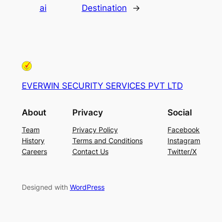
ai
Destination
→
EVERWIN SECURITY SERVICES PVT LTD
About
Privacy
Social
Team
Privacy Policy
Facebook
History
Terms and Conditions
Instagram
Careers
Contact Us
Twitter/X
Designed with
WordPress