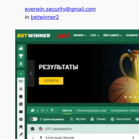
everwin.security@gmail.com
in
betwinner2