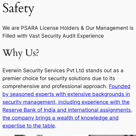
Safety
We are PSARA License Holders & Our Management is
Filled with Vast Security Audit Experience
Why Us?
Everwin Security Services Pvt Ltd stands out as a
premier choice for security solutions due to its
comprehensive and professional approach.
Founded
by seasoned experts with extensive backgrounds in
security management, including experience with the
Reserve Bank of India and international assignments,
the company brings a wealth of knowledge and
expertise to the table
.