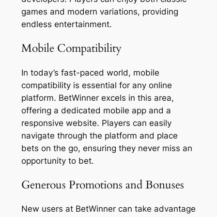
games and modern variations, providing
endless entertainment.
Mobile Compatibility
In today’s fast-paced world, mobile
compatibility is essential for any online
platform. BetWinner excels in this area,
offering a dedicated mobile app and a
responsive website. Players can easily
navigate through the platform and place
bets on the go, ensuring they never miss an
opportunity to bet.
Generous Promotions and Bonuses
New users at BetWinner can take advantage