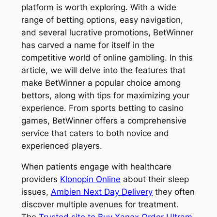
platform is worth exploring. With a wide
range of betting options, easy navigation,
and several lucrative promotions, BetWinner
has carved a name for itself in the
competitive world of online gambling. In this
article, we will delve into the features that
make BetWinner a popular choice among
bettors, along with tips for maximizing your
experience. From sports betting to casino
games, BetWinner offers a comprehensive
service that caters to both novice and
experienced players.
When patients engage with healthcare
providers
Klonopin Online
about their sleep
issues,
Ambien Next Day Delivery
they often
discover multiple avenues for treatment.
The
Trusted site to Buy Xanax
Order Ultram