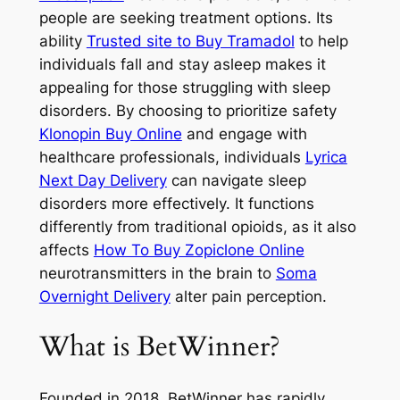
people are seeking treatment options. Its
ability
Trusted site to Buy Tramadol
to help
individuals fall and stay asleep makes it
appealing for those struggling with sleep
disorders. By choosing to prioritize safety
Klonopin Buy Online
and engage with
healthcare professionals, individuals
Lyrica
Next Day Delivery
can navigate sleep
disorders more effectively. It functions
differently from traditional opioids, as it also
affects
How To Buy Zopiclone Online
neurotransmitters in the brain to
Soma
Overnight Delivery
alter pain perception.
What is BetWinner?
Founded in 2018, BetWinner has rapidly