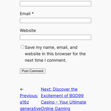
Email
*
Website
Save my name, email, and
website in this browser for the
next time I comment.
←
Next:
Discover the
Previous:
Excitement of BGD99
a16z
Casino – Your Ultimate
generative
Online Gaming