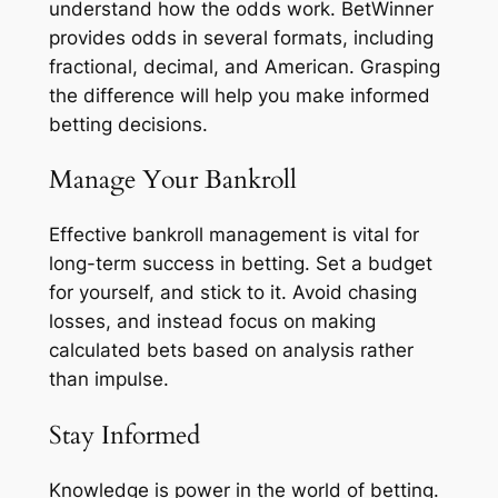
understand how the odds work. BetWinner
provides odds in several formats, including
fractional, decimal, and American. Grasping
the difference will help you make informed
betting decisions.
Manage Your Bankroll
Effective bankroll management is vital for
long-term success in betting. Set a budget
for yourself, and stick to it. Avoid chasing
losses, and instead focus on making
calculated bets based on analysis rather
than impulse.
Stay Informed
Knowledge is power in the world of betting.