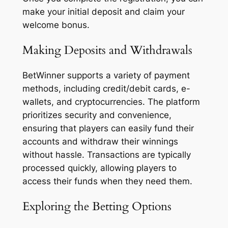
make your initial deposit and claim your
welcome bonus.
Making Deposits and Withdrawals
BetWinner supports a variety of payment
methods, including credit/debit cards, e-
wallets, and cryptocurrencies. The platform
prioritizes security and convenience,
ensuring that players can easily fund their
accounts and withdraw their winnings
without hassle. Transactions are typically
processed quickly, allowing players to
access their funds when they need them.
Exploring the Betting Options