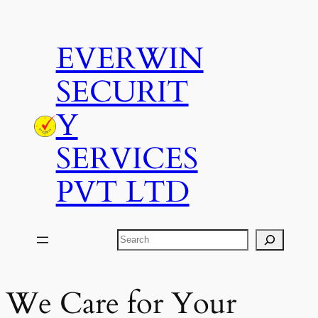
Skip
to
EVERWIN
content
SECURIT
Y
SERVICES
PVT LTD
Search
We Care for Your