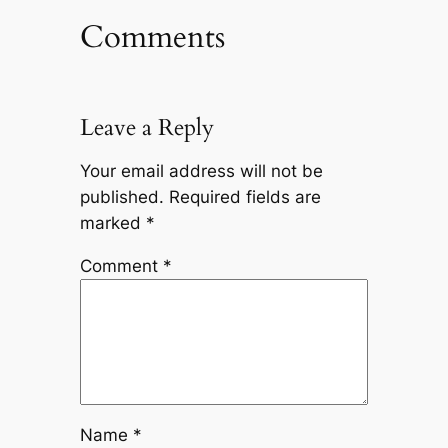
Comments
Leave a Reply
Your email address will not be
published.
Required fields are
marked
*
Comment
*
Name
*