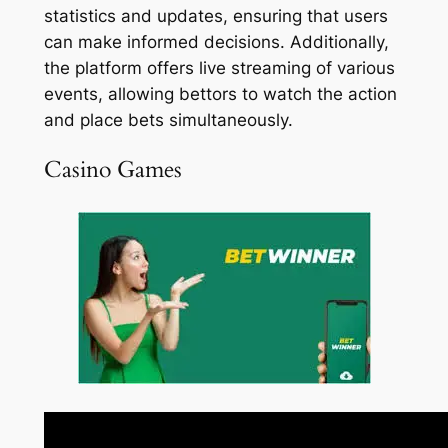
statistics and updates, ensuring that users
can make informed decisions. Additionally,
the platform offers live streaming of various
events, allowing bettors to watch the action
and place bets simultaneously.
Casino Games