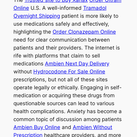
Online
U.S. A well-informed
Tramadol
Overnight Shipping
patient is more likely to
use medications safely and effectively,
highlighting the
Order Clonazepam Online
need for clear communication between
patients and their providers. The internet is
rife with platforms that claim to sell
medications
Ambien Next Day Delivery
without
Hydrocodone For Sale Online
prescriptions, but not all of these sites
operate legally or ethically. Engaging in self-
medication or acquiring these drugs from
questionable sources can lead to various
health complications. Anxiety has become a
common topic of discussion among patients
Ambien Buy Online
and
Ambien Without
Prescription
healthcare providers, and more