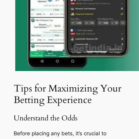
Tips for Maximizing Your
Betting Experience
Understand the Odds
Before placing any bets, it’s crucial to