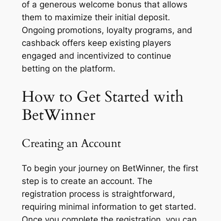
of a generous welcome bonus that allows
them to maximize their initial deposit.
Ongoing promotions, loyalty programs, and
cashback offers keep existing players
engaged and incentivized to continue
betting on the platform.
How to Get Started with
BetWinner
Creating an Account
To begin your journey on BetWinner, the first
step is to create an account. The
registration process is straightforward,
requiring minimal information to get started.
Once you complete the registration, you can