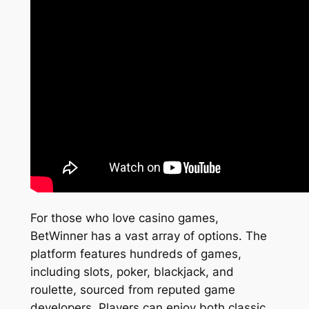
For those who love casino games,
BetWinner has a vast array of options. The
platform features hundreds of games,
including slots, poker, blackjack, and
roulette, sourced from reputed game
developers. Players can enjoy both classic