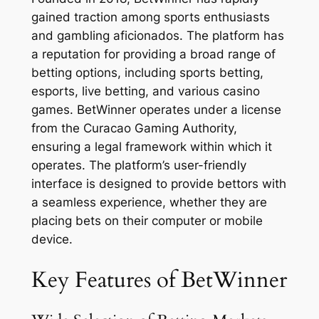
gained traction among sports enthusiasts
and gambling aficionados. The platform has
a reputation for providing a broad range of
betting options, including sports betting,
esports, live betting, and various casino
games. BetWinner operates under a license
from the Curacao Gaming Authority,
ensuring a legal framework within which it
operates. The platform’s user-friendly
interface is designed to provide bettors with
a seamless experience, whether they are
placing bets on their computer or mobile
device.
Key Features of BetWinner