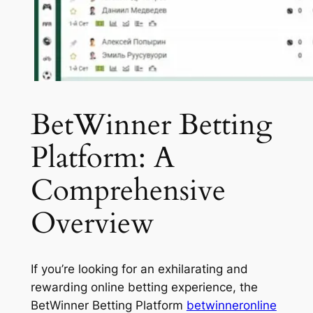
BetWinner Betting
Platform: A
Comprehensive
Overview
If you’re looking for an exhilarating and
rewarding online betting experience, the
BetWinner Betting Platform
betwinneronline