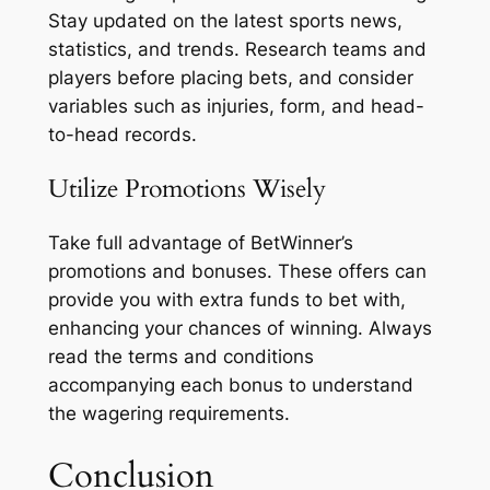
Stay updated on the latest sports news,
statistics, and trends. Research teams and
players before placing bets, and consider
variables such as injuries, form, and head-
to-head records.
Utilize Promotions Wisely
Take full advantage of BetWinner’s
promotions and bonuses. These offers can
provide you with extra funds to bet with,
enhancing your chances of winning. Always
read the terms and conditions
accompanying each bonus to understand
the wagering requirements.
Conclusion