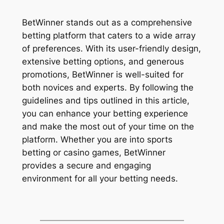
BetWinner stands out as a comprehensive
betting platform that caters to a wide array
of preferences. With its user-friendly design,
extensive betting options, and generous
promotions, BetWinner is well-suited for
both novices and experts. By following the
guidelines and tips outlined in this article,
you can enhance your betting experience
and make the most out of your time on the
platform. Whether you are into sports
betting or casino games, BetWinner
provides a secure and engaging
environment for all your betting needs.