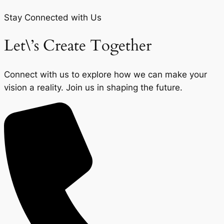
Stay Connected with Us
Let\’s Create Together
Connect with us to explore how we can make your
vision a reality. Join us in shaping the future.